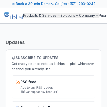
📅
Book a 30-min Demo
📞 Call/text (571) 293-0242
Products & Services
Solutions
Company
Prici
Updates
SUBSCRIBE TO UPDATES
Get every release note as it ships — pick whichever
channel you already use.
RSS feed
Add to any RSS reader:
ibl.ai/updates/feed.xml