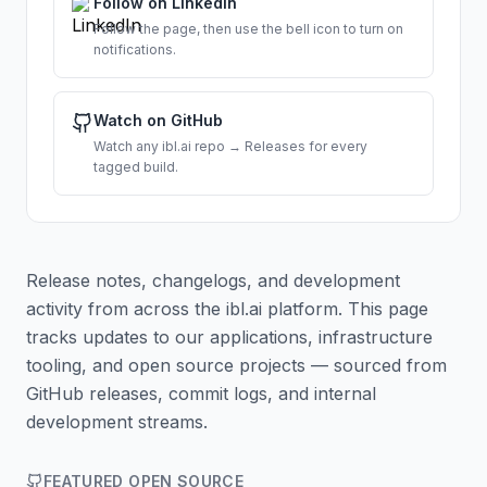
Follow on LinkedIn
Follow the page, then use the bell icon to turn on
notifications.
Watch on GitHub
Watch any ibl.ai repo → Releases for every
tagged build.
Release notes, changelogs, and development
activity from across the ibl.ai platform. This page
tracks updates to our applications, infrastructure
tooling, and open source projects — sourced from
GitHub releases, commit logs, and internal
development streams.
FEATURED OPEN SOURCE