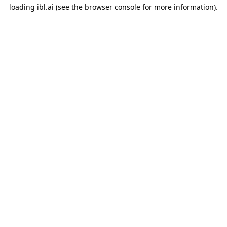
loading
ibl.ai
(see the
browser console
for more information).