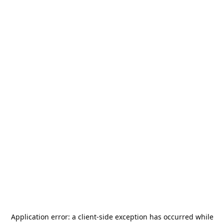
Application error: a
client
-side exception has occurred while