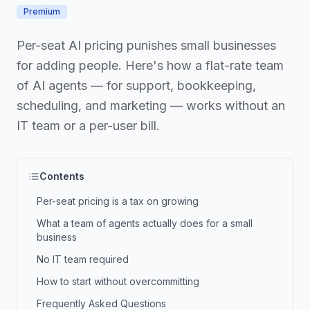
Premium
Per-seat AI pricing punishes small businesses
for adding people. Here's how a flat-rate team
of AI agents — for support, bookkeeping,
scheduling, and marketing — works without an
IT team or a per-user bill.
Contents
Per-seat pricing is a tax on growing
What a team of agents actually does for a small
business
No IT team required
How to start without overcommitting
Frequently Asked Questions