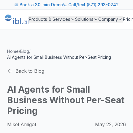
ibl.ai Agentic AI Blog
📅
Book a 30-min Demo
📞 Call/text (571) 293-0242
Insights on building and deploying agentic AI systems. Our
Topics We Cover
Products & Services
Solutions
Company
Prici
AI Agents: Building, deploying, and managing autonomous 
LLM Infrastructure: Model selection, hosting, fine-tuning, 
Enterprise AI: Strategies for deploying AI at scale with g
Developer Tools: MCP servers, CLIs, SDKs, and open sourc
Home
/
Blog
/
Industry Applications: AI in education, healthcare, financ
AI Agents for Small Business Without Per-Seat Pricing
Featured Research and Reports
We analyze key research from leading institutions and lab
Back to Blog
For Technical Leaders
CTOs, engineering leads, and AI architects turn to our blo
AI Agents for Small
Business Without Per-Seat
Pricing
Mikel Amigot
May 22, 2026