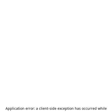
Application error: a
client
-side exception has occurred while