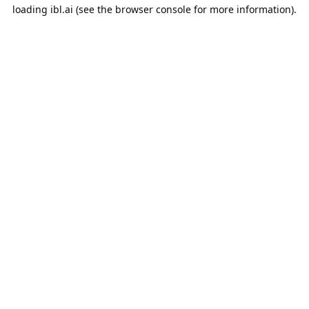
loading
ibl.ai
(see the
browser console
for more information).