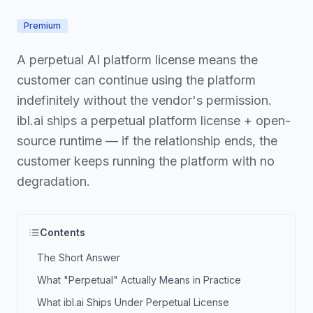
Premium
A perpetual AI platform license means the
customer can continue using the platform
indefinitely without the vendor's permission.
ibl.ai ships a perpetual platform license + open-
source runtime — if the relationship ends, the
customer keeps running the platform with no
degradation.
Contents
The Short Answer
What "Perpetual" Actually Means in Practice
What ibl.ai Ships Under Perpetual License