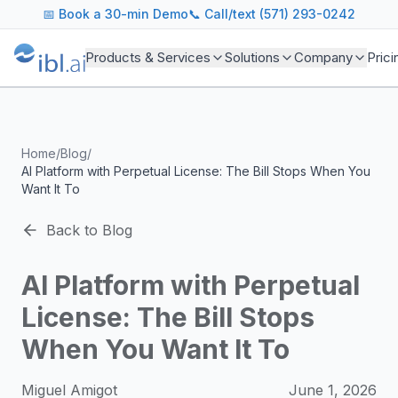
ibl.ai Agentic AI Blog
📅
Book a 30-min Demo
📞 Call/text (571) 293-0242
Insights on building and deploying agentic AI systems. Our
Topics We Cover
Products & Services
Solutions
Company
Prici
AI Agents: Building, deploying, and managing autonomous 
LLM Infrastructure: Model selection, hosting, fine-tuning, 
Enterprise AI: Strategies for deploying AI at scale with g
Developer Tools: MCP servers, CLIs, SDKs, and open sourc
Home
/
Blog
/
Industry Applications: AI in education, healthcare, financ
AI Platform with Perpetual License: The Bill Stops When You
Featured Research and Reports
Want It To
We analyze key research from leading institutions and lab
For Technical Leaders
Back to Blog
CTOs, engineering leads, and AI architects turn to our blo
AI Platform with Perpetual
License: The Bill Stops
When You Want It To
Miguel Amigot
June 1, 2026