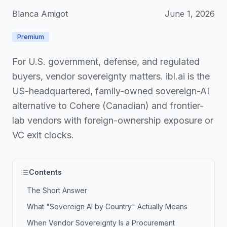
Blanca Amigot
June 1, 2026
Premium
For U.S. government, defense, and regulated
buyers, vendor sovereignty matters. ibl.ai is the
US-headquartered, family-owned sovereign-AI
alternative to Cohere (Canadian) and frontier-
lab vendors with foreign-ownership exposure or
VC exit clocks.
Contents
The Short Answer
What "Sovereign AI by Country" Actually Means
When Vendor Sovereignty Is a Procurement