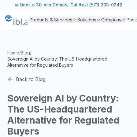
ibl.ai Agentic AI Blog
📅
Book a 30-min Demo
📞 Call/text (571) 293-0242
Insights on building and deploying agentic AI systems. Our
Topics We Cover
Products & Services
Solutions
Company
Prici
AI Agents: Building, deploying, and managing autonomous 
LLM Infrastructure: Model selection, hosting, fine-tuning, 
Enterprise AI: Strategies for deploying AI at scale with g
Developer Tools: MCP servers, CLIs, SDKs, and open sourc
Home
/
Blog
/
Industry Applications: AI in education, healthcare, financ
Sovereign AI by Country: The US-Headquartered
Featured Research and Reports
Alternative for Regulated Buyers
We analyze key research from leading institutions and lab
For Technical Leaders
Back to Blog
CTOs, engineering leads, and AI architects turn to our blo
Sovereign AI by Country:
The US-Headquartered
Alternative for Regulated
Buyers