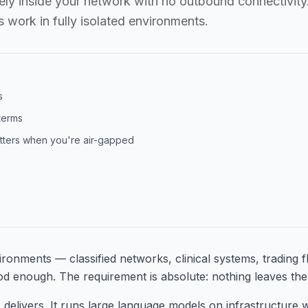
ely inside your network with no outbound connectivity.
 work in fully isolated environments.
s
 terms
atters when you're air-gapped
ironments — classified networks, clinical systems, trading f
od enough. The requirement is absolute: nothing leaves the 
 delivers. It runs large language models on infrastructure 