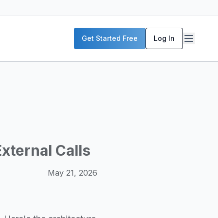
P servers, enterprise deployment strategies, and real-world
Get Started Free
Log In
McKinsey, and the World Economic Forum. Our content includ
frastructure planning, and building production-ready AI sys
xternal Calls
May 21, 2026