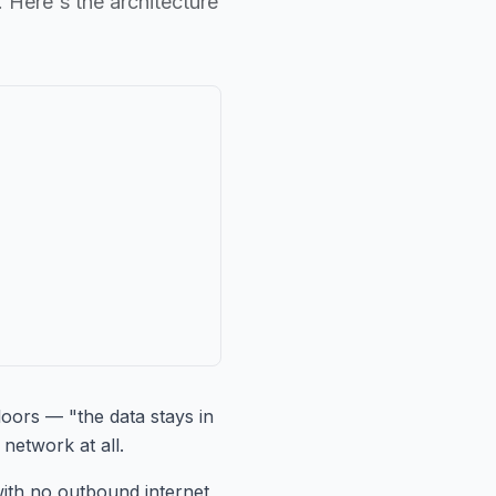
 Here's the architecture
loors — "the data stays in
network at all.
with no outbound internet