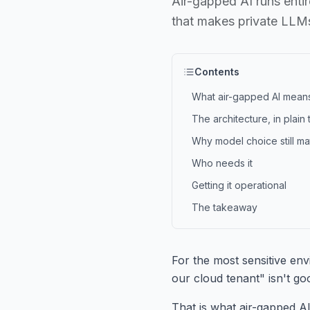
Air-gapped AI runs entir
that makes private LLMs
Contents
What air-gapped AI mean
The architecture, in plain
Why model choice still m
Who needs it
Getting it operational
The takeaway
For the most sensitive env
our cloud tenant" isn't go
That is what air-gapped AI