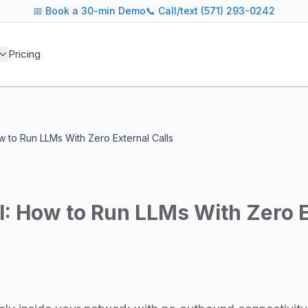
📅
Book a 30-min Demo
📞 Call/text (571) 293-0242
 blog covers AI agent architectures, LLM infrastructure, MC
Pricing
agents across industries
and cost optimization
overnance and compliance
e tooling for AI platforms
e, government, and more
w to Run LLMs With Zero External Calls
s including Google DeepMind, Anthropic, OpenAI, Meta AI, 
g for guidance on agent orchestration, model evaluation, in
: How to Run LLMs With Zero E