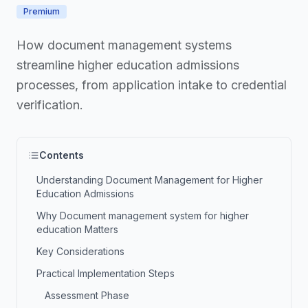
Premium
How document management systems
streamline higher education admissions
processes, from application intake to credential
verification.
Contents
Understanding Document Management for Higher
Education Admissions
Why Document management system for higher
education Matters
Key Considerations
Practical Implementation Steps
Assessment Phase