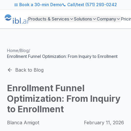
ibl.ai Agentic AI Blog
📅
Book a 30-min Demo
📞 Call/text (571) 293-0242
Insights on building and deploying agentic AI systems. Our
Topics We Cover
Products & Services
Solutions
Company
Prici
AI Agents: Building, deploying, and managing autonomous 
LLM Infrastructure: Model selection, hosting, fine-tuning, 
Enterprise AI: Strategies for deploying AI at scale with g
Developer Tools: MCP servers, CLIs, SDKs, and open sourc
Home
/
Blog
/
Industry Applications: AI in education, healthcare, financ
Enrollment Funnel Optimization: From Inquiry to Enrollment
Featured Research and Reports
We analyze key research from leading institutions and lab
Back to Blog
For Technical Leaders
CTOs, engineering leads, and AI architects turn to our blo
Enrollment Funnel
Optimization: From Inquiry
to Enrollment
Blanca Amigot
February 11, 2026