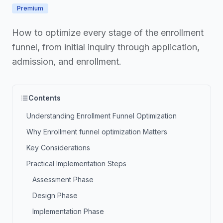
Premium
How to optimize every stage of the enrollment
funnel, from initial inquiry through application,
admission, and enrollment.
Contents
Understanding Enrollment Funnel Optimization
Why Enrollment funnel optimization Matters
Key Considerations
Practical Implementation Steps
Assessment Phase
Design Phase
Implementation Phase