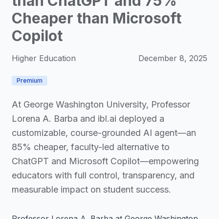
than ChatGPT and 75%
Cheaper than Microsoft
Copilot
Higher Education
December 8, 2025
Premium
At George Washington University, Professor
Lorena A. Barba and ibl.ai deployed a
customizable, course-grounded AI agent—an
85% cheaper, faculty-led alternative to
ChatGPT and Microsoft Copilot—empowering
educators with full control, transparency, and
measurable impact on student success.
Professor Lorena A. Barba at George Washington