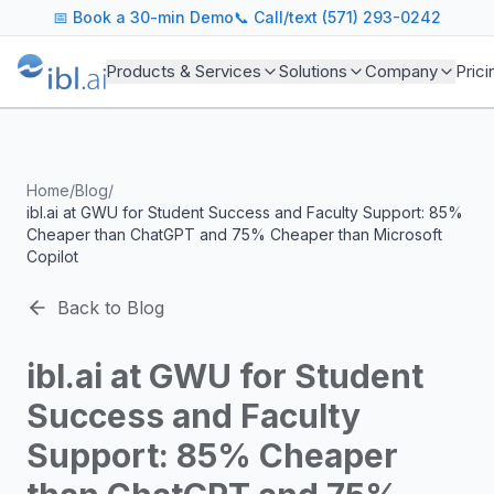
ibl.ai Agentic AI Blog
📅
Book a 30-min Demo
📞 Call/text (571) 293-0242
Insights on building and deploying agentic AI systems. Our
Topics We Cover
Products & Services
Solutions
Company
Prici
AI Agents: Building, deploying, and managing autonomous 
LLM Infrastructure: Model selection, hosting, fine-tuning, 
Enterprise AI: Strategies for deploying AI at scale with g
Developer Tools: MCP servers, CLIs, SDKs, and open sourc
Home
/
Blog
/
Industry Applications: AI in education, healthcare, financ
ibl.ai at GWU for Student Success and Faculty Support: 85%
Featured Research and Reports
Cheaper than ChatGPT and 75% Cheaper than Microsoft
We analyze key research from leading institutions and lab
Copilot
For Technical Leaders
CTOs, engineering leads, and AI architects turn to our blo
Back to Blog
ibl.ai at GWU for Student
Success and Faculty
Support: 85% Cheaper