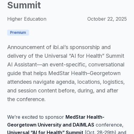
Summit
Higher Education
October 22, 2025
Premium
Announcement of ibl.ai’s sponsorship and
delivery of the Universal “AI for Health” Summit
AI Assistant—an event-specific, conversational
guide that helps MedStar Health–Georgetown
attendees navigate agenda, locations, logistics,
and session content before, during, and after
the conference.
We’re excited to sponsor
MedStar Health-
Georgetown University and DAIMLAS
conference,
Universal “AI for Health” Summit
(Oct. 28-29th) and