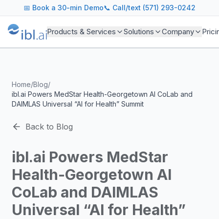
ibl.ai Agentic AI Blog
📅
Book a 30-min Demo
📞 Call/text (571) 293-0242
Insights on building and deploying agentic AI systems. Our
Topics We Cover
Products & Services
Solutions
Company
Prici
AI Agents: Building, deploying, and managing autonomous 
LLM Infrastructure: Model selection, hosting, fine-tuning, 
Enterprise AI: Strategies for deploying AI at scale with g
Developer Tools: MCP servers, CLIs, SDKs, and open sourc
Home
/
Blog
/
Industry Applications: AI in education, healthcare, financ
ibl.ai Powers MedStar Health-Georgetown AI CoLab and
Featured Research and Reports
DAIMLAS Universal “AI for Health” Summit
We analyze key research from leading institutions and lab
For Technical Leaders
Back to Blog
CTOs, engineering leads, and AI architects turn to our blo
ibl.ai Powers MedStar
Health-Georgetown AI
CoLab and DAIMLAS
Universal “AI for Health”