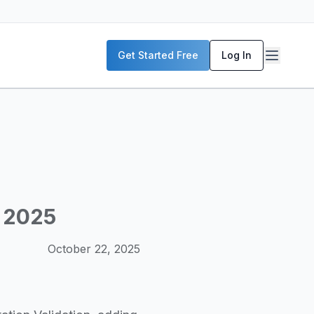
P servers, enterprise deployment strategies, and real-world
Get Started Free
Log In
McKinsey, and the World Economic Forum. Our content includ
frastructure planning, and building production-ready AI sys
, 2025
October 22, 2025