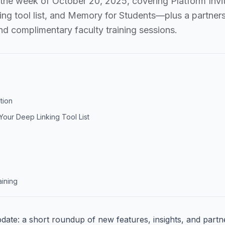
 the week of October 20, 2025, covering Platform Invit
ing tool list, and Memory for Students—plus a partners
and complimentary faculty training sessions.
ation
our Deep Linking Tool List
aining
update: a short roundup of new features, insights, and part