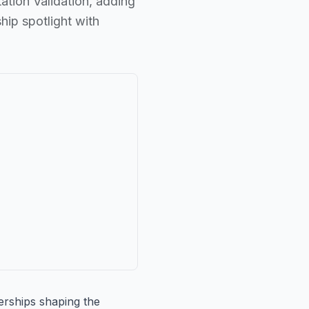
ation Validation, adding
hip spotlight with
nerships shaping the