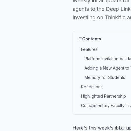
Weekly ibl.ai update for
agents to the Deep Link
Investling on Thinkific 
Contents
Features
Platform Invitation Valid
Adding a New Agent to Y
Memory for Students
Reflections
Highlighted Partnership
Complimentary Faculty Tr
Here's this week's ibl.ai 