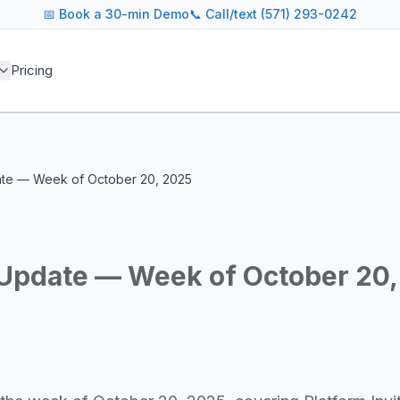
📅
Book a 30-min Demo
📞 Call/text (571) 293-0242
 blog covers AI agent architectures, LLM infrastructure, MC
Pricing
agents across industries
and cost optimization
overnance and compliance
e tooling for AI platforms
e, government, and more
date — Week of October 20, 2025
s including Google DeepMind, Anthropic, OpenAI, Meta AI, 
g for guidance on agent orchestration, model evaluation, in
y Update — Week of October 20