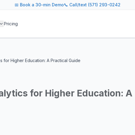
📅
Book a 30-min Demo
📞 Call/text (571) 293-0242
 blog covers AI agent architectures, LLM infrastructure, MC
Pricing
agents across industries
and cost optimization
overnance and compliance
e tooling for AI platforms
e, government, and more
cs for Higher Education: A Practical Guide
s including Google DeepMind, Anthropic, OpenAI, Meta AI, 
g for guidance on agent orchestration, model evaluation, in
alytics for Higher Education: A 