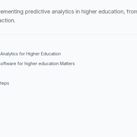
lementing predictive analytics in higher education, fro
ction.
Analytics for Higher Education
software for higher education Matters
Steps