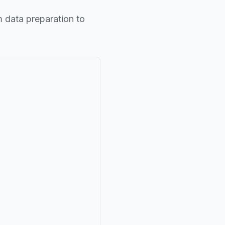
m data preparation to