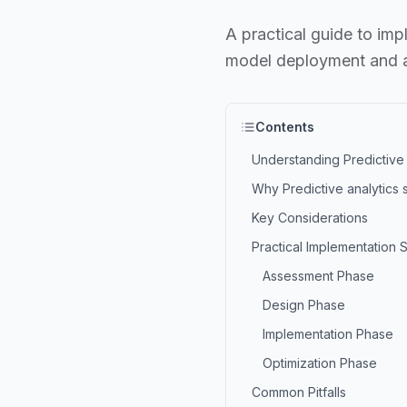
A practical guide to imp
model deployment and a
Contents
Understanding Predictive 
Why Predictive analytics 
Key Considerations
Practical Implementation 
Assessment Phase
Design Phase
Implementation Phase
Optimization Phase
Common Pitfalls