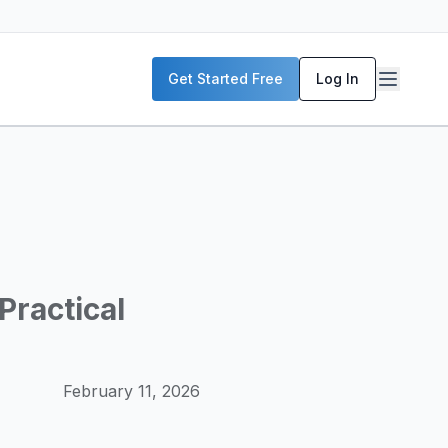
P servers, enterprise deployment strategies, and real-world
Get Started Free
Log In
McKinsey, and the World Economic Forum. Our content includ
frastructure planning, and building production-ready AI sys
Practical
February 11, 2026