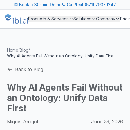
ibl.ai Agentic AI Blog
📅
Book a 30-min Demo
📞 Call/text (571) 293-0242
Insights on building and deploying agentic AI systems. Our
Topics We Cover
Products & Services
Solutions
Company
Prici
AI Agents: Building, deploying, and managing autonomous 
LLM Infrastructure: Model selection, hosting, fine-tuning, 
Enterprise AI: Strategies for deploying AI at scale with g
Developer Tools: MCP servers, CLIs, SDKs, and open sourc
Home
/
Blog
/
Industry Applications: AI in education, healthcare, financ
Why AI Agents Fail Without an Ontology: Unify Data First
Featured Research and Reports
We analyze key research from leading institutions and lab
Back to Blog
For Technical Leaders
CTOs, engineering leads, and AI architects turn to our blo
Why AI Agents Fail Without
an Ontology: Unify Data
First
Miguel Amigot
June 23, 2026