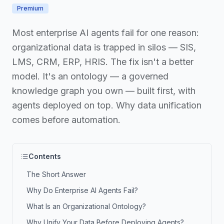
Premium
Most enterprise AI agents fail for one reason:
organizational data is trapped in silos — SIS,
LMS, CRM, ERP, HRIS. The fix isn't a better
model. It's an ontology — a governed
knowledge graph you own — built first, with
agents deployed on top. Why data unification
comes before automation.
Contents
The Short Answer
Why Do Enterprise AI Agents Fail?
What Is an Organizational Ontology?
Why Unify Your Data Before Deploying Agents?