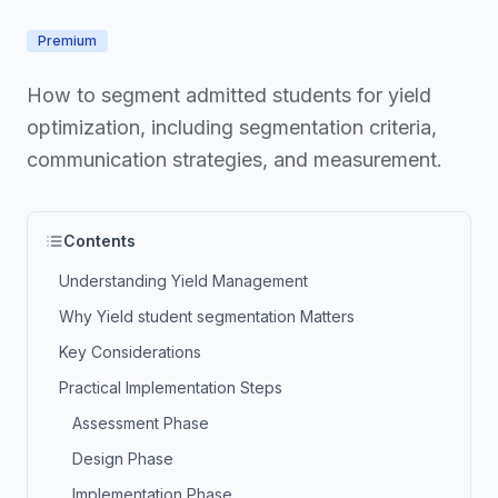
Premium
How to segment admitted students for yield
optimization, including segmentation criteria,
communication strategies, and measurement.
Contents
Understanding Yield Management
Why Yield student segmentation Matters
Key Considerations
Practical Implementation Steps
Assessment Phase
Design Phase
Implementation Phase