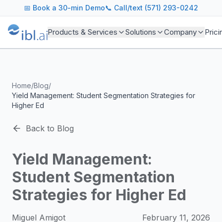
ibl.ai Agentic AI Blog
📅
Book a 30-min Demo
📞 Call/text (571) 293-0242
Insights on building and deploying agentic AI systems. Our
Topics We Cover
Products & Services
Solutions
Company
Prici
AI Agents: Building, deploying, and managing autonomous 
LLM Infrastructure: Model selection, hosting, fine-tuning, 
Enterprise AI: Strategies for deploying AI at scale with g
Developer Tools: MCP servers, CLIs, SDKs, and open sourc
Home
/
Blog
/
Industry Applications: AI in education, healthcare, financ
Yield Management: Student Segmentation Strategies for
Featured Research and Reports
Higher Ed
We analyze key research from leading institutions and lab
For Technical Leaders
Back to Blog
CTOs, engineering leads, and AI architects turn to our blo
Yield Management:
Student Segmentation
Strategies for Higher Ed
Miguel Amigot
February 11, 2026