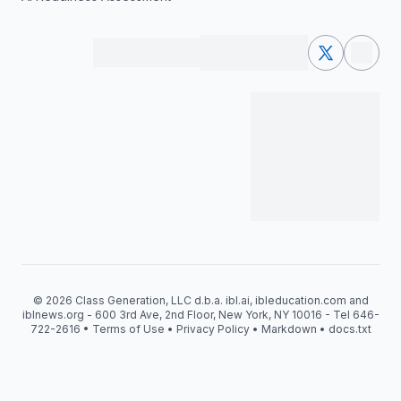
© 2026 Class Generation, LLC d.b.a. ibl.ai, ibleducation.com and
iblnews.org - 600 3rd Ave, 2nd Floor, New York, NY 10016 - Tel 646-
722-2616 •
Terms of Use
•
Privacy Policy
•
Markdown
•
docs.txt