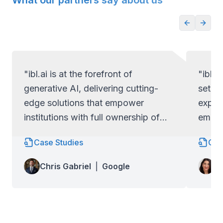
What our partners say about us
"ibl.ai is at the forefront of
"ibl.a
generative AI, delivering cutting-
set ap
edge solutions that empower
exper
institutions with full ownership of
empow
their code and data.
full c
Case Studies
Cas
Lo
Chris Gabriel
|
Google
Wa