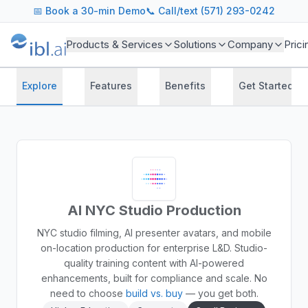
📅
Book a 30-min Demo
📞 Call/text (571) 293-0242
Products & Services
Solutions
Company
Prici
Explore
Features
Benefits
Get Started
AI NYC Studio Production
NYC studio filming, AI presenter avatars, and mobile
on-location production for enterprise L&D. Studio-
quality training content with AI-powered
enhancements, built for compliance and scale.
No
need to choose
build vs. buy
— you get both.