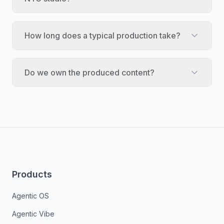
How long does a typical production take?
Do we own the produced content?
Products
Agentic OS
Agentic Vibe