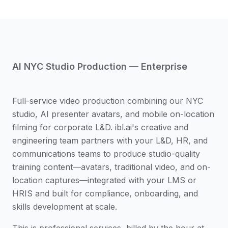
AI NYC Studio Production — Enterprise
Full-service video production combining our NYC
studio, AI presenter avatars, and mobile on-location
filming for corporate L&D. ibl.ai's creative and
engineering team partners with your L&D, HR, and
communications teams to produce studio-quality
training content—avatars, traditional video, and on-
location captures—integrated with your LMS or
HRIS and built for compliance, onboarding, and
skills development at scale.