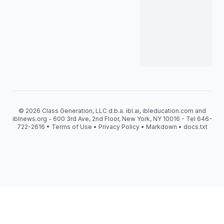
© 2026 Class Generation, LLC d.b.a. ibl.ai, ibleducation.com and
iblnews.org - 600 3rd Ave, 2nd Floor, New York, NY 10016 - Tel 646-
722-2616 •
Terms of Use
•
Privacy Policy
•
Markdown
•
docs.txt