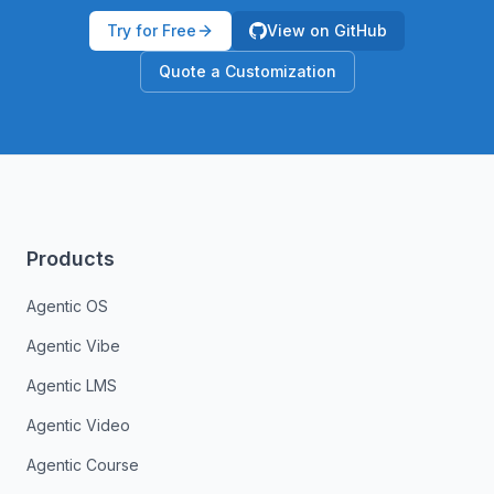
Try for Free
View on GitHub
Quote a Customization
Products
Agentic OS
Agentic Vibe
Agentic LMS
Agentic Video
Agentic Course