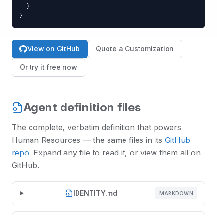
  }

}
View on GitHub
Quote a Customization
Or try it free now
Agent definition files
The complete, verbatim definition that powers
Human Resources
— the same files in its
GitHub
repo
. Expand any file to read it, or view them all on
GitHub.
IDENTITY.md
MARKDOWN