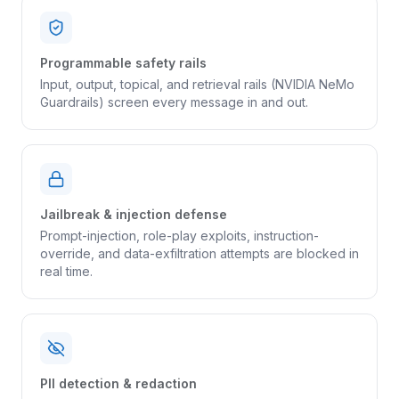
Programmable safety rails
Input, output, topical, and retrieval rails (NVIDIA NeMo
Guardrails) screen every message in and out.
Jailbreak & injection defense
Prompt-injection, role-play exploits, instruction-
override, and data-exfiltration attempts are blocked in
real time.
PII detection & redaction