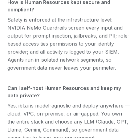
How is Human Resources kept secure and
compliant?
Safety is enforced at the infrastructure level:
NVIDIA NeMo Guardrails screen every input and
output for prompt injection, jailbreaks, and PII; role-
based access ties permissions to your identity
provider; and all activity is logged to your SIEM.
Agents run in isolated network segments, so
government data never leaves your perimeter.
Can I self-host Human Resources and keep my
data private?
Yes. ibl.ai is model-agnostic and deploy-anywhere —
cloud, VPC, on-premise, or air-gapped. You own
the entire stack and choose any LLM (Claude, GPT,
Llama, Gemini, Command), so government data
never has to leave your environment.