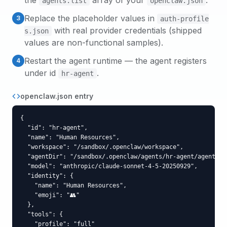
the
array of your
.
agents.list
openclaw.json
Replace the placeholder values in
3
auth-profile
with real provider credentials (shipped
s.json
values are non-functional samples).
Restart the agent runtime — the agent registers
4
under id
.
hr-agent
openclaw.json entry
{

  "id": "hr-agent",

  "name": "Human Resources",

  "workspace": "/sandbox/.openclaw/workspace",

  "agentDir": "/sandbox/.openclaw/agents/hr-agent/agent",

  "model": "anthropic/claude-sonnet-4-5-20250929",

  "identity": {

    "name": "Human Resources",

    "emoji": "👥"

  },

  "tools": {

    "profile": "full"
