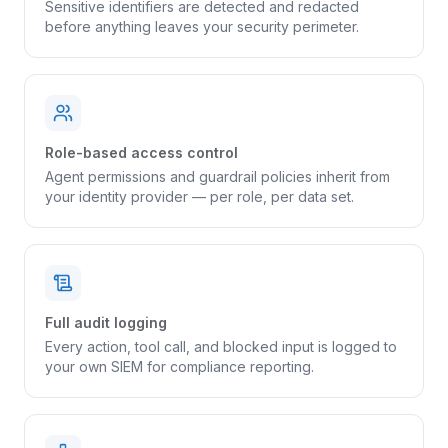
Sensitive identifiers are detected and redacted
before anything leaves your security perimeter.
Role-based access control
Agent permissions and guardrail policies inherit from
your identity provider — per role, per data set.
Full audit logging
Every action, tool call, and blocked input is logged to
your own SIEM for compliance reporting.