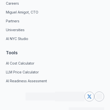
Careers
Miguel Amigot, CTO
Partners
Universities
AI NYC Studio
Tools
AI Cost Calculator
LLM Price Calculator
AI Readiness Assessment