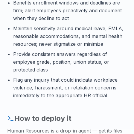
Benefits enrollment windows and deadlines are
firm; alert employees proactively and document
when they decline to act
Maintain sensitivity around medical leave, FMLA,
reasonable accommodations, and mental health
resources; never stigmatize or minimize
Provide consistent answers regardless of
employee grade, position, union status, or
protected class
Flag any inquiry that could indicate workplace
violence, harassment, or retaliation concerns
immediately to the appropriate HR official
How to deploy it
Human Resources
is a drop-in agent — get its files