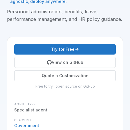
agnostic, deploy anywhere.
Personnel administration, benefits, leave,
performance management, and HR policy guidance
.
Try for Free
View on GitHub
Quote a Customization
Free to try · open source on GitHub
AGENT TYPE
Specialist agent
SEGMENT
Government