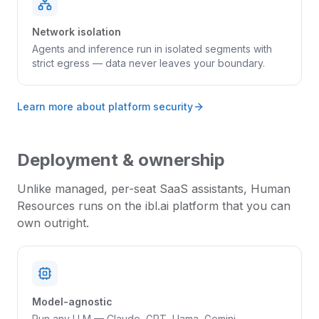
Network isolation
Agents and inference run in isolated segments with
strict egress — data never leaves your boundary.
Learn more about platform security
Deployment & ownership
Unlike managed, per-seat SaaS assistants,
Human
Resources
runs on the ibl.ai platform that you can
own outright.
Model-agnostic
Run any LLM — Claude, GPT, Llama, Gemini,