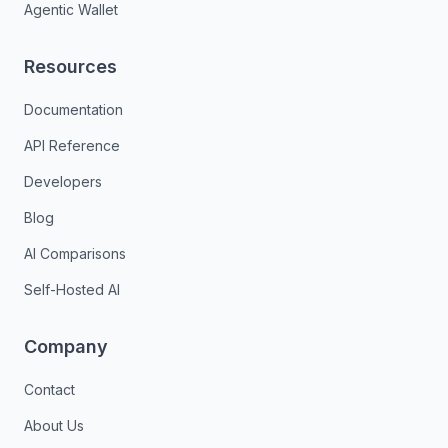
Agentic Wallet
Resources
Documentation
API Reference
Developers
Blog
AI Comparisons
Self-Hosted AI
Company
Contact
About Us