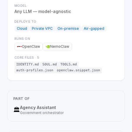
MODEL
Any LLM — model-agnostic
DEPLOYS TO
Cloud
Private VPC
On-premise
Air-gapped
RUNS ON
OpenClaw
NemoClaw
CORE FILES
·
5
IDENTITY.md
SOUL.md
TOOLS.md
auth-profiles.json
openclaw.snippet.json
PART OF
Agency Assistant
🏛️
Government
orchestrator