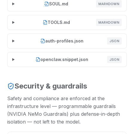
SOUL.md
MARKDOWN
TOOLS.md
MARKDOWN
auth-profiles.json
JSON
openclaw.snippet.json
JSON
Security & guardrails
Safety and compliance are enforced at the
infrastructure level — programmable guardrails
(NVIDIA NeMo Guardrails) plus defense-in-depth
isolation — not left to the model.