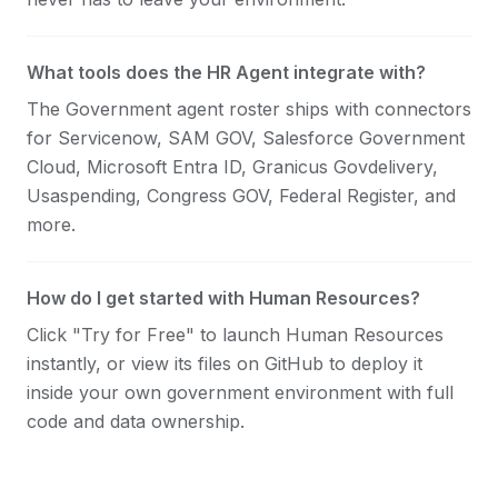
What tools does the HR Agent integrate with?
The Government agent roster ships with connectors
for Servicenow, SAM GOV, Salesforce Government
Cloud, Microsoft Entra ID, Granicus Govdelivery,
Usaspending, Congress GOV, Federal Register, and
more.
How do I get started with Human Resources?
Click "Try for Free" to launch Human Resources
instantly, or view its files on GitHub to deploy it
inside your own government environment with full
code and data ownership.