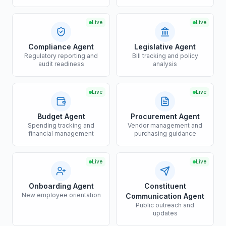
Live
Live
Compliance Agent
Legislative Agent
Regulatory reporting and
Bill tracking and policy
audit readiness
analysis
Live
Live
Budget Agent
Procurement Agent
Spending tracking and
Vendor management and
financial management
purchasing guidance
Live
Live
Onboarding Agent
Constituent
New employee orientation
Communication Agent
Public outreach and
updates