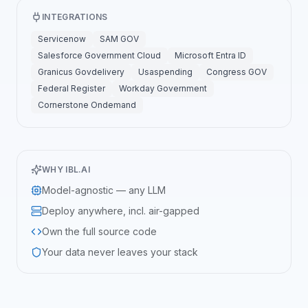
INTEGRATIONS
Servicenow
SAM GOV
Salesforce Government Cloud
Microsoft Entra ID
Granicus Govdelivery
Usaspending
Congress GOV
Federal Register
Workday Government
Cornerstone Ondemand
WHY IBL.AI
Model-agnostic — any LLM
Deploy anywhere, incl. air-gapped
Own the full source code
Your data never leaves your stack