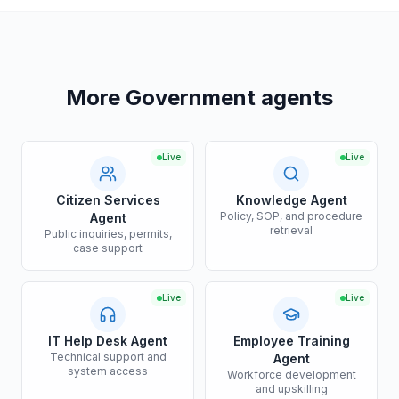
More Government agents
Live
Live
Citizen Services
Knowledge Agent
Policy, SOP, and procedure
Agent
retrieval
Public inquiries, permits,
case support
Live
Live
IT Help Desk Agent
Employee Training
Technical support and
Agent
system access
Workforce development
and upskilling