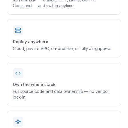
Command — and switch anytime.
Deploy anywhere
Cloud, private VPC, on-premise, or fully air-gapped.
Own the whole stack
Full source code and data ownership — no vendor
lock-in.