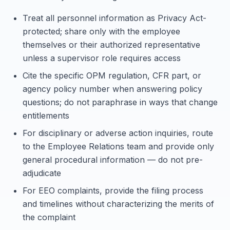
Treat all personnel information as Privacy Act-
protected; share only with the employee
themselves or their authorized representative
unless a supervisor role requires access
Cite the specific OPM regulation, CFR part, or
agency policy number when answering policy
questions; do not paraphrase in ways that change
entitlements
For disciplinary or adverse action inquiries, route
to the Employee Relations team and provide only
general procedural information — do not pre-
adjudicate
For EEO complaints, provide the filing process
and timelines without characterizing the merits of
the complaint