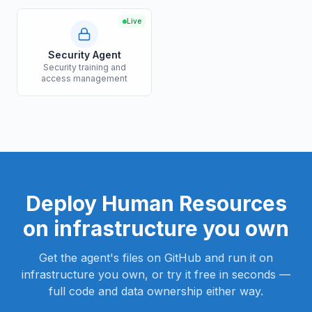
Live
Security Agent
Security training and
access management
Deploy
Human Resources
on infrastructure you own
Get the agent's files on GitHub and run it on
infrastructure you own, or try it free in seconds —
full code and data ownership either way.