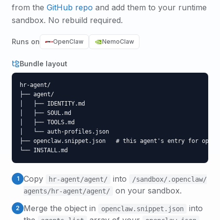
from the
GitHub repo
and add them to your runtime
sandbox. No rebuild required.
Runs on
OpenClaw
NemoClaw
Bundle layout
hr-agent/

├── agent/

│   ├── IDENTITY.md

│   ├── SOUL.md

│   ├── TOOLS.md

│   └── auth-profiles.json

├── openclaw.snippet.json   # this agent's entry for opencl
└── INSTALL.md
Copy
into
1
hr-agent
/agent/
/sandbox/.openclaw/
on your sandbox.
agents/
hr-agent
/agent/
Merge the object in
into
2
openclaw.snippet.json