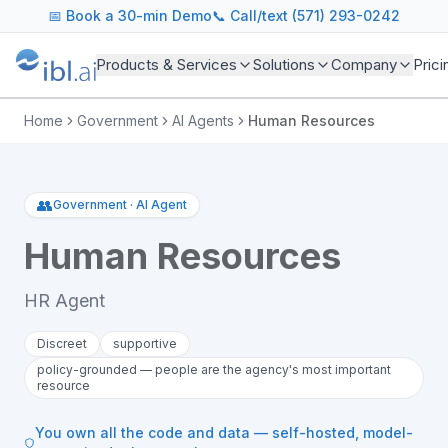
📅
Book a 30-min Demo
📞 Call/text (571) 293-0242
Products & Services
Solutions
Company
Prici
Home
Government
AI Agents
Human Resources
👥
Government
·
AI Agent
Human Resources
HR Agent
Discreet
supportive
policy-grounded — people are the agency's most important
resource
You own all the code and data — self-hosted, model-