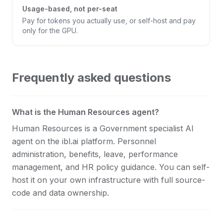
Usage-based, not per-seat
Pay for tokens you actually use, or self-host and pay
only for the GPU.
Frequently asked questions
What is the Human Resources agent?
Human Resources is a Government specialist AI
agent on the ibl.ai platform. Personnel
administration, benefits, leave, performance
management, and HR policy guidance. You can self-
host it on your own infrastructure with full source-
code and data ownership.