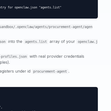
try for openclaw.json "agents.list"

sandbox/.openclaw/agents/
procurement-agent
/agen
into the
array of your
son
agents.list
openclaw.j
with real provider credentials
-profiles.json
ples).
egisters under id
.
procurement-agent
,
