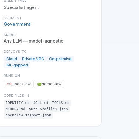
AGENT TYPE
Specialist agent
SEGMENT
Government
MODEL
Any LLM — model-agnostic
DEPLOYS TO
Cloud
Private VPC
On-premise
Air-gapped
RUNS ON
OpenClaw
NemoClaw
CORE FILES
·
6
IDENTITY.md
SOUL.md
TOOLS.md
MEMORY.md
auth-profiles.json
openclaw.snippet.json