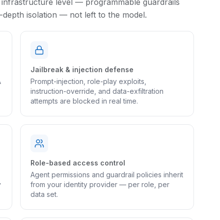
 infrastructure level — programmable guardrails
epth isolation — not left to the model.
Jailbreak & injection defense
A
Prompt-injection, role-play exploits,
instruction-override, and data-exfiltration
attempts are blocked in real time.
Role-based access control
Agent permissions and guardrail policies inherit
y
from your identity provider — per role, per
data set.