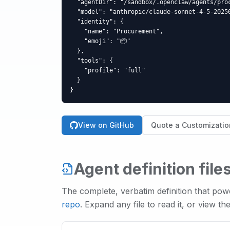
  "agentDir": "/sandbox/.openclaw/agents/proc
  "model": "anthropic/claude-sonnet-4-5-20250
  "identity": {

    "name": "Procurement",

    "emoji": "📦"

  },

  "tools": {

    "profile": "full"

  }

}
View on GitHub
Quote a Customizatio
Agent definition file
The complete, verbatim definition that po
repo
. Expand any file to read it, or view th