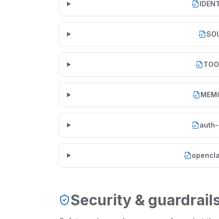
IDEN
SO
TOO
MEM
auth-
opencla
Security & guardrail