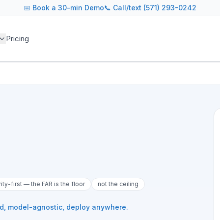
📅
Book a 30-min Demo
📞 Call/text (571) 293-0242
Pricing
rity-first — the FAR is the floor
not the ceiling
ed, model-agnostic, deploy anywhere.