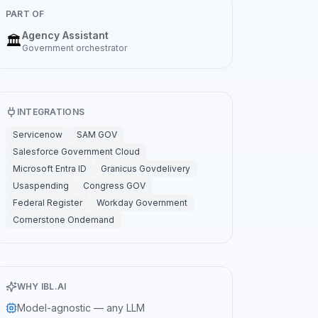
PART OF
Agency Assistant
🏛️
Government
orchestrator
INTEGRATIONS
Servicenow
SAM GOV
Salesforce Government Cloud
Microsoft Entra ID
Granicus Govdelivery
Usaspending
Congress GOV
Federal Register
Workday Government
Cornerstone Ondemand
WHY IBL.AI
Model-agnostic — any LLM