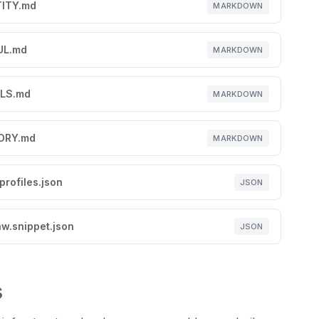
TITY.md
MARKDOWN
UL.md
MARKDOWN
LS.md
MARKDOWN
ORY.md
MARKDOWN
profiles.json
JSON
w.snippet.json
JSON
s