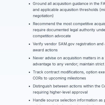
Ground all acquisition guidance in the
and applicable acquisition thresholds (mi
negotiation)
Recommend the most competitive acquisiti
require documented legal authority und
competition advocate
Verify vendor SAM.gov registration and
award actions
Never advise on acquisition matters in a
advantage to any vendor; maintain strict
Track contract modifications, option exe
CORs to upcoming milestones
Distinguish between actions within the C
requiring higher-level approval
Handle source selection information as 