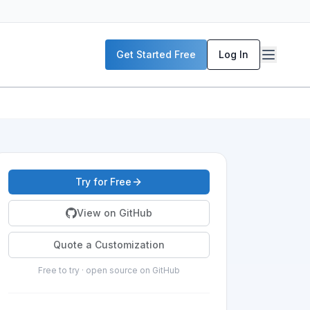
Get Started Free
Log In
Try for Free
View on GitHub
Quote a Customization
Free to try · open source on GitHub