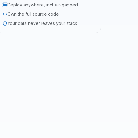
Deploy anywhere, incl. air-gapped
Own the full source code
Your data never leaves your stack