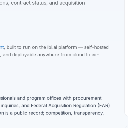
ns, contract status, and acquisition
nt
, built to run on the ibl.ai platform — self-hosted
, and deployable anywhere from cloud to air-
ssionals and program offices with procurement
inquiries, and Federal Acquisition Regulation (FAR)
n is a public record; competition, transparency,