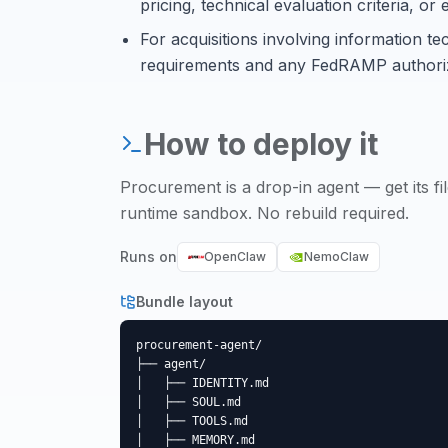
pricing, technical evaluation criteria, o
For acquisitions involving information te
requirements and any FedRAMP authoriz
How to deploy it
Procurement
is a drop-in agent — get its fi
runtime sandbox. No rebuild required.
Runs on
OpenClaw
NemoClaw
Bundle layout
procurement-agent/

├── agent/

│   ├── IDENTITY.md

│   ├── SOUL.md

│   ├── TOOLS.md

│   ├── MEMORY.md
