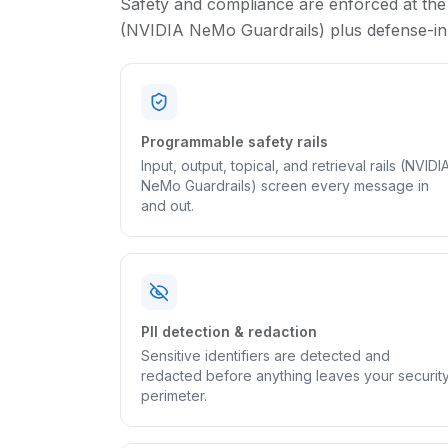
Safety and compliance are enforced at the
(NVIDIA NeMo Guardrails) plus defense-in-d
Programmable safety rails
Input, output, topical, and retrieval rails (NVIDI
NeMo Guardrails) screen every message in
and out.
PII detection & redaction
Sensitive identifiers are detected and
redacted before anything leaves your securit
perimeter.