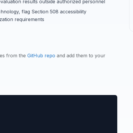
r evaluation results outside authorized personnel
chnology, flag Section 508 accessibility
ation requirements
les from the
GitHub repo
and add them to your