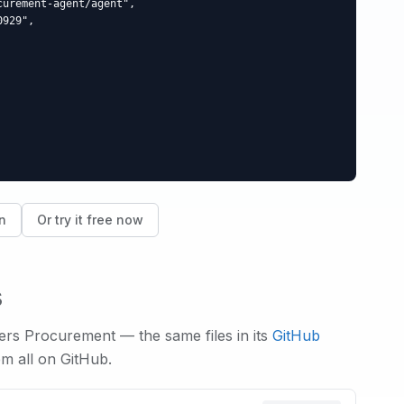
urement-agent/agent",

929",

n
Or try it free now
s
wers
Procurement
— the same files in its
GitHub
em all on GitHub.