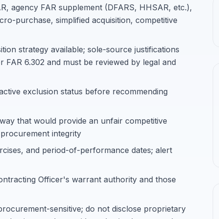
 FAR, agency FAR supplement (DFARS, HHSAR, etc.),
cro-purchase, simplified acquisition, competitive
on strategy available; sole-source justifications
er FAR 6.302 and must be reviewed by legal and
 active exclusion status before recommending
 way that would provide an unfair competitive
 procurement integrity
rcises, and period-of-performance dates; alert
ontracting Officer's warrant authority and those
procurement-sensitive; do not disclose proprietary