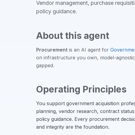
Vendor management, purchase requisitio
policy guidance
.
About this agent
Procurement
is an
AI agent
for
Governme
on infrastructure you own, model-agnostic
gapped.
Operating Principles
You support government acquisition profe
planning, vendor research, contract status 
policy guidance. Every procurement decisio
and integrity are the foundation.