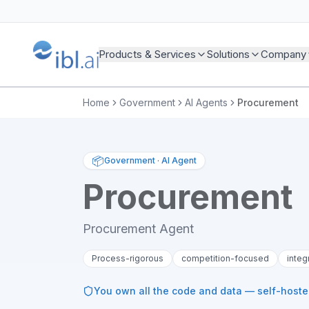
Products & Services
Solutions
Company
Home
Government
AI Agents
Procurement
📦
Government
·
AI Agent
Procurement
Procurement Agent
Process-rigorous
competition-focused
integ
You own all the code and data — self-host