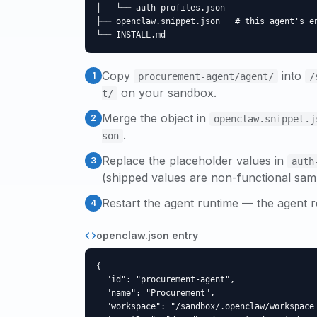
│   └── auth-profiles.json

├── openclaw.snippet.json   # this agent's en
└── INSTALL.md
Copy
into
1
procurement-agent
/agent/
/
on your sandbox.
t/
Merge the object in
2
openclaw.snippet.j
.
son
Replace the placeholder values in
3
auth
(shipped values are non-functional sam
Restart the agent runtime — the agent r
4
openclaw.json entry
{

  "id": "procurement-agent",

  "name": "Procurement",

  "workspace": "/sandbox/.openclaw/workspace"