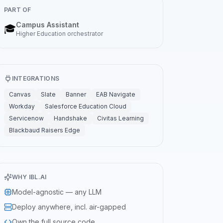
PART OF
Campus Assistant
🎓
Higher Education
orchestrator
INTEGRATIONS
Canvas
Slate
Banner
EAB Navigate
Workday
Salesforce Education Cloud
Servicenow
Handshake
Civitas Learning
Blackbaud Raisers Edge
WHY IBL.AI
Model-agnostic — any LLM
Deploy anywhere, incl. air-gapped
Own the full source code