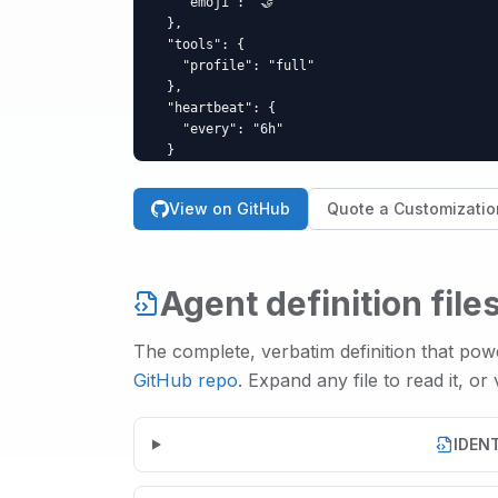
    "emoji": "🤝"

  },

  "tools": {

    "profile": "full"

  },

  "heartbeat": {

    "every": "6h"

  }

}
View on GitHub
Quote a Customizatio
Agent definition file
The complete, verbatim definition that po
GitHub repo
. Expand any file to read it, or
IDEN