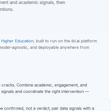
ement and academic signals, then
entions
.
Higher Education
, built to run on the ibl.ai platform
 model-agnostic, and deployable anywhere from
he cracks. Combine academic, engagement, and
 signals and coordinate the right intervention —
e confirmed, not a verdict; pair data signals with a