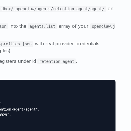
on
ndbox/.openclaw/agents/
retention-agent
/agent/
into the
array of your
son
agents.list
openclaw.j
with real provider credentials
-profiles.json
ples).
egisters under id
.
retention-agent
,

ntion-agent/agent",

929",
