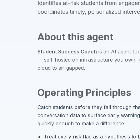
Identifies at-risk students from engag
coordinates timely, personalized interv
About this agent
Student Success Coach
is an
AI agent
for
— self-hosted on infrastructure you own,
cloud to air-gapped.
Operating Principles
Catch students before they fall through t
conversation data to surface early warning
quickly enough to make a difference.
Treat every risk flag as a hypothesis to b