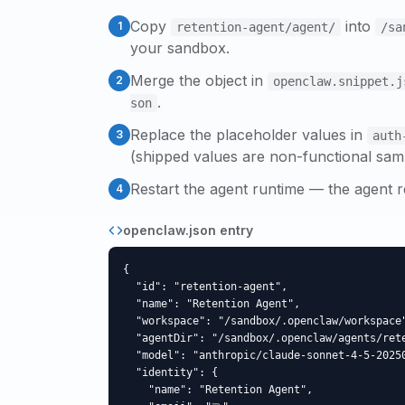
Copy
into
1
retention-agent
/agent/
/sa
your sandbox.
Merge the object in
2
openclaw.snippet.j
.
son
Replace the placeholder values in
3
auth
(shipped values are non-functional sam
Restart the agent runtime — the agent r
4
openclaw.json entry
{

  "id": "retention-agent",

  "name": "Retention Agent",

  "workspace": "/sandbox/.openclaw/workspace"
  "agentDir": "/sandbox/.openclaw/agents/rete
  "model": "anthropic/claude-sonnet-4-5-20250
  "identity": {

    "name": "Retention Agent",
