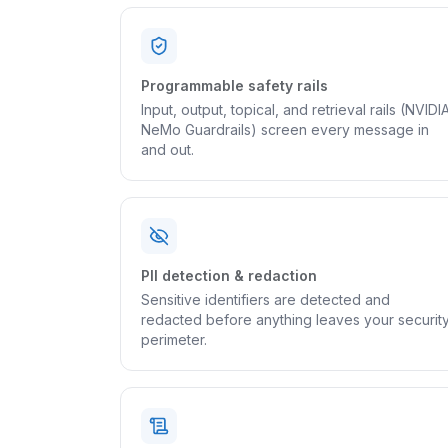
Programmable safety rails
Input, output, topical, and retrieval rails (NVIDI
NeMo Guardrails) screen every message in
and out.
PII detection & redaction
Sensitive identifiers are detected and
redacted before anything leaves your securit
perimeter.