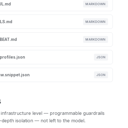
UL.md
MARKDOWN
LS.md
MARKDOWN
BEAT.md
MARKDOWN
profiles.json
JSON
w.snippet.json
JSON
s
 infrastructure level — programmable guardrails
epth isolation — not left to the model.