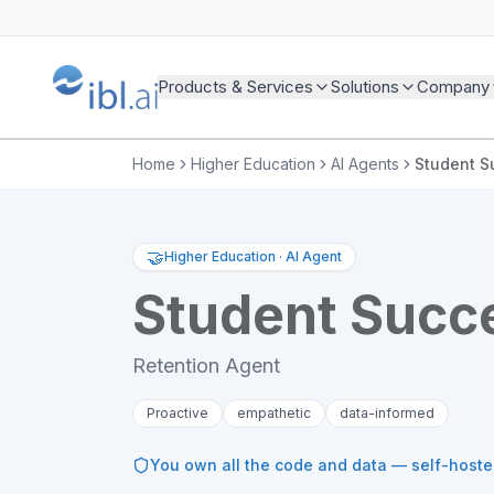
Products & Services
Solutions
Company
Home
Higher Education
AI Agents
Student S
🤝
Higher Education
·
AI Agent
Student Succ
Retention Agent
Proactive
empathetic
data-informed
You own all the code and data — self-host