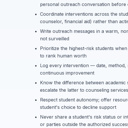
personal outreach conversation before 
Coordinate interventions across the stud
counselor, financial aid) rather than acti
Write outreach messages in a warm, non-
not surveilled
Prioritize the highest-risk students when 
to rank human worth
Log every intervention — date, method, 
continuous improvement
Know the difference between academic s
escalate the latter to counseling servic
Respect student autonomy; offer resour
student's choice to decline support
Never share a student's risk status or i
or parties outside the authorized succe