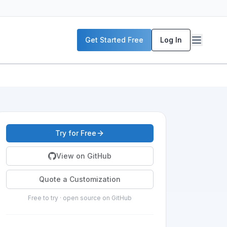
Get Started Free
Log In
Try for Free
View on GitHub
Quote a Customization
Free to try · open source on GitHub