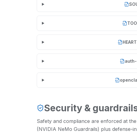
SO
TOO
HEART
auth-
opencla
Security & guardrail
Safety and compliance are enforced at the
(NVIDIA NeMo Guardrails) plus defense-in-d