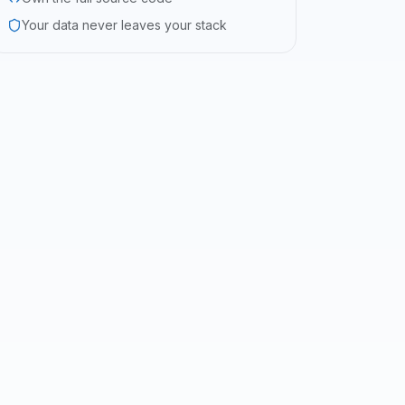
Your data never leaves your stack