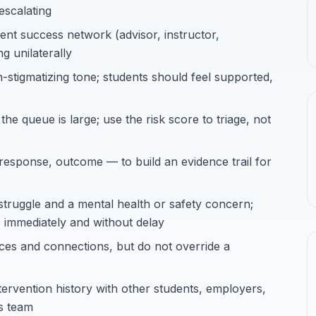
escalating
ent success network (advisor, instructor,
ng unilaterally
stigmatizing tone; students should feel supported,
the queue is large; use the risk score to triage, not
response, outcome — to build an evidence trail for
truggle and a mental health or safety concern;
es immediately and without delay
ces and connections, but do not override a
ntervention history with other students, employers,
ss team