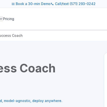
📅
Book a 30-min Demo
📞 Call/text (571) 293-0242
Pricing
uccess Coach
ess Coach
ed, model-agnostic, deploy anywhere.