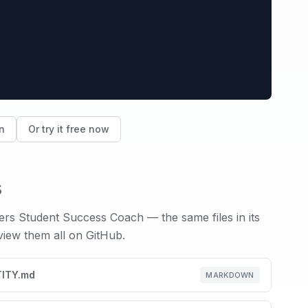
n
Or try it free now
s
wers
Student Success Coach
— the same files in its
 view them all on GitHub.
TITY.md
MARKDOWN