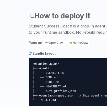
How to deploy it
Student Success Coach
is a drop-in agent 
to your runtime sandbox. No rebuild requir
Runs on
OpenClaw
NemoClaw
Bundle layout
retention-agent/

├── agent/

│   ├── IDENTITY.md

│   ├── SOUL.md

│   ├── TOOLS.md

│   ├── HEARTBEAT.md

│   └── auth-profiles.json

├── openclaw.snippet.json   # this agent's en
└── INSTALL.md