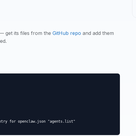
— get its files from the
GitHub repo
and add them
ed.
try for openclaw.json "agents.list"
