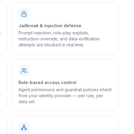
Jailbreak & injection defense
A
Prompt-injection, role-play exploits,
instruction-override, and data-exfiltration
attempts are blocked in real time.
Role-based access control
Agent permissions and guardrail policies inherit
y
from your identity provider — per role, per
data set.