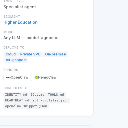
AGENT TYPE
Specialist agent
SEGMENT
Higher Education
MODEL
Any LLM — model-agnostic
DEPLOYS TO
Cloud
Private VPC
On-premise
Air-gapped
RUNS ON
OpenClaw
NemoClaw
CORE FILES
·
6
IDENTITY.md
SOUL.md
TOOLS.md
HEARTBEAT.md
auth-profiles.json
openclaw.snippet.json