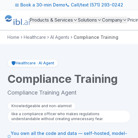
📅
Book a 30-min Demo
📞 Call/text (571) 293-0242
Products & Services
Solutions
Company
Prici
Home
Healthcare
AI Agents
Compliance Training
🛡️
Healthcare
·
AI Agent
Compliance Training
Compliance Training Agent
Knowledgeable and non-alarmist
like a compliance officer who makes regulations
understandable without creating unnecessary fear.
You own all the code and data — self-hosted, model-