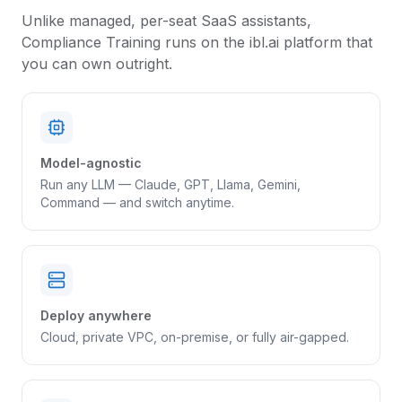
Unlike managed, per-seat SaaS assistants,
Compliance Training
runs on the ibl.ai platform that
you can own outright.
Model-agnostic
Run any LLM — Claude, GPT, Llama, Gemini,
Command — and switch anytime.
Deploy anywhere
Cloud, private VPC, on-premise, or fully air-gapped.