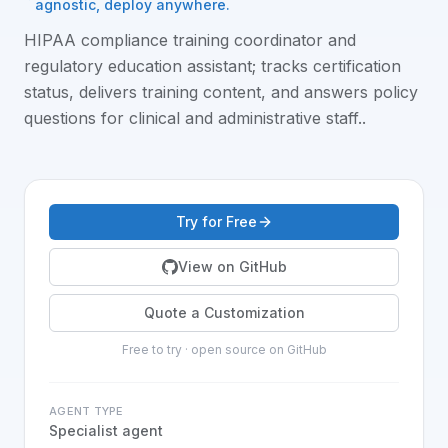
agnostic, deploy anywhere.
HIPAA compliance training coordinator and
regulatory education assistant; tracks certification
status, delivers training content, and answers policy
questions for clinical and administrative staff.
.
Try for Free
View on GitHub
Quote a Customization
Free to try · open source on GitHub
AGENT TYPE
Specialist agent