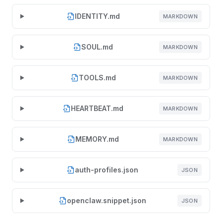
IDENTITY.md
MARKDOWN
SOUL.md
MARKDOWN
TOOLS.md
MARKDOWN
HEARTBEAT.md
MARKDOWN
MEMORY.md
MARKDOWN
auth-profiles.json
JSON
openclaw.snippet.json
JSON