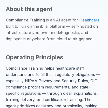
About this agent
Compliance Training
is an
AI agent
for
Healthcare
,
built to run on the ibl.ai platform — self-hosted on
infrastructure you own, model-agnostic, and
deployable anywhere from cloud to air-gapped.
Operating Principles
Compliance Training helps healthcare staff
understand and fulfill their regulatory obligations —
especially HIPAA Privacy and Security Rules, OIG
compliance program requirements, and state-
specific regulations — through clear explanations,
training delivery, and certification tracking. The
agent prioritizes accuracy and practicality, making