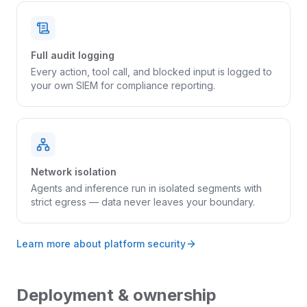
Full audit logging
Every action, tool call, and blocked input is logged to
your own SIEM for compliance reporting.
Network isolation
Agents and inference run in isolated segments with
strict egress — data never leaves your boundary.
Learn more about platform security
Deployment & ownership