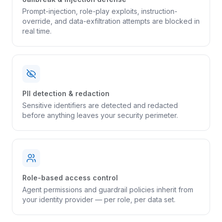
Prompt-injection, role-play exploits, instruction-
override, and data-exfiltration attempts are blocked in
real time.
PII detection & redaction
Sensitive identifiers are detected and redacted
before anything leaves your security perimeter.
Role-based access control
Agent permissions and guardrail policies inherit from
your identity provider — per role, per data set.