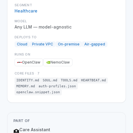
SEGMENT
Healthcare
MODEL
Any LLM — model-agnostic
DEPLOYS TO
Cloud
Private VPC
On-premise
Air-gapped
RUNS ON
OpenClaw
NemoClaw
CORE FILES
·
7
IDENTITY.md
SOUL.md
TOOLS.md
HEARTBEAT.md
MEMORY.md
auth-profiles.json
openclaw.snippet.json
PART OF
Care Assistant
🏥