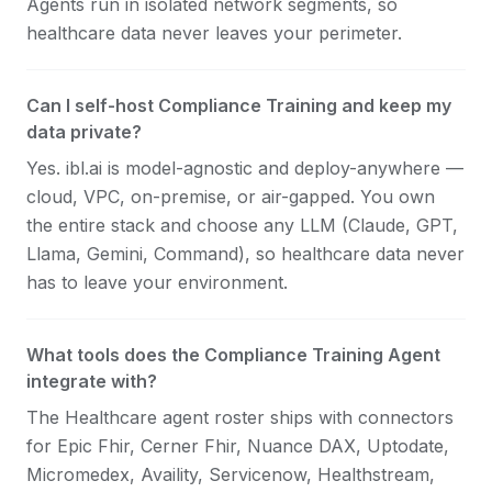
Agents run in isolated network segments, so
healthcare data never leaves your perimeter.
Can I self-host Compliance Training and keep my
data private?
Yes. ibl.ai is model-agnostic and deploy-anywhere —
cloud, VPC, on-premise, or air-gapped. You own
the entire stack and choose any LLM (Claude, GPT,
Llama, Gemini, Command), so healthcare data never
has to leave your environment.
What tools does the Compliance Training Agent
integrate with?
The Healthcare agent roster ships with connectors
for Epic Fhir, Cerner Fhir, Nuance DAX, Uptodate,
Micromedex, Availity, Servicenow, Healthstream,