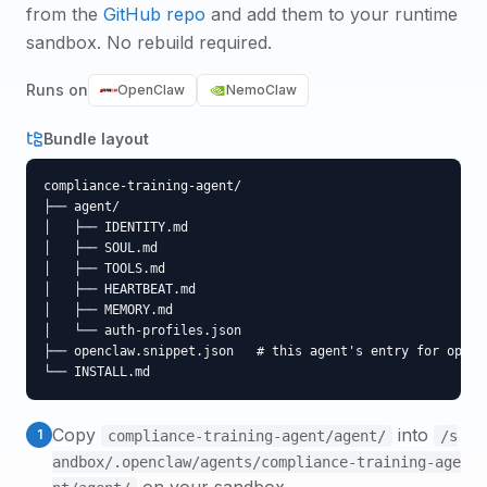
from the
GitHub repo
and add them to your runtime
sandbox. No rebuild required.
Runs on
OpenClaw
NemoClaw
Bundle layout
compliance-training-agent/

├── agent/

│   ├── IDENTITY.md

│   ├── SOUL.md

│   ├── TOOLS.md

│   ├── HEARTBEAT.md

│   ├── MEMORY.md

│   └── auth-profiles.json

├── openclaw.snippet.json   # this agent's entry for opencl
└── INSTALL.md
Copy
into
1
compliance-training-agent
/agent/
/s
andbox/.openclaw/agents/
compliance-training-age