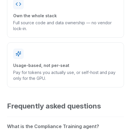
Own the whole stack
Full source code and data ownership — no vendor
lock-in.
Usage-based, not per-seat
Pay for tokens you actually use, or self-host and pay
only for the GPU.
Frequently asked questions
What is the Compliance Training agent?