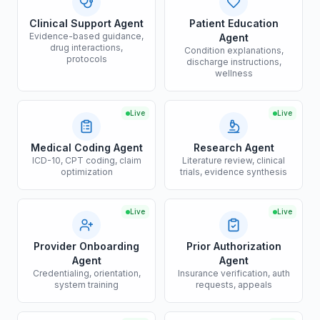
Clinical Support Agent
Patient Education
Evidence-based guidance,
Agent
drug interactions,
Condition explanations,
protocols
discharge instructions,
wellness
Live
Live
Medical Coding Agent
Research Agent
ICD-10, CPT coding, claim
Literature review, clinical
optimization
trials, evidence synthesis
Live
Live
Provider Onboarding
Prior Authorization
Agent
Agent
Credentialing, orientation,
Insurance verification, auth
system training
requests, appeals