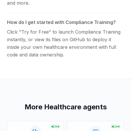
and more.
How do I get started with Compliance Training?
Click "Try for Free" to launch Compliance Training
instantly, or view its files on GitHub to deploy it
inside your own healthcare environment with full
code and data ownership.
More Healthcare agents
Live
Live