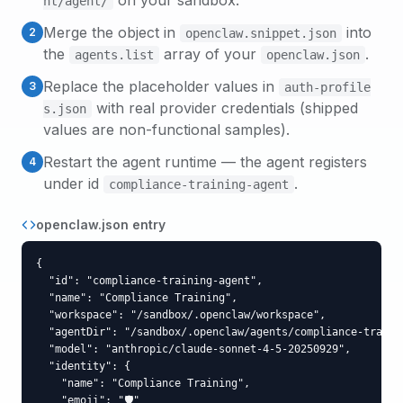
on your sandbox.
nt
/agent/
Merge the object in
into
2
openclaw.snippet.json
the
array of your
.
agents.list
openclaw.json
Replace the placeholder values in
3
auth-profile
with real provider credentials (shipped
s.json
values are non-functional samples).
Restart the agent runtime — the agent registers
4
under id
.
compliance-training-agent
openclaw.json entry
{

  "id": "compliance-training-agent",

  "name": "Compliance Training",

  "workspace": "/sandbox/.openclaw/workspace",

  "agentDir": "/sandbox/.openclaw/agents/compliance-trainin
  "model": "anthropic/claude-sonnet-4-5-20250929",

  "identity": {

    "name": "Compliance Training",

    "emoji": "🛡️"
