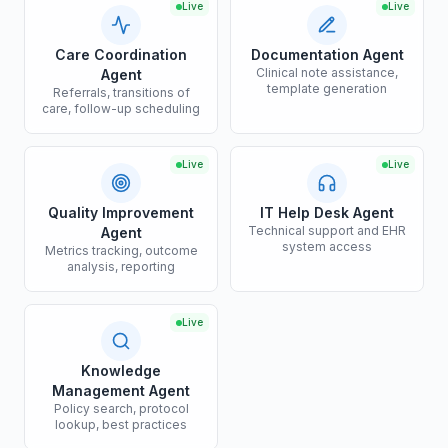
Live
Live
Care Coordination
Documentation Agent
Clinical note assistance,
Agent
template generation
Referrals, transitions of
care, follow-up scheduling
Live
Live
Quality Improvement
IT Help Desk Agent
Technical support and EHR
Agent
system access
Metrics tracking, outcome
analysis, reporting
Live
Knowledge
Management Agent
Policy search, protocol
lookup, best practices