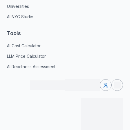
Universities
AI NYC Studio
Tools
AI Cost Calculator
LLM Price Calculator
AI Readiness Assessment