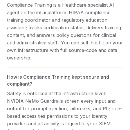
Compliance Training is a Healthcare specialist AI
agent on the ibl.ai platform. HIPAA compliance
training coordinator and regulatory education
assistant; tracks certification status, delivers training
content, and answers policy questions for clinical
and administrative staff.. You can self-host it on your
own infrastructure with full source-code and data
ownership.
How is Compliance Training kept secure and
compliant?
Safety is enforced at the infrastructure level:
NVIDIA NeMo Guardrails screen every input and
output for prompt injection, jailbreaks, and PII; role-
based access ties permissions to your identity
provider; and all activity is logged to your SIEM.