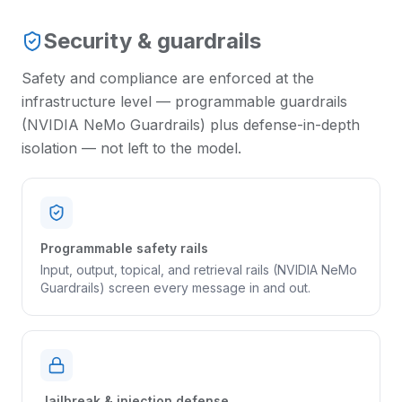
Security & guardrails
Safety and compliance are enforced at the
infrastructure level — programmable guardrails
(NVIDIA NeMo Guardrails) plus defense-in-depth
isolation — not left to the model.
Programmable safety rails
Input, output, topical, and retrieval rails (NVIDIA NeMo
Guardrails) screen every message in and out.
Jailbreak & injection defense