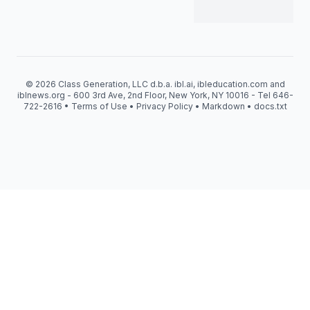
© 2026 Class Generation, LLC d.b.a. ibl.ai, ibleducation.com and
iblnews.org - 600 3rd Ave, 2nd Floor, New York, NY 10016 - Tel 646-
722-2616 •
Terms of Use
•
Privacy Policy
•
Markdown
•
docs.txt