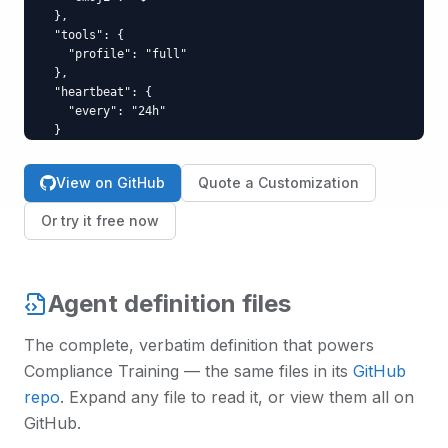
  },

  "tools": {

    "profile": "full"

  },

  "heartbeat": {

    "every": "24h"

  }

}
View on GitHub
Quote a Customization
Or try it free now
Agent definition files
The complete, verbatim definition that powers
Compliance Training
— the same files in its
GitHub
repo
. Expand any file to read it, or view them all on
GitHub.