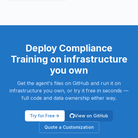
Deploy
Compliance
Training
on infrastructure
you own
Get the agent's files on GitHub and run it on
infrastructure you own, or try it free in seconds —
full code and data ownership either way.
Try for Free
View on GitHub
Quote a Customization