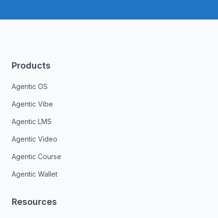
Products
Agentic OS
Agentic Vibe
Agentic LMS
Agentic Video
Agentic Course
Agentic Wallet
Resources