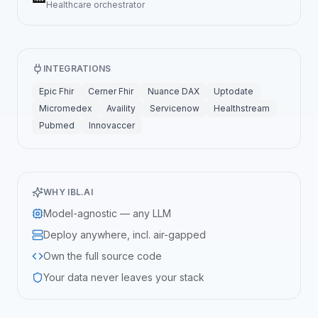
Healthcare
orchestrator
INTEGRATIONS
Epic Fhir
Cerner Fhir
Nuance DAX
Uptodate
Micromedex
Availity
Servicenow
Healthstream
Pubmed
Innovaccer
WHY IBL.AI
Model-agnostic — any LLM
Deploy anywhere, incl. air-gapped
Own the full source code
Your data never leaves your stack