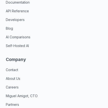
Documentation
API Reference
Developers
Blog
AI Comparisons
Self-Hosted AI
Company
Contact
About Us
Careers
Miguel Amigot, CTO
Partners