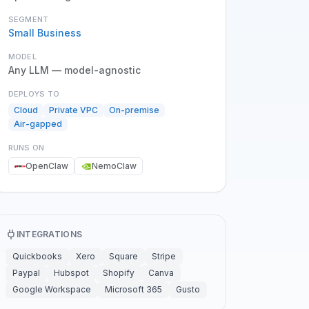
SEGMENT
Small Business
MODEL
Any LLM — model-agnostic
DEPLOYS TO
Cloud
Private VPC
On-premise
Air-gapped
RUNS ON
OpenClaw
NemoClaw
INTEGRATIONS
Quickbooks
Xero
Square
Stripe
Paypal
Hubspot
Shopify
Canva
Google Workspace
Microsoft 365
Gusto