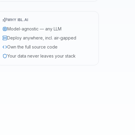
WHY IBL.AI
Model-agnostic — any LLM
Deploy anywhere, incl. air-gapped
Own the full source code
Your data never leaves your stack