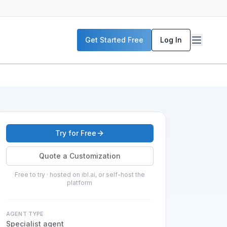
Get Started Free
Log In
Try for Free
Quote a Customization
Free to try · hosted on ibl.ai, or self-host the
platform
AGENT TYPE
Specialist agent