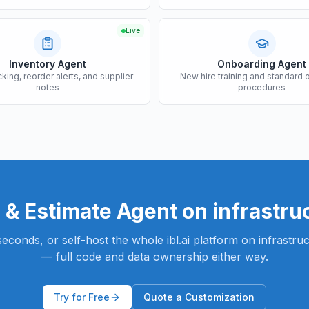
Live
Inventory Agent
Onboarding Agent
cking, reorder alerts, and supplier
New hire training and standard 
notes
procedures
 & Estimate Agent
on infrastru
n seconds, or self-host the whole ibl.ai platform on infrastr
— full code and data ownership either way.
Try for Free
Quote a Customization