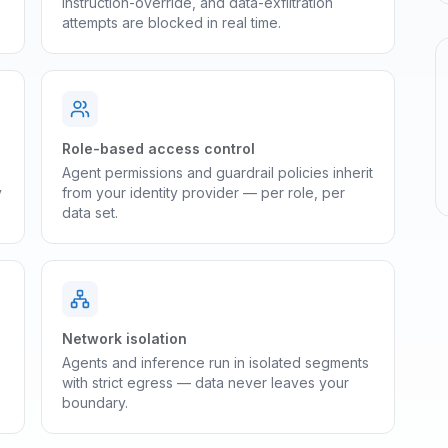
instruction-override, and data-exfiltration
attempts are blocked in real time.
Role-based access control
Agent permissions and guardrail policies inherit
y
from your identity provider — per role, per
data set.
Network isolation
Agents and inference run in isolated segments
with strict egress — data never leaves your
boundary.