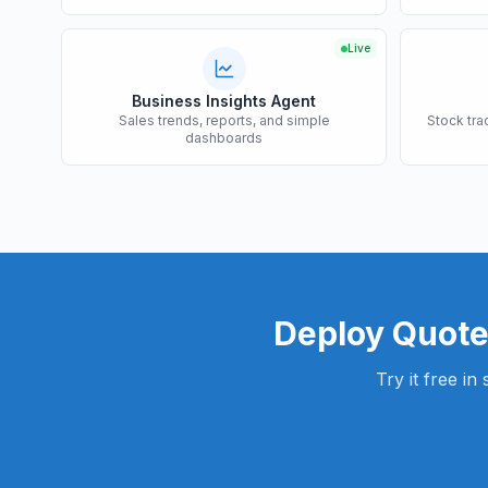
Live
Business Insights Agent
Sales trends, reports, and simple
Stock tra
dashboards
Deploy
Quote
Try it free i