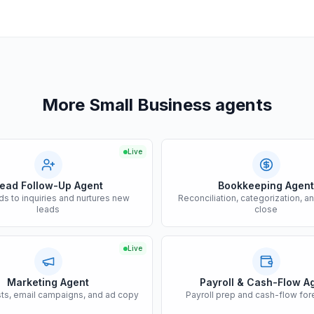
More Small Business agents
Live
ead Follow-Up Agent
Bookkeeping Agent
s to inquiries and nurtures new
Reconciliation, categorization, a
leads
close
Live
Marketing Agent
Payroll & Cash-Flow A
sts, email campaigns, and ad copy
Payroll prep and cash-flow for