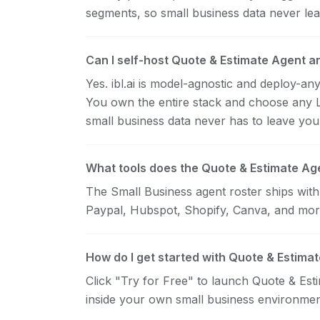
segments, so small business data never lea
Can I self-host Quote & Estimate Agent a
Yes. ibl.ai is model-agnostic and deploy-a
You own the entire stack and choose any
small business data never has to leave yo
What tools does the Quote & Estimate Age
The Small Business agent roster ships wit
Paypal, Hubspot, Shopify, Canva, and mor
How do I get started with Quote & Estima
Click "Try for Free" to launch Quote & Estim
inside your own small business environmen