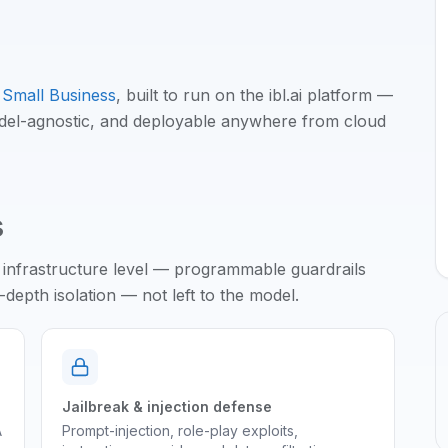
Small Business
, built to run on the ibl.ai platform —
odel-agnostic, and deployable anywhere from cloud
s
 infrastructure level — programmable guardrails
epth isolation — not left to the model.
Jailbreak & injection defense
A
Prompt-injection, role-play exploits,