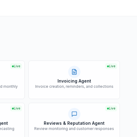
Live
Live
Invoicing Agent
nd monthly
Invoice creation, reminders, and collections
Live
Live
gent
Reviews & Reputation Agent
ecasting
Review monitoring and customer responses