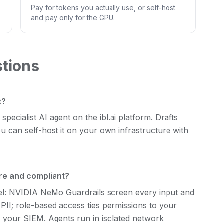
Pay for tokens you actually use, or self-host
and pay only for the GPU.
stions
t?
pecialist AI agent on the ibl.ai platform. Drafts
u can self-host it on your own infrastructure with
re and compliant?
evel: NVIDIA NeMo Guardrails screen every input and
 PII; role-based access ties permissions to your
d to your SIEM. Agents run in isolated network