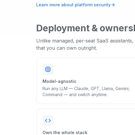
Learn more about platform security
Deployment & owners
Unlike managed, per-seat SaaS assistants,
that you can own outright.
Model-agnostic
Run any LLM — Claude, GPT, Llama, Gemini,
Command — and switch anytime.
Own the whole stack