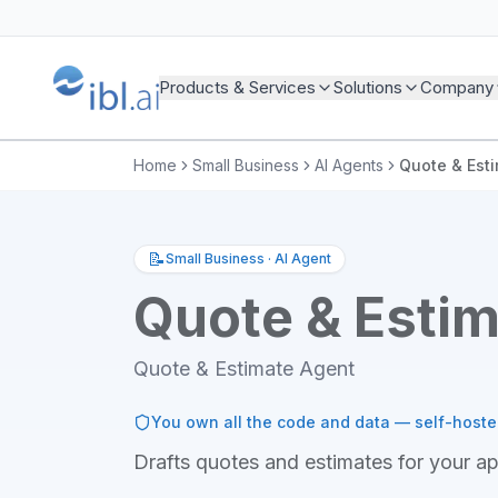
Products & Services
Solutions
Company
Home
Small Business
AI Agents
Quote & Est
📝
Small Business
·
AI Agent
Quote & Esti
Quote & Estimate Agent
You own all the code and data — self-host
Drafts quotes and estimates for your a