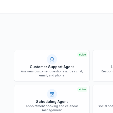
Live
Customer Support Agent
L
Answers customer questions across chat,
Respond
email, and phone
Live
Scheduling Agent
Appointment booking and calendar
Social po
management