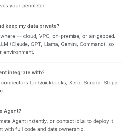
ves your perimeter.
nd keep my data private?
nywhere — cloud, VPC, on-premise, or air-gapped.
 LLM (Claude, GPT, Llama, Gemini, Command), so
ur environment.
nt integrate with?
h connectors for Quickbooks, Xero, Square, Stripe,
e.
te Agent?
ate Agent instantly, or contact ibl.ai to deploy it
t with full code and data ownership.