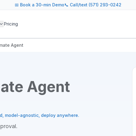
📅
Book a 30-min Demo
📞 Call/text (571) 293-0242
Pricing
imate Agent
mate Agent
ed, model-agnostic, deploy anywhere.
pproval
.