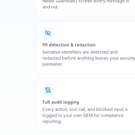
NeMo Guardrails) screen every message in
and out.
PII detection & redaction
Sensitive identifiers are detected and
redacted before anything leaves your securit
perimeter.
Full audit logging
Every action, tool call, and blocked input is
logged to your own SIEM for compliance
reporting.