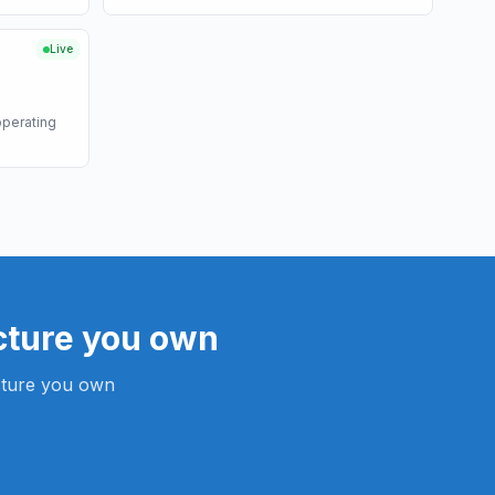
Live
operating
cture you own
ucture you own