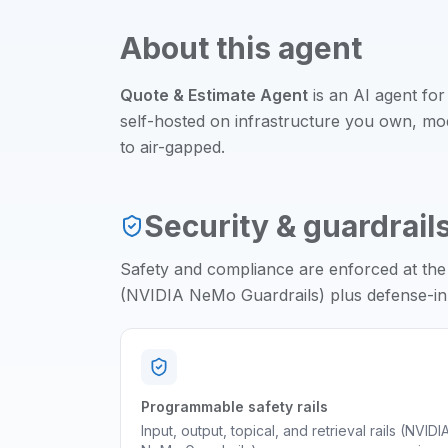
About this agent
Quote & Estimate Agent
is an
AI agent
for
self-hosted on infrastructure you own, m
to air-gapped.
Security & guardrail
Safety and compliance are enforced at the
(NVIDIA NeMo Guardrails) plus defense-in-d
Programmable safety rails
Input, output, topical, and retrieval rails (NVIDI