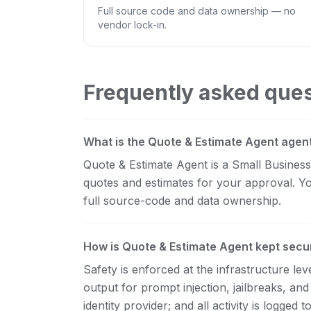
Full source code and data ownership — no
vendor lock-in.
Frequently asked que
What is the Quote & Estimate Agent agen
Quote & Estimate Agent is a Small Business s
quotes and estimates for your approval. Yo
full source-code and data ownership.
How is Quote & Estimate Agent kept secu
Safety is enforced at the infrastructure l
output for prompt injection, jailbreaks, and
identity provider; and all activity is logge