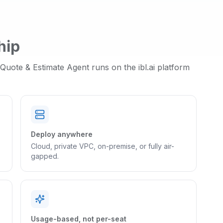
hip
Quote & Estimate Agent
runs on the ibl.ai platform
Deploy anywhere
Cloud, private VPC, on-premise, or fully air-
gapped.
Usage-based, not per-seat