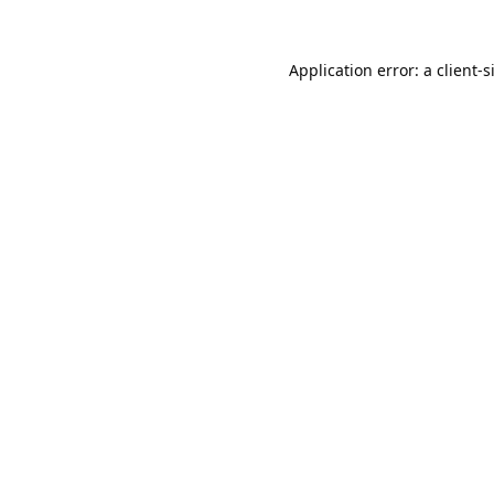
Application error: a
client
-s