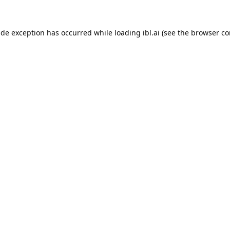
ide exception has occurred while loading
ibl.ai
(see the
browser co