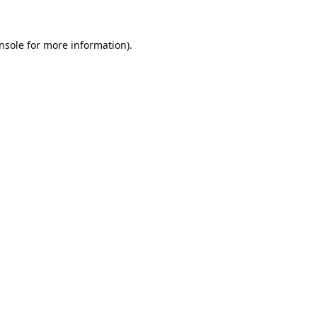
nsole
for more information).