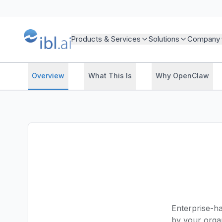
Products & Services
Solutions
Company
Overview
What This Is
Why OpenClaw
Enterprise-h
by your orga