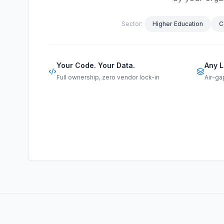
Sector:
Higher Education
C
Your Code. Your Data.
Any L
Full ownership, zero vendor lock-in
Air-ga