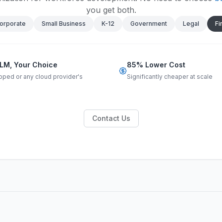
you get both.
orporate
Small Business
K-12
Government
Legal
Fi
LM, Your Choice
85% Lower Cost
pped or any cloud provider's
Significantly cheaper at scale
Contact Us