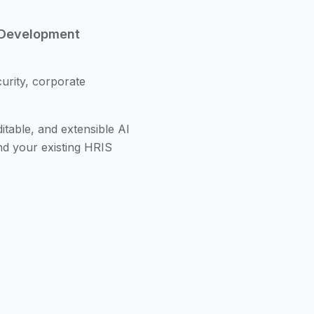
 Development
urity, corporate
itable, and extensible AI
nd your existing HRIS
designed for building
l out of the box,