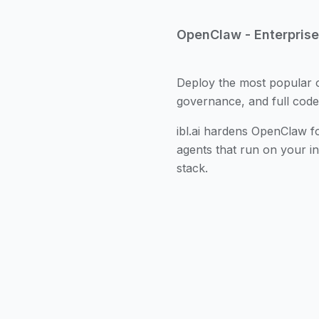
OpenClaw - Enterpris
Deploy the most popular 
governance, and full cod
ibl.ai hardens OpenClaw fo
agents that run on your i
stack.
OpenClaw is an open-so
autonomous agents that 