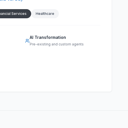
nancial Services
Healthcare
AI Transformation
Pre-existing and custom agents