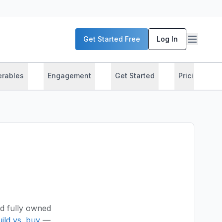
Get Started Free
Log In
erables
Engagement
Get Started
Pricing
d fully owned
ild vs. buy
—