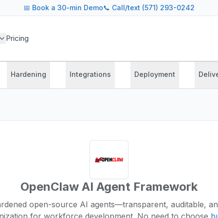
📅
Book a 30-min Demo
📞 Call/text (571) 293-0242
Pricing
Hardening
Integrations
Deployment
Deliv
OpenClaw AI Agent Framework
ardened open-source AI agents—transparent, auditable, an
nization for workforce development.
No need to choose
bu