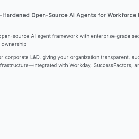
e-Hardened Open-Source AI Agents for Workforce
open-source AI agent framework with enterprise-grade sec
e ownership.
r corporate L&D, giving your organization transparent, aud
nfrastructure—integrated with Workday, SuccessFactors, a
urce AI agent framework with over 145,000 GitHub stars, 
reason, plan, and execute multi-step tasks. While powerfu