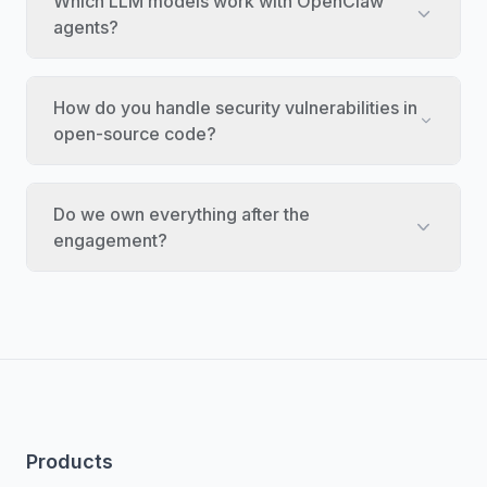
Which LLM models work with OpenClaw
agents?
How do you handle security vulnerabilities in
open-source code?
Do we own everything after the
engagement?
Products