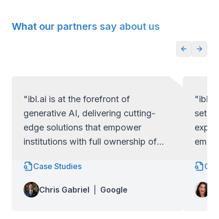
What our partners say about us
"ibl.ai is at the forefront of
"ibl.a
generative AI, delivering cutting-
set ap
edge solutions that empower
exper
institutions with full ownership of
empow
their code and data.
full c
Case Studies
Cas
Lo
Chris Gabriel
|
Google
Wa