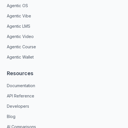
Agentic OS
Agentic Vibe
Agentic LMS
Agentic Video
Agentic Course
Agentic Wallet
Resources
Documentation
API Reference
Developers
Blog
AI Comparisons