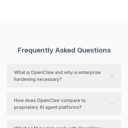
Frequently Asked Questions
What is OpenClaw and why is enterprise
hardening necessary?
How does OpenClaw compare to
proprietary AI agent platforms?