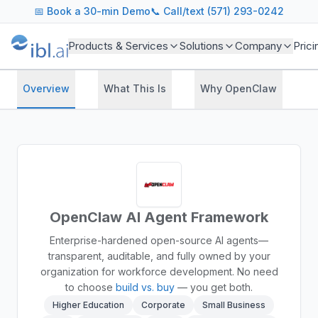
📅
Book a 30-min Demo
📞 Call/text (571) 293-0242
Products & Services
Solutions
Company
Prici
Overview
What This Is
Why OpenClaw
H
OpenClaw AI Agent Framework
Enterprise-hardened open-source AI agents—
transparent, auditable, and fully owned by your
organization for workforce development.
No need
to choose
build vs. buy
— you get both.
Higher Education
Corporate
Small Business