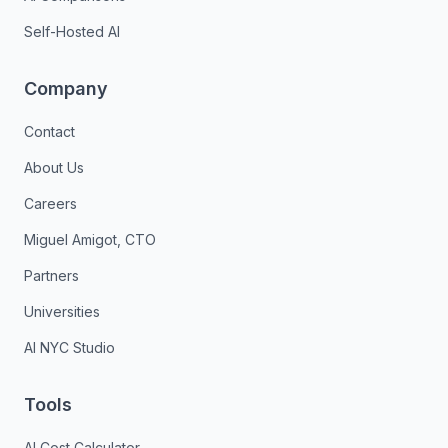
Self-Hosted AI
Company
Contact
About Us
Careers
Miguel Amigot, CTO
Partners
Universities
AI NYC Studio
Tools
AI Cost Calculator