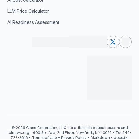
LLM Price Calculator
AI Readiness Assessment
© 2026 Class Generation, LLC d.b.a. ibl.ai, ibleducation.com and
iblnews.org - 600 3rd Ave, 2nd Floor, New York, NY 10016 - Tel 646-
722-2616 •
Terms of Use
•
Privacy Policy
•
Markdown
•
docs.txt