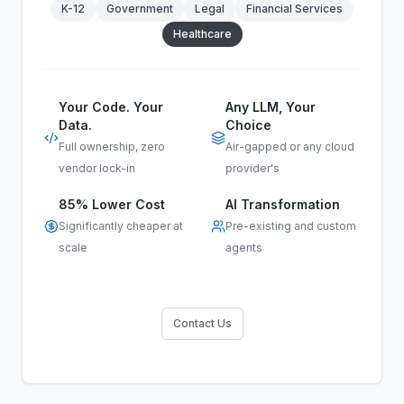
K-12
Government
Legal
Financial Services
Healthcare
Your Code. Your
Any LLM, Your
Data.
Choice
Full ownership, zero
Air-gapped or any cloud
vendor lock-in
provider's
85% Lower Cost
AI Transformation
Significantly cheaper at
Pre-existing and custom
scale
agents
Contact Us