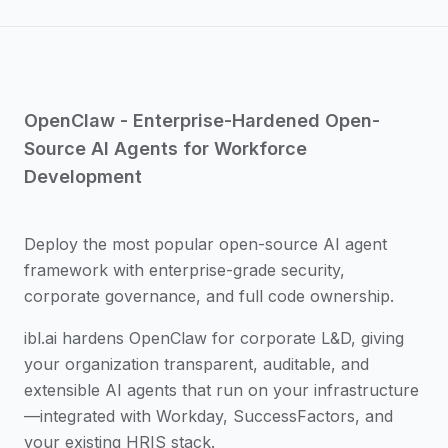
OpenClaw - Enterprise-Hardened Open-
Source AI Agents for Workforce
Development
Deploy the most popular open-source AI agent
framework with enterprise-grade security,
corporate governance, and full code ownership.
ibl.ai hardens OpenClaw for corporate L&D, giving
your organization transparent, auditable, and
extensible AI agents that run on your infrastructure
—integrated with Workday, SuccessFactors, and
your existing HRIS stack.