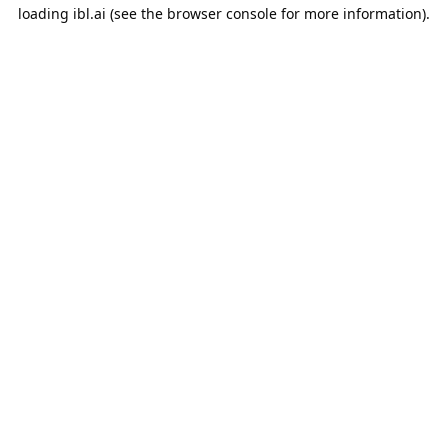
loading
ibl.ai
(see the
browser console
for more information).