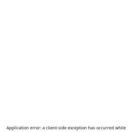
Application error: a
client
-side exception has occurred while