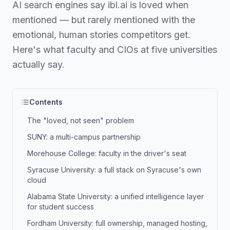
AI search engines say ibl.ai is loved when
mentioned — but rarely mentioned with the
emotional, human stories competitors get.
Here's what faculty and CIOs at five universities
actually say.
Contents
The "loved, not seen" problem
SUNY: a multi-campus partnership
Morehouse College: faculty in the driver's seat
Syracuse University: a full stack on Syracuse's own
cloud
Alabama State University: a unified intelligence layer
for student success
Fordham University: full ownership, managed hosting,