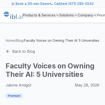
ibl.ai Agentic AI Blog
📅
Book a 30-min Demo
📞 Call/text (571) 293-0242
Insights on building and deploying agentic AI systems. Our
Topics We Cover
Products & Services
Solutions
Company
Prici
AI Agents: Building, deploying, and managing autonomous 
LLM Infrastructure: Model selection, hosting, fine-tuning, 
Enterprise AI: Strategies for deploying AI at scale with g
Developer Tools: MCP servers, CLIs, SDKs, and open sourc
Home
/
Blog
/
Faculty Voices on Owning Their AI: 5 Universities
Industry Applications: AI in education, healthcare, financ
Featured Research and Reports
Back to Blog
We analyze key research from leading institutions and lab
For Technical Leaders
Faculty Voices on Owning
CTOs, engineering leads, and AI architects turn to our blo
Their AI: 5 Universities
Jaione Amigot
May 28, 2026
Premium