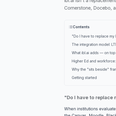
ibl.ai isn't a replaceme
Cornerstone, Docebo, a
Contents
"Do I have to replace my
The integration model: LT
What ibl.ai adds — on top 
Higher Ed and workforce:
Why the "sits beside" fra
Getting started
"Do I have to replace
When institutions evaluate 
the Canvas, Moodle, Blac