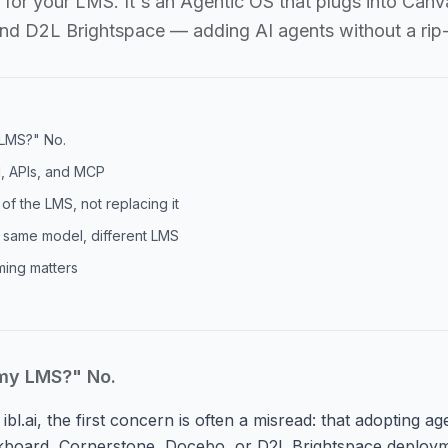
nt for your LMS. It's an Agentic OS that plugs into Ca
nd D2L Brightspace — adding AI agents without a rip
 LMS?" No.
I, APIs, and MCP
of the LMS, not replacing it
 same model, different LMS
ming matters
 my LMS?" No.
ibl.ai, the first concern is often a misread: that adopting a
kboard, Cornerstone, Docebo, or D2L Brightspace deploym