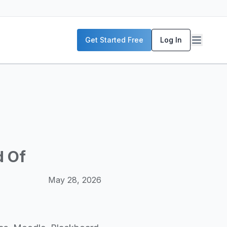
P servers, enterprise deployment strategies, and real-world
Get Started Free
Log In
McKinsey, and the World Economic Forum. Our content includ
frastructure planning, and building production-ready AI sys
d Of
May 28, 2026