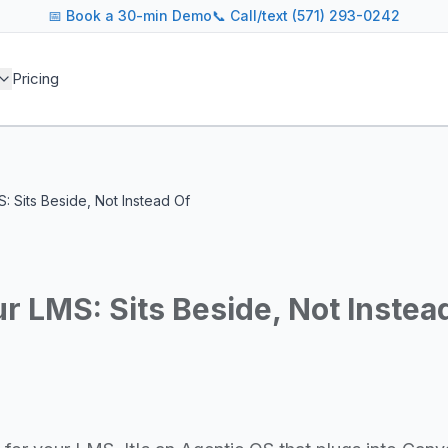
📅
Book a 30-min Demo
📞 Call/text (571) 293-0242
 blog covers AI agent architectures, LLM infrastructure, MC
Pricing
agents across industries
and cost optimization
overnance and compliance
e tooling for AI platforms
e, government, and more
S: Sits Beside, Not Instead Of
s including Google DeepMind, Anthropic, OpenAI, Meta AI, 
g for guidance on agent orchestration, model evaluation, in
ur LMS: Sits Beside, Not Instea