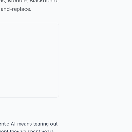
nvas, Moodle, Blackboard,
-and-replace.
gentic AI means tearing out
ent they've spent years