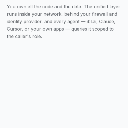
You own all the code and the data. The unified layer
runs inside your network, behind your firewall and
identity provider, and every agent — ibl.ai, Claude,
Cursor, or your own apps — queries it scoped to
the caller's role.
AI Data Unification connects Snowflake,
Salesforce, Workday, ServiceNow, core banking
systems, and data warehouses into a single
ontology — a structured representation of your
organization that agents can reason over.
It has two layers: a semantic layer (the nouns —
entities, attributes, relationships) and an