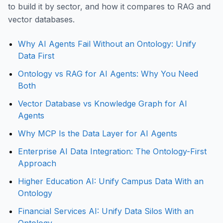
to build it by sector, and how it compares to RAG and
vector databases.
Why AI Agents Fail Without an Ontology: Unify
Data First
Ontology vs RAG for AI Agents: Why You Need
Both
Vector Database vs Knowledge Graph for AI
Agents
Why MCP Is the Data Layer for AI Agents
Enterprise AI Data Integration: The Ontology-First
Approach
Higher Education AI: Unify Campus Data With an
Ontology
Financial Services AI: Unify Data Silos With an