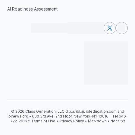
AI Readiness Assessment
© 2026 Class Generation, LLC d.b.a. ibl.ai, ibleducation.com and
iblnews.org - 600 3rd Ave, 2nd Floor, New York, NY 10016 - Tel 646-
722-2616 •
Terms of Use
•
Privacy Policy
•
Markdown
•
docs.txt