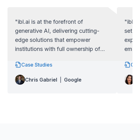
"ibl.ai is at the forefront of
"ibl.a
generative AI, delivering cutting-
set ap
edge solutions that empower
exper
institutions with full ownership of
empow
their code and data.
full c
Case Studies
Cas
Lo
Chris Gabriel
|
Google
Wa