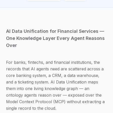
AI Data Unification for Financial Services —
One Knowledge Layer Every Agent Reasons
Over
For banks, fintechs, and financial institutions, the
records that AI agents need are scattered across a
core banking system, a CRM, a data warehouse,
and a ticketing system. AI Data Unification maps
them into one living knowledge graph — an
ontology agents reason over — exposed over the
Model Context Protocol (MCP) without extracting a
single record to the cloud.