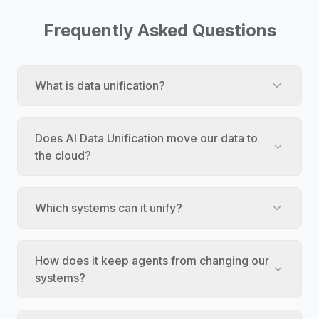
Frequently Asked Questions
What is data unification?
Does AI Data Unification move our data to
the cloud?
Which systems can it unify?
How does it keep agents from changing our
systems?