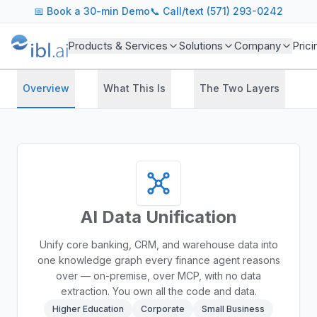
📅
Book a 30-min Demo
📞 Call/text (571) 293-0242
Products & Services
Solutions
Company
Prici
Overview
What This Is
The Two Layers
AI Data Unification
Unify core banking, CRM, and warehouse data into
one knowledge graph every finance agent reasons
over — on-premise, over MCP, with no data
extraction. You own all the code and data.
Higher Education
Corporate
Small Business