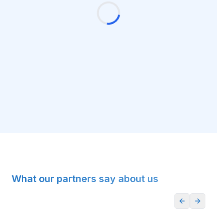
What our partners say about us