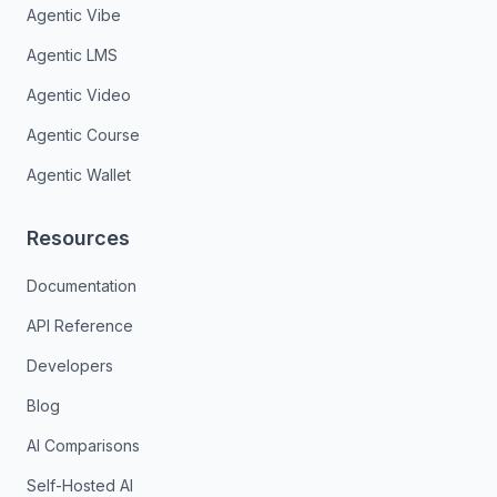
Agentic Vibe
Agentic LMS
Agentic Video
Agentic Course
Agentic Wallet
Resources
Documentation
API Reference
Developers
Blog
AI Comparisons
Self-Hosted AI