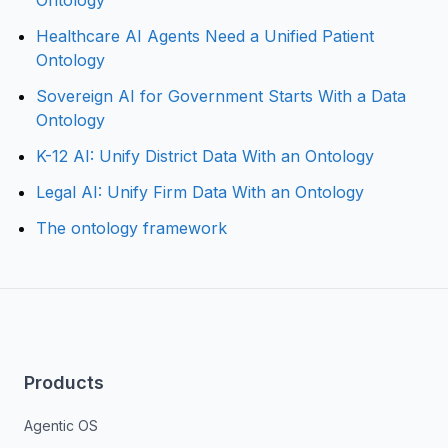
Ontology
Healthcare AI Agents Need a Unified Patient
Ontology
Sovereign AI for Government Starts With a Data
Ontology
K-12 AI: Unify District Data With an Ontology
Legal AI: Unify Firm Data With an Ontology
The ontology framework
Products
Agentic OS