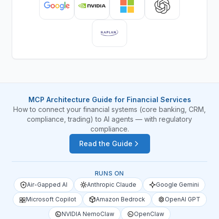
MCP Architecture Guide for Financial Services
How to connect your financial systems (core banking, CRM,
compliance, trading) to AI agents — with regulatory
compliance.
Read the Guide
RUNS ON
Air-Gapped AI
Anthropic Claude
Google Gemini
Microsoft Copilot
Amazon Bedrock
OpenAI GPT
NVIDIA NemoClaw
OpenClaw