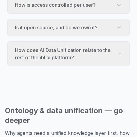
How is access controlled per user?
Is it open source, and do we own it?
How does AI Data Unification relate to the
rest of the ibl.ai platform?
Ontology & data unification — go
deeper
Why agents need a unified knowledge layer first, how