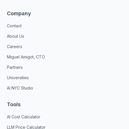
Company
Contact
About Us
Careers
Miguel Amigot, CTO
Partners
Universities
AI NYC Studio
Tools
AI Cost Calculator
LLM Price Calculator