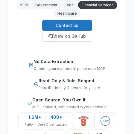
K-12
Government
Legal
Financial Services
Healthcare
Contact us
View on GitHub
No Data Extraction
Queries your systems in place over MCP
Read-Only & Role-Scoped
Entra ID identity, 7-test safety suite
Open Source, You Own It
MIT-licensed, self-hosted in your network
1.6M+
400+
Platform Users
Organizations