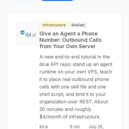
Infrastructure
iblai/api
Give an Agent a Phone
Number: Outbound Calls
from Your Own Server
A new end-to-end tutorial in the
ibl.ai API repo: stand up an agent
runtime on your own VPS, teach
it to place real outbound phone
calls with one skill file and one
shell script, and bind it to your
organization over REST. About
30 minutes and roughly
$4/month of infrastructure.
ibl.ai
8 min
July 28,