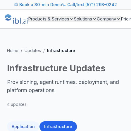
📅
Book a 30-min Demo
📞 Call/text (571) 293-0242
Products & Services
Solutions
Company
Prici
Home
/
Updates
/
Infrastructure
Infrastructure
Updates
Provisioning, agent runtimes, deployment, and
platform operations
4
update
s
Application
Infrastructure