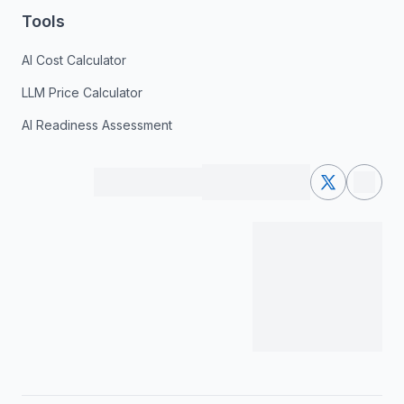
Tools
AI Cost Calculator
LLM Price Calculator
AI Readiness Assessment