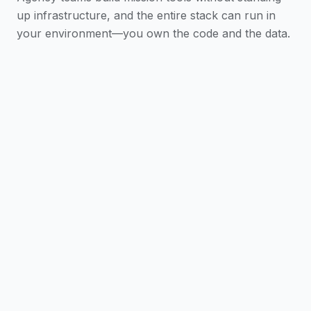
up infrastructure, and the entire stack can run in
your environment—you own the code and the data.
Scaffold in One Command
A full app with SSO,
AI chat, a dashboard, and analytics—wired up so
teams ship against the mission, not the plumbing.
AI-Assisted Build
Claude Code skills and
@iblai/mcp guide every feature—stretch limited
dev capacity further.
One Codebase, Every Platform
Web, desktop