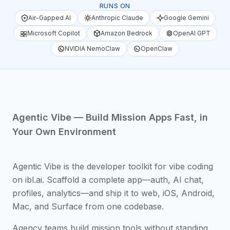
RUNS ON
Air-Gapped AI
Anthropic Claude
Google Gemini
Microsoft Copilot
Amazon Bedrock
OpenAI GPT
NVIDIA NemoClaw
OpenClaw
Agentic Vibe — Build Mission Apps Fast, in
Your Own Environment
Agentic Vibe is the developer toolkit for vibe coding
on ibl.ai. Scaffold a complete app—auth, AI chat,
profiles, analytics—and ship it to web, iOS, Android,
Mac, and Surface from one codebase.
Agency teams build mission tools without standing