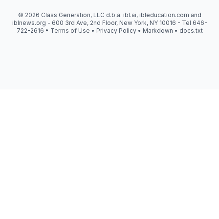
© 2026 Class Generation, LLC d.b.a. ibl.ai, ibleducation.com and
iblnews.org - 600 3rd Ave, 2nd Floor, New York, NY 10016 - Tel 646-
722-2616 •
Terms of Use
•
Privacy Policy
•
Markdown
•
docs.txt