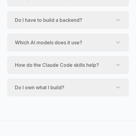
Do I have to build a backend?
Which AI models does it use?
How do the Claude Code skills help?
Do I own what I build?