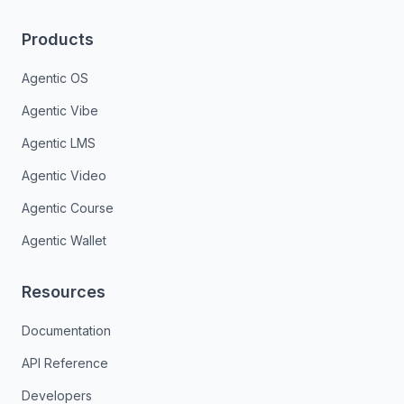
Products
Agentic OS
Agentic Vibe
Agentic LMS
Agentic Video
Agentic Course
Agentic Wallet
Resources
Documentation
API Reference
Developers