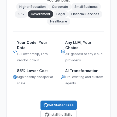
you get both.
Higher Education
Corporate
Small Business
K-12
Government
Legal
Financial Services
Healthcare
Your Code. Your
Any LLM, Your
Data.
Choice
Full ownership, zero
Air-gapped or any cloud
vendor lock-in
provider's
85% Lower Cost
AI Transformation
Significantly cheaper at
Pre-existing and custom
scale
agents
Get Started Free
Install the Skills