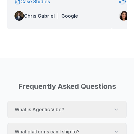
Case Studies
Cas
Lo
Chris Gabriel
|
Google
Wa
Frequently Asked Questions
What is Agentic Vibe?
What platforms can I ship to?