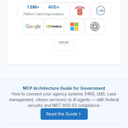
1.6M+
400+
Platform Users
Organizations
MCP Architecture Guide for Government
How to connect your agency systems (HRIS, LMS, case
management, citizen services) to AI agents — with federal
security and NIST 800-53 compliance.
Read the Guide