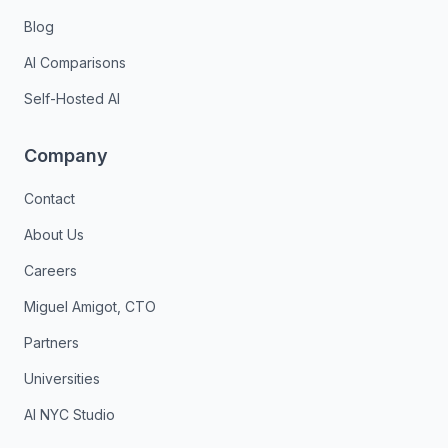
Blog
AI Comparisons
Self-Hosted AI
Company
Contact
About Us
Careers
Miguel Amigot, CTO
Partners
Universities
AI NYC Studio