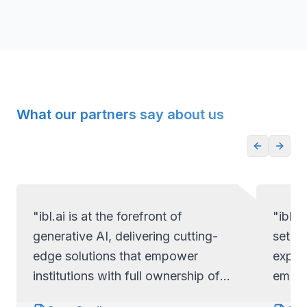
What our partners say about us
"ibl.ai is at the forefront of
"ibl.a
generative AI, delivering cutting-
set ap
edge solutions that empower
exper
institutions with full ownership of
empow
their code and data.
full c