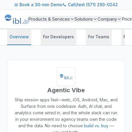
📅
Book a 30-min Demo
📞 Call/text (571) 293-0242
Products & Services
Solutions
Company
Prici
Overview
For Developers
For Teams
For
Agentic Vibe
Ship mission apps fast—web, iOS, Android, Mac, and
Surface from one codebase. Auth, AI chat, and
analytics come wired in, and the whole stack can run
in your environment so agency teams own the code
and the data.
No need to choose
build vs. buy
—