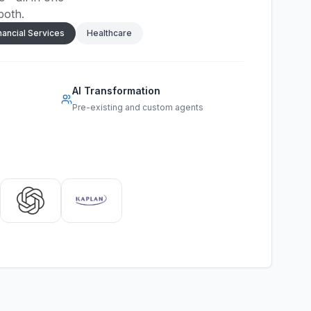
both.
nancial Services
Healthcare
AI Transformation
Pre-existing and custom agents