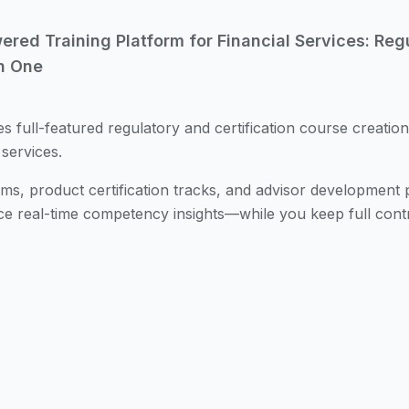
ed Training Platform for Financial Services: Regul
n One
es full-featured regulatory and certification course creation
 services.
s, product certification tracks, and advisor development
ce real-time competency insights—while you keep full contr
tion Paths
Auto-generated learning plans adapt to role, pro