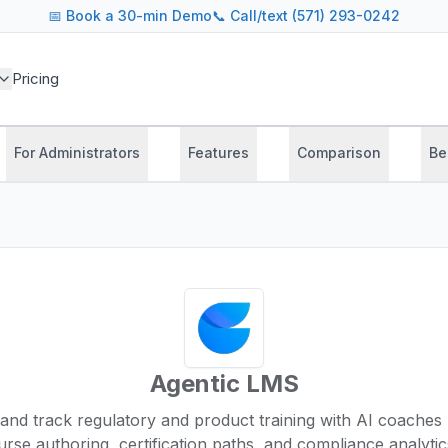
📅
Book a 30-min Demo
📞 Call/text (571) 293-0242
Pricing
For Administrators
Features
Comparison
Be
Agentic LMS
, and track regulatory and product training with AI coaches 
rse authoring, certification paths, and compliance analyti