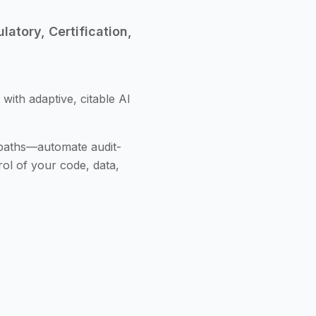
atory, Certification,
 with adaptive, citable AI
 paths—automate audit-
ol of your code, data,
duct lines, and regulatory