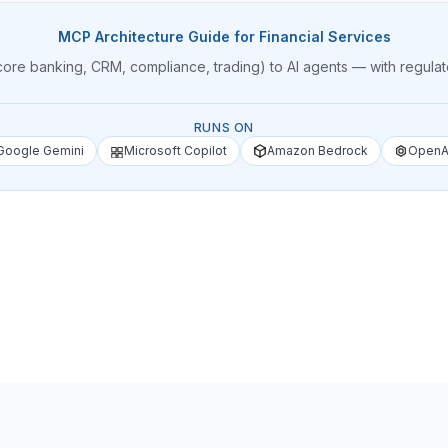
MCP Architecture Guide for Financial Services
core banking, CRM, compliance, trading) to AI agents — with regula
RUNS ON
Google Gemini
Microsoft Copilot
Amazon Bedrock
OpenA