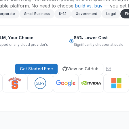
ble platform.
No need to choose
build vs. buy
— you get 
orporate
Small Business
K-12
Government
Legal
Fi
LM, Your Choice
85% Lower Cost
pped or any cloud provider's
Significantly cheaper at scale
Get Started Free
View on GitHub