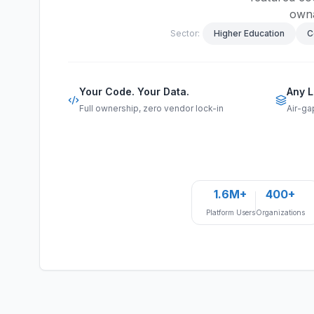
owna
Sector:
Higher Education
C
Your Code. Your Data.
Any L
Full ownership, zero vendor lock-in
Air-ga
1.6M+
400+
Platform Users
Organizations