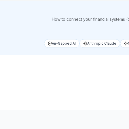
How to connect your financial systems (
Air-Gapped AI
Anthropic Claude