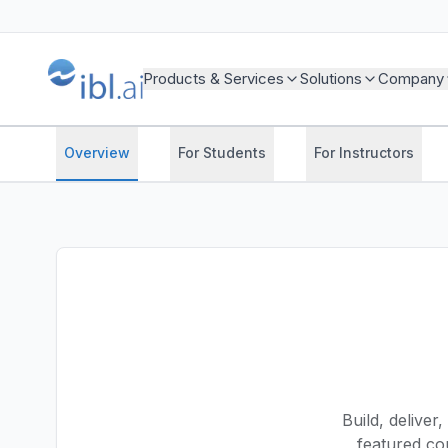
Products & Services
Solutions
Company
Overview
For Students
For Instructors
Build, deliver
featured cou