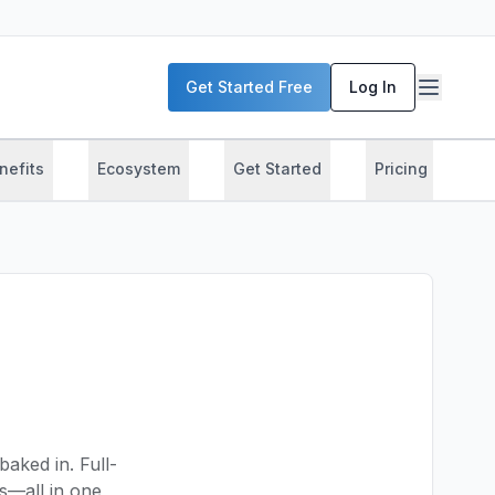
Get Started Free
Log In
nefits
Ecosystem
Get Started
Pricing
T
baked in. Full-
cs—all in one