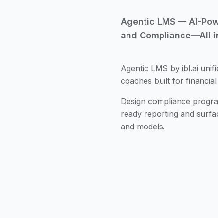
Agentic LMS — AI-Power
and Compliance—All i
Agentic LMS by ibl.ai unifi
coaches built for financial
Design compliance program
ready reporting and surfa
and models.
Personalized Certifica