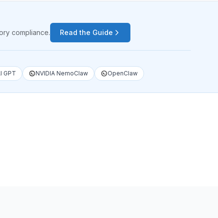
tory compliance.
Read the Guide
I GPT
NVIDIA NemoClaw
OpenClaw
1
/
4