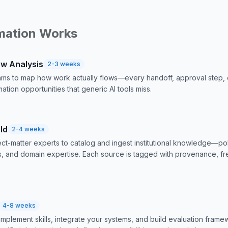
mation Works
ow Analysis
2-3 weeks
ms to map how work actually flows—every handoff, approval step, 
ation opportunities that generic AI tools miss.
ld
2-4 weeks
ct-matter experts to catalog and ingest institutional knowledge—p
ls, and domain expertise. Each source is tagged with provenance, fr
4-8 weeks
implement skills, integrate your systems, and build evaluation fram