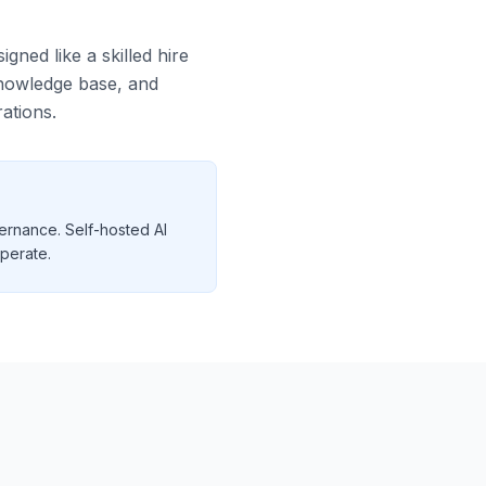
gned like a skilled hire
 knowledge base, and
ations.
ernance. Self-hosted AI
operate.