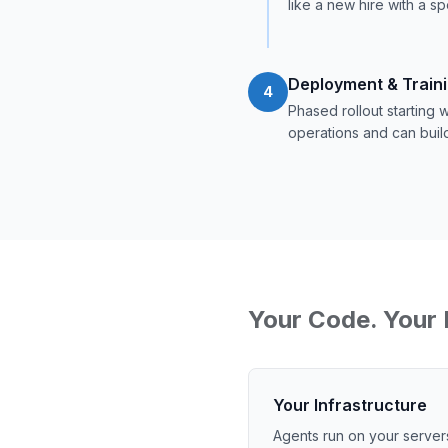
like a new hire with a sp
Deployment & Train
4
Phased rollout starting
operations and can buil
Your Code. Your 
Your Infrastructure
Agents run on your server