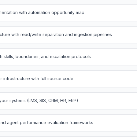
entation with automation opportunity map
ure with read/write separation and ingestion pipelines
th skills, boundaries, and escalation protocols
infrastructure with full source code
 your systems (LMS, SIS, CRM, HR, ERP)
and agent performance evaluation frameworks