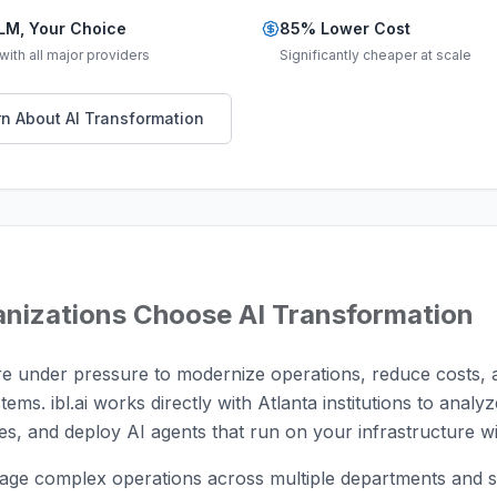
LM, Your Choice
85% Lower Cost
ith all major providers
Significantly cheaper at scale
n About AI Transformation
nizations Choose AI Transformation
are under pressure to modernize operations, reduce costs, 
stems. ibl.ai works directly with Atlanta institutions to anal
s, and deploy AI agents that run on your infrastructure wi
age complex operations across multiple departments and s