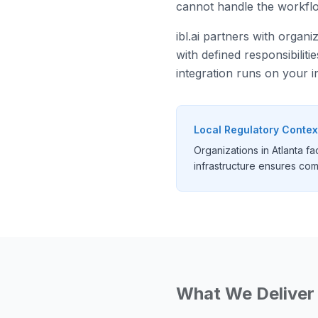
cannot handle the workflow
ibl.ai partners with organi
with defined responsibilit
integration runs on your i
Local Regulatory Contex
Organizations in Atlanta 
infrastructure ensures comp
What We Deliver