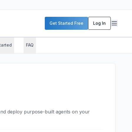
Get Started Free
Log In
tarted
FAQ
nd deploy purpose-built agents on your