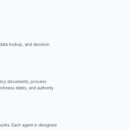
data lookup, and decision
olicy documents, process
eshness dates, and authority
eworks. Each agent is designed