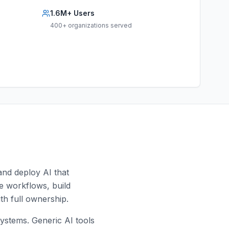
1.6M+ Users
400+ organizations served
and deploy AI that
yze workflows, build
th full ownership.
ystems. Generic AI tools