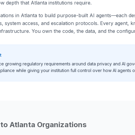
 depth that Atlanta institutions require.
zations in Atlanta to build purpose-built AI agents—each desi
ies, system access, and escalation protocols. Every agent,
nfrastructure. You own the code, the data, and the configur
t
face growing regulatory requirements around data privacy and AI gov
liance while giving your institution full control over how AI agents 
 to
Atlanta
Organizations