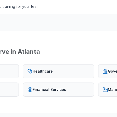
 training for your team
rve in
Atlanta
Healthcare
Gove
Financial Services
Manu