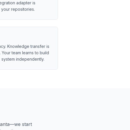
egration adapter is
your repositories.
y. Knowledge transfer is
 Your team learns to build
 system independently.
lanta
—we start