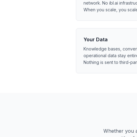
network. No ibl.ai infrastruc
When you scale, you scal
Your Data
Knowledge bases, conversa
operational data stay entir
Nothing is sent to third-par
Whether you ar