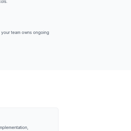
ols.
es your team owns ongoing
 implementation,