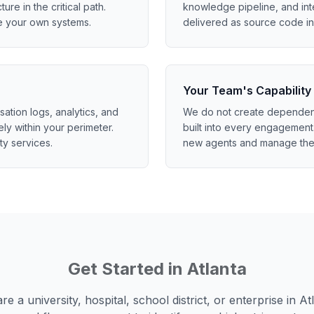
ture in the critical path.
knowledge pipeline, and int
e your own systems.
delivered as source code in 
Your Team's Capability
tion logs, analytics, and
We do not create dependenc
ely within your perimeter.
built into every engagement.
ty services.
new agents and manage the
Get Started in
Atlanta
e a university, hospital, school district, or enterprise in
At