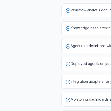
Workflow analysis docum
Knowledge base architect
Agent role definitions wi
Deployed agents on your 
Integration adapters for
Monitoring dashboards 