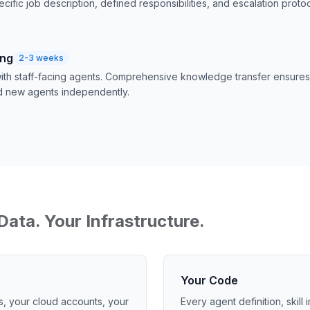
ecific job description, defined responsibilities, and escalation protoc
ing
2-3 weeks
 with staff-facing agents. Comprehensive knowledge transfer ensur
d new agents independently.
Data. Your Infrastructure.
Your Code
s, your cloud accounts, your
Every agent definition, skill