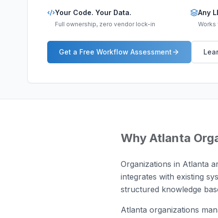
Your Code. Your Data.
Any L
Full ownership, zero vendor lock-in
Works w
Get a Free Workflow Assessment
Lear
Why
Atlanta
Orga
Organizations in Atlanta 
integrates with existing sy
structured knowledge base
Atlanta organizations man