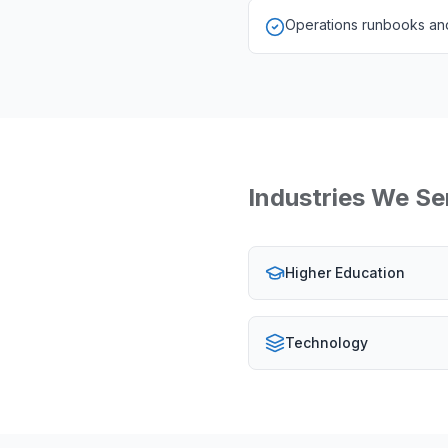
Operations runbooks and
Industries We Se
Higher Education
Technology