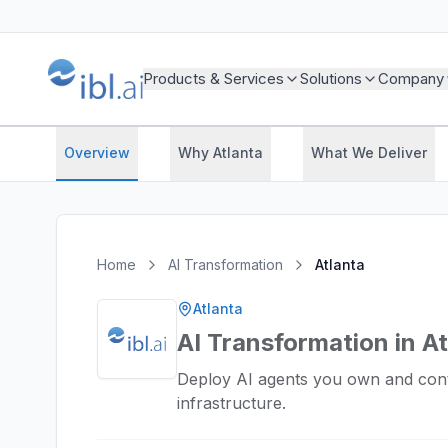
Products & Services
Solutions
Company
Overview
Why Atlanta
What We Deliver
Home
AI Transformation
Atlanta
Atlanta
AI Transformation in A
Deploy AI agents you own and cont
infrastructure.