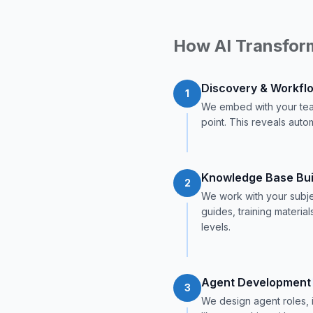
How AI Transfor
Discovery & Workfl
1
We embed with your tea
point. This reveals autom
Knowledge Base Bui
2
We work with your subje
guides, training materia
levels.
Agent Development
3
We design agent roles, 