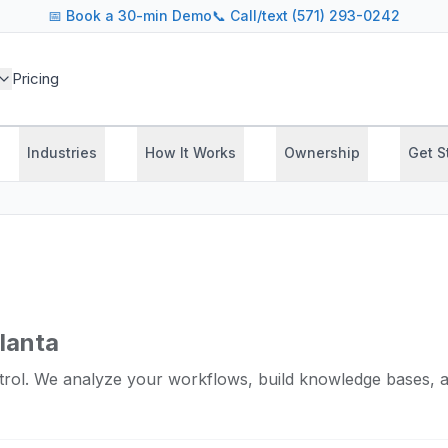
📅
Book a 30-min Demo
📞 Call/text (571) 293-0242
Pricing
Industries
How It Works
Ownership
Get S
tlanta
rol. We analyze your workflows, build knowledge bases, a