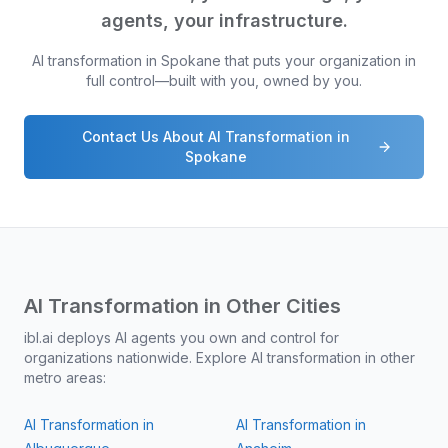
agents, your infrastructure.
AI transformation in
Spokane
that puts your organization in
full control—built with you, owned by you.
Contact Us About AI Transformation in
Spokane
AI Transformation in Other Cities
ibl.ai deploys AI agents you own and control for
organizations nationwide. Explore AI transformation in other
metro areas:
AI Transformation in
AI Transformation in