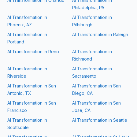
AI Transformation in
Orlando
AI Transformation in
Philadelphia, PA
AI Transformation in
AI Transformation in
Phoenix, AZ
Pittsburgh
AI Transformation in
AI Transformation in
Raleigh
Portland
AI Transformation in
Reno
AI Transformation in
Richmond
AI Transformation in
AI Transformation in
Riverside
Sacramento
AI Transformation in
San
AI Transformation in
San
Antonio, TX
Diego, CA
AI Transformation in
San
AI Transformation in
San
Francisco
Jose, CA
AI Transformation in
AI Transformation in
Seattle
Scottsdale