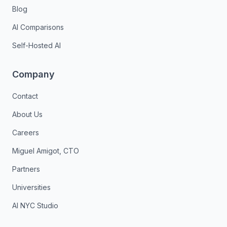
Blog
AI Comparisons
Self-Hosted AI
Company
Contact
About Us
Careers
Miguel Amigot, CTO
Partners
Universities
AI NYC Studio