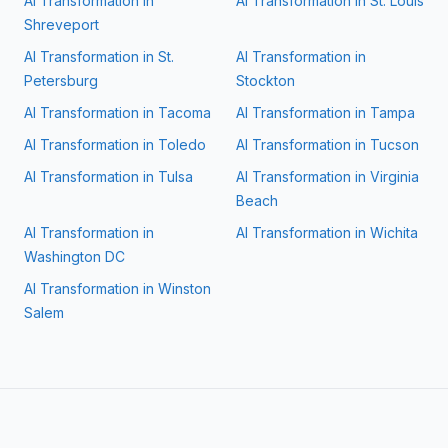
AI Transformation in
AI Transformation in
St. Louis
Shreveport
AI Transformation in
St.
AI Transformation in
Petersburg
Stockton
AI Transformation in
Tacoma
AI Transformation in
Tampa
AI Transformation in
Toledo
AI Transformation in
Tucson
AI Transformation in
Tulsa
AI Transformation in
Virginia
Beach
AI Transformation in
AI Transformation in
Wichita
Washington DC
AI Transformation in
Winston
Salem