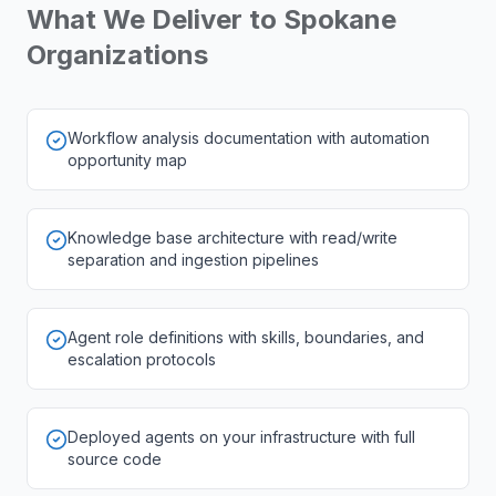
What We Deliver to
Spokane
Organizations
Workflow analysis documentation with automation
opportunity map
Knowledge base architecture with read/write
separation and ingestion pipelines
Agent role definitions with skills, boundaries, and
escalation protocols
Deployed agents on your infrastructure with full
source code