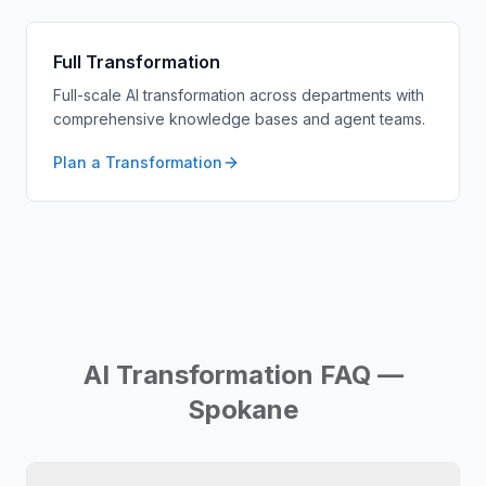
Full Transformation
Full-scale AI transformation across departments with
comprehensive knowledge bases and agent teams.
Plan a Transformation
AI Transformation FAQ —
Spokane