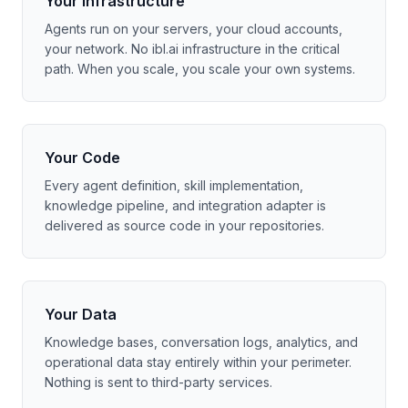
Your Infrastructure
Agents run on your servers, your cloud accounts,
your network. No ibl.ai infrastructure in the critical
path. When you scale, you scale your own systems.
Your Code
Every agent definition, skill implementation,
knowledge pipeline, and integration adapter is
delivered as source code in your repositories.
Your Data
Knowledge bases, conversation logs, analytics, and
operational data stay entirely within your perimeter.
Nothing is sent to third-party services.