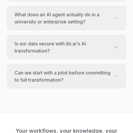
What does an AI agent actually do in a
university or enterprise setting?
Is our data secure with ibl.ai's AI
transformation?
Can we start with a pilot before committing
to full transformation?
Your workflows, your knowledge, your