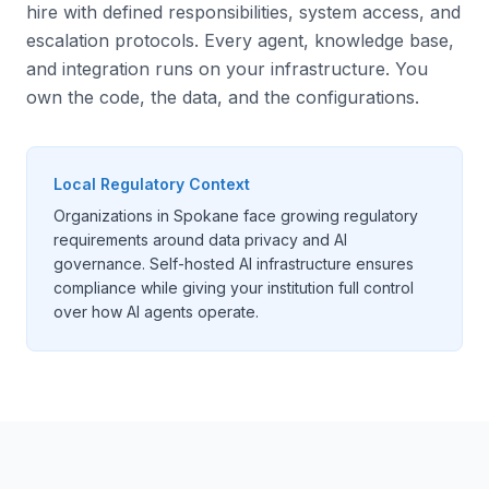
hire with defined responsibilities, system access, and
escalation protocols. Every agent, knowledge base,
and integration runs on your infrastructure. You
own the code, the data, and the configurations.
Local Regulatory Context
Organizations in Spokane face growing regulatory
requirements around data privacy and AI
governance. Self-hosted AI infrastructure ensures
compliance while giving your institution full control
over how AI agents operate.