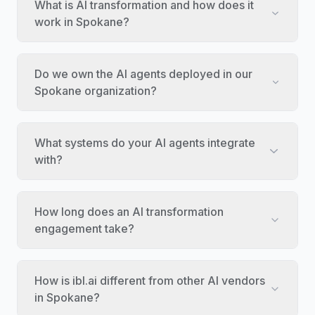
What is AI transformation and how does it
work in Spokane?
Do we own the AI agents deployed in our
Spokane organization?
What systems do your AI agents integrate
with?
How long does an AI transformation
engagement take?
How is ibl.ai different from other AI vendors
in Spokane?