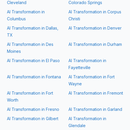
Cleveland
Colorado Springs
AI Transformation in
AI Transformation in
Corpus
Columbus
Christi
AI Transformation in
Dallas,
AI Transformation in
Denver
TX
AI Transformation in
Des
AI Transformation in
Durham
Moines
AI Transformation in
El Paso
AI Transformation in
Fayetteville
AI Transformation in
Fontana
AI Transformation in
Fort
Wayne
AI Transformation in
Fort
AI Transformation in
Fremont
Worth
AI Transformation in
Fresno
AI Transformation in
Garland
AI Transformation in
Gilbert
AI Transformation in
Glendale