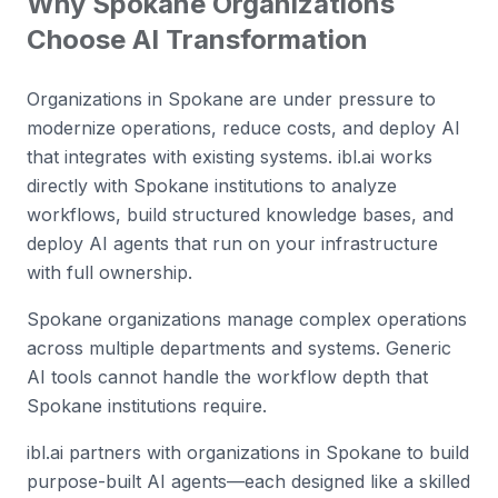
Why
Spokane
Organizations
Choose AI Transformation
Organizations in Spokane are under pressure to
modernize operations, reduce costs, and deploy AI
that integrates with existing systems. ibl.ai works
directly with Spokane institutions to analyze
workflows, build structured knowledge bases, and
deploy AI agents that run on your infrastructure
with full ownership.
Spokane organizations manage complex operations
across multiple departments and systems. Generic
AI tools cannot handle the workflow depth that
Spokane institutions require.
ibl.ai partners with organizations in Spokane to build
purpose-built AI agents—each designed like a skilled