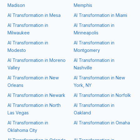
Madison
Memphis
AI Transformation in
Mesa
AI Transformation in
Miami
AI Transformation in
AI Transformation in
Milwaukee
Minneapolis
AI Transformation in
AI Transformation in
Modesto
Montgomery
AI Transformation in
Moreno
AI Transformation in
Valley
Nashville
AI Transformation in
New
AI Transformation in
New
Orleans
York, NY
AI Transformation in
Newark
AI Transformation in
Norfolk
AI Transformation in
North
AI Transformation in
Las Vegas
Oakland
AI Transformation in
AI Transformation in
Omaha
Oklahoma City