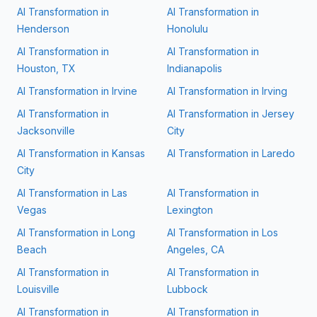
AI Transformation in
AI Transformation in
Henderson
Honolulu
AI Transformation in
AI Transformation in
Houston, TX
Indianapolis
AI Transformation in
Irvine
AI Transformation in
Irving
AI Transformation in
AI Transformation in
Jersey
Jacksonville
City
AI Transformation in
Kansas
AI Transformation in
Laredo
City
AI Transformation in
Las
AI Transformation in
Vegas
Lexington
AI Transformation in
Long
AI Transformation in
Los
Beach
Angeles, CA
AI Transformation in
AI Transformation in
Louisville
Lubbock
AI Transformation in
AI Transformation in