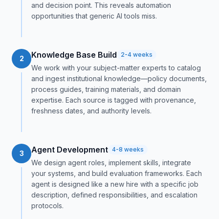
and decision point. This reveals automation
opportunities that generic AI tools miss.
Knowledge Base Build
2-4 weeks
2
We work with your subject-matter experts to catalog
and ingest institutional knowledge—policy documents,
process guides, training materials, and domain
expertise. Each source is tagged with provenance,
freshness dates, and authority levels.
Agent Development
4-8 weeks
3
We design agent roles, implement skills, integrate
your systems, and build evaluation frameworks. Each
agent is designed like a new hire with a specific job
description, defined responsibilities, and escalation
protocols.