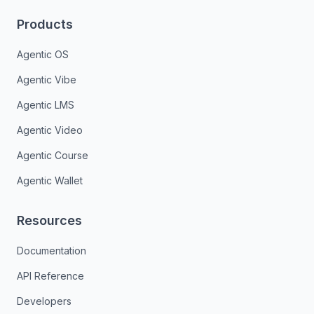
Products
Agentic OS
Agentic Vibe
Agentic LMS
Agentic Video
Agentic Course
Agentic Wallet
Resources
Documentation
API Reference
Developers