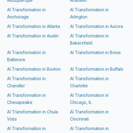
Albuquerque
Anaheim
AI Transformation in
AI Transformation in
Anchorage
Arlington
AI Transformation in
Atlanta
AI Transformation in
Aurora
AI Transformation in
Austin
AI Transformation in
Bakersfield
AI Transformation in
AI Transformation in
Boise
Baltimore
AI Transformation in
Boston
AI Transformation in
Buffalo
AI Transformation in
AI Transformation in
Chandler
Charlotte
AI Transformation in
AI Transformation in
Chesapeake
Chicago, IL
AI Transformation in
Chula
AI Transformation in
Vista
Cincinnati
AI Transformation in
AI Transformation in