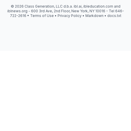
© 2026 Class Generation, LLC d.b.a. ibl.ai, ibleducation.com and
iblnews.org - 600 3rd Ave, 2nd Floor, New York, NY 10016 - Tel 646-
722-2616 •
Terms of Use
•
Privacy Policy
•
Markdown
•
docs.txt