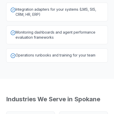
Integration adapters for your systems (LMS, SIS,
CRM, HR, ERP)
Monitoring dashboards and agent performance
evaluation frameworks
Operations runbooks and training for your team
Industries We Serve in
Spokane