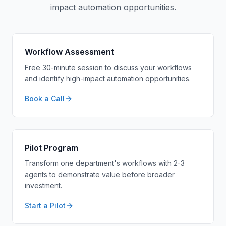
impact automation opportunities.
Workflow Assessment
Free 30-minute session to discuss your workflows
and identify high-impact automation opportunities.
Book a Call
Pilot Program
Transform one department's workflows with 2-3
agents to demonstrate value before broader
investment.
Start a Pilot