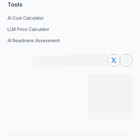
Tools
AI Cost Calculator
LLM Price Calculator
AI Readiness Assessment