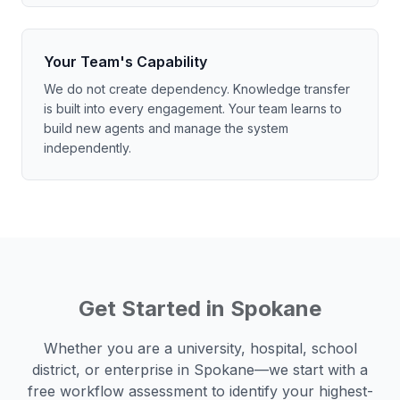
Your Team's Capability
We do not create dependency. Knowledge transfer
is built into every engagement. Your team learns to
build new agents and manage the system
independently.
Get Started in
Spokane
Whether you are a university, hospital, school
district, or enterprise in
Spokane
—we start with a
free workflow assessment to identify your highest-