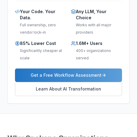
Your Code. Your
Any LLM, Your
Data.
Choice
Full ownership, zero
Works with all major
vendor lock-in
providers
85% Lower Cost
1.6M+ Users
Significantly cheaper at
400+ organizations
scale
served
Get a Free Workflow Assessment
Learn About AI Transformation