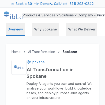
📅
Book a 30-min Demo
📞 Call/text (571) 293-0242
Products & Services
Solutions
Company
Prici
Overview
Why Spokane
What We Deliver
Home
AI Transformation
Spokane
Spokane
AI Transformation in
Spokane
Deploy AI agents you own and control. We
analyze your workflows, build knowledge
bases, and deploy purpose-built agents
on your infrastructure.