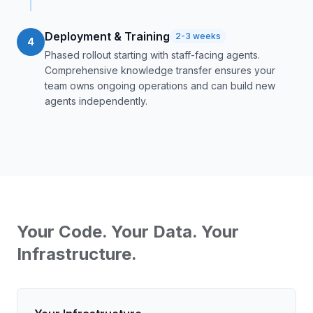
Deployment & Training
2-3 weeks
4
Phased rollout starting with staff-facing agents.
Comprehensive knowledge transfer ensures your
team owns ongoing operations and can build new
agents independently.
Your Code. Your Data. Your
Infrastructure.