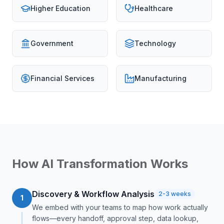
Higher Education
Healthcare
Government
Technology
Financial Services
Manufacturing
How AI Transformation Works
Discovery & Workflow Analysis
2-3 weeks
1
We embed with your teams to map how work actually
flows—every handoff, approval step, data lookup,