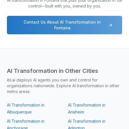
AI transformation in
Fontana
that puts your organization in full
control—built with you, owned by you.
Contact Us About AI Transformation in
Fontana
AI Transformation in Other Cities
ibl.ai deploys AI agents you own and control for
organizations nationwide. Explore AI transformation in other
metro areas:
AI Transformation in
AI Transformation in
Albuquerque
Anaheim
AI Transformation in
AI Transformation in
Anchorage
Arlington