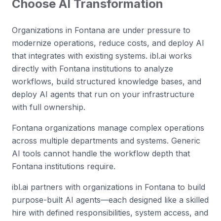
Choose AI Transformation
Organizations in Fontana are under pressure to
modernize operations, reduce costs, and deploy AI
that integrates with existing systems. ibl.ai works
directly with Fontana institutions to analyze
workflows, build structured knowledge bases, and
deploy AI agents that run on your infrastructure
with full ownership.
Fontana organizations manage complex operations
across multiple departments and systems. Generic
AI tools cannot handle the workflow depth that
Fontana institutions require.
ibl.ai partners with organizations in Fontana to build
purpose-built AI agents—each designed like a skilled
hire with defined responsibilities, system access, and