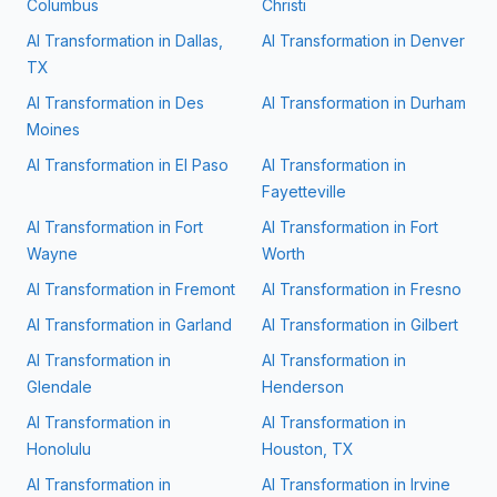
Columbus
Christi
AI Transformation in
Dallas,
AI Transformation in
Denver
TX
AI Transformation in
Des
AI Transformation in
Durham
Moines
AI Transformation in
El Paso
AI Transformation in
Fayetteville
AI Transformation in
Fort
AI Transformation in
Fort
Wayne
Worth
AI Transformation in
Fremont
AI Transformation in
Fresno
AI Transformation in
Garland
AI Transformation in
Gilbert
AI Transformation in
AI Transformation in
Glendale
Henderson
AI Transformation in
AI Transformation in
Honolulu
Houston, TX
AI Transformation in
AI Transformation in
Irvine