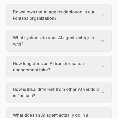
Do we own the AI agents deployed in our
Fontana organization?
What systems do your AI agents integrate
with?
How long does an AI transformation
engagement take?
How is ibl.ai different from other AI vendors
in Fontana?
What does an AI agent actually do in a