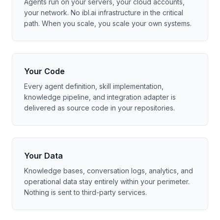
Agents run on your servers, your cloud accounts,
your network. No ibl.ai infrastructure in the critical
path. When you scale, you scale your own systems.
Your Code
Every agent definition, skill implementation,
knowledge pipeline, and integration adapter is
delivered as source code in your repositories.
Your Data
Knowledge bases, conversation logs, analytics, and
operational data stay entirely within your perimeter.
Nothing is sent to third-party services.