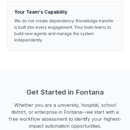
Your Team's Capability
We do not create dependency. Knowledge transfer
is built into every engagement. Your team learns to
build new agents and manage the system
independently.
Get Started in
Fontana
Whether you are a university, hospital, school
district, or enterprise in
Fontana
—we start with a
free workflow assessment to identify your highest-
impact automation opportunities.