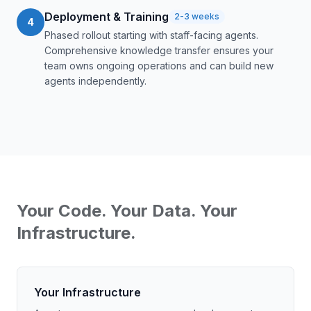
Deployment & Training
2-3 weeks
4
Phased rollout starting with staff-facing agents.
Comprehensive knowledge transfer ensures your
team owns ongoing operations and can build new
agents independently.
Your Code. Your Data. Your
Infrastructure.
Your Infrastructure