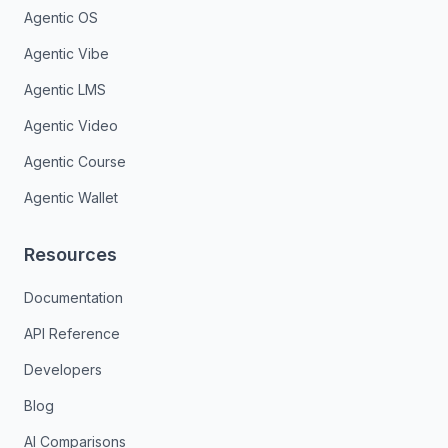
Agentic OS
Agentic Vibe
Agentic LMS
Agentic Video
Agentic Course
Agentic Wallet
Resources
Documentation
API Reference
Developers
Blog
AI Comparisons