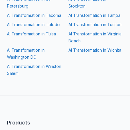
Petersburg
Stockton
AI Transformation in
Tacoma
AI Transformation in
Tampa
AI Transformation in
Toledo
AI Transformation in
Tucson
AI Transformation in
Tulsa
AI Transformation in
Virginia
Beach
AI Transformation in
AI Transformation in
Wichita
Washington DC
AI Transformation in
Winston
Salem
Products