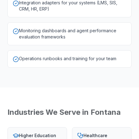
Integration adapters for your systems (LMS, SIS,
CRM, HR, ERP)
Monitoring dashboards and agent performance
evaluation frameworks
Operations runbooks and training for your team
Industries We Serve in
Fontana
Higher Education
Healthcare