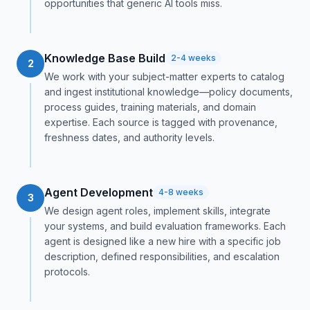
opportunities that generic AI tools miss.
Knowledge Base Build
2-4 weeks
2
We work with your subject-matter experts to catalog
and ingest institutional knowledge—policy documents,
process guides, training materials, and domain
expertise. Each source is tagged with provenance,
freshness dates, and authority levels.
Agent Development
4-8 weeks
3
We design agent roles, implement skills, integrate
your systems, and build evaluation frameworks. Each
agent is designed like a new hire with a specific job
description, defined responsibilities, and escalation
protocols.