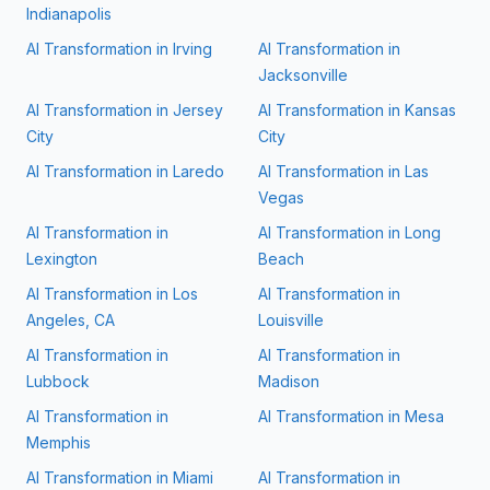
Indianapolis
AI Transformation in
Irving
AI Transformation in
Jacksonville
AI Transformation in
Jersey
AI Transformation in
Kansas
City
City
AI Transformation in
Laredo
AI Transformation in
Las
Vegas
AI Transformation in
AI Transformation in
Long
Lexington
Beach
AI Transformation in
Los
AI Transformation in
Angeles, CA
Louisville
AI Transformation in
AI Transformation in
Lubbock
Madison
AI Transformation in
AI Transformation in
Mesa
Memphis
AI Transformation in
Miami
AI Transformation in