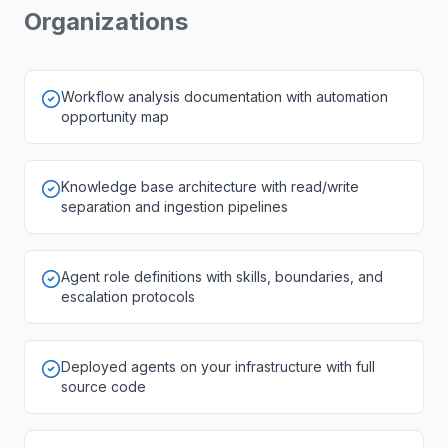
Organizations
Workflow analysis documentation with automation
opportunity map
Knowledge base architecture with read/write
separation and ingestion pipelines
Agent role definitions with skills, boundaries, and
escalation protocols
Deployed agents on your infrastructure with full
source code