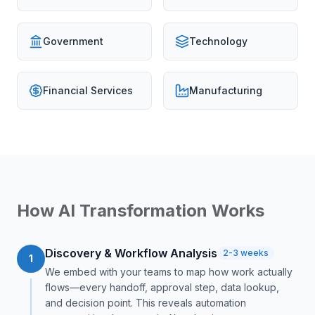
Government
Technology
Financial Services
Manufacturing
How AI Transformation Works
Discovery & Workflow Analysis
2-3 weeks
1
We embed with your teams to map how work actually
flows—every handoff, approval step, data lookup,
and decision point. This reveals automation