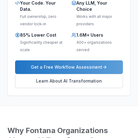
Your Code. Your
Any LLM, Your
Data.
Choice
Full ownership, zero
Works with all major
vendor lock-in
providers
85% Lower Cost
1.6M+ Users
Significantly cheaper at
400+ organizations
scale
served
Get a Free Workflow Assessment
Learn About AI Transformation
Why
Fontana
Organizations