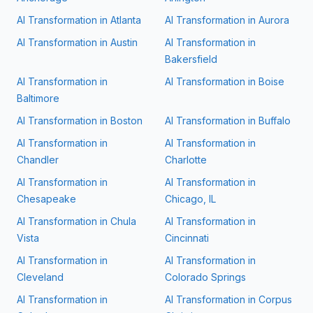
AI Transformation in
Atlanta
AI Transformation in
Aurora
AI Transformation in
Austin
AI Transformation in
Bakersfield
AI Transformation in
AI Transformation in
Boise
Baltimore
AI Transformation in
Boston
AI Transformation in
Buffalo
AI Transformation in
AI Transformation in
Chandler
Charlotte
AI Transformation in
AI Transformation in
Chesapeake
Chicago, IL
AI Transformation in
Chula
AI Transformation in
Vista
Cincinnati
AI Transformation in
AI Transformation in
Cleveland
Colorado Springs
AI Transformation in
AI Transformation in
Corpus