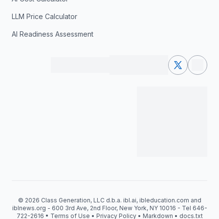
LLM Price Calculator
AI Readiness Assessment
© 2026 Class Generation, LLC d.b.a. ibl.ai, ibleducation.com and
iblnews.org - 600 3rd Ave, 2nd Floor, New York, NY 10016 - Tel 646-
722-2616 •
Terms of Use
•
Privacy Policy
•
Markdown
•
docs.txt