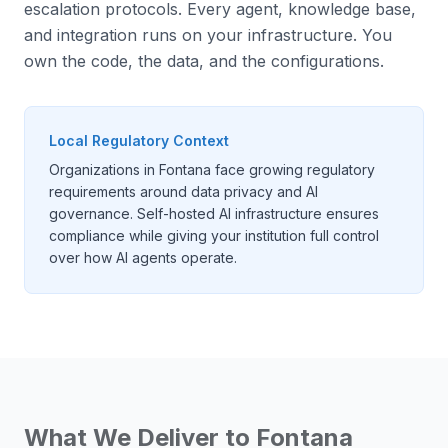
escalation protocols. Every agent, knowledge base,
and integration runs on your infrastructure. You
own the code, the data, and the configurations.
Local Regulatory Context
Organizations in Fontana face growing regulatory
requirements around data privacy and AI
governance. Self-hosted AI infrastructure ensures
compliance while giving your institution full control
over how AI agents operate.
What We Deliver to
Fontana