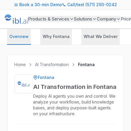
📅
Book a 30-min Demo
📞 Call/text (571) 293-0242
Products & Services
Solutions
Company
Prici
Overview
Why Fontana
What We Deliver
Home
AI Transformation
Fontana
Fontana
AI Transformation in Fontana
Deploy AI agents you own and control. We
analyze your workflows, build knowledge
bases, and deploy purpose-built agents
on your infrastructure.