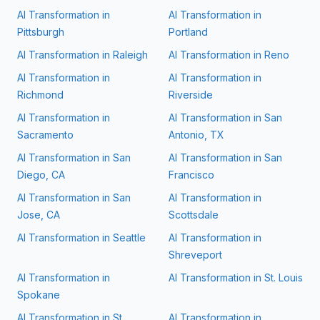
AI Transformation in
AI Transformation in
Pittsburgh
Portland
AI Transformation in
Raleigh
AI Transformation in
Reno
AI Transformation in
AI Transformation in
Richmond
Riverside
AI Transformation in
AI Transformation in
San
Sacramento
Antonio, TX
AI Transformation in
San
AI Transformation in
San
Diego, CA
Francisco
AI Transformation in
San
AI Transformation in
Jose, CA
Scottsdale
AI Transformation in
Seattle
AI Transformation in
Shreveport
AI Transformation in
AI Transformation in
St. Louis
Spokane
AI Transformation in
St.
AI Transformation in