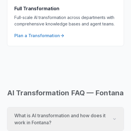
Full Transformation
Full-scale AI transformation across departments with
comprehensive knowledge bases and agent teams.
Plan a Transformation
AI Transformation FAQ — Fontana
What is AI transformation and how does it
work in Fontana?