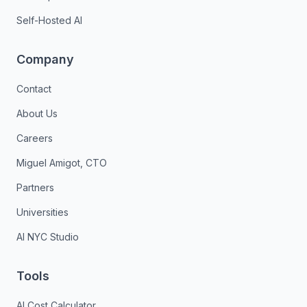
Self-Hosted AI
Company
Contact
About Us
Careers
Miguel Amigot, CTO
Partners
Universities
AI NYC Studio
Tools
AI Cost Calculator