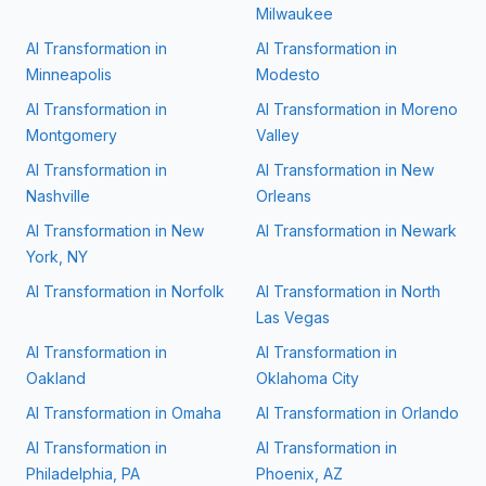
Milwaukee
AI Transformation in
AI Transformation in
Minneapolis
Modesto
AI Transformation in
AI Transformation in
Moreno
Montgomery
Valley
AI Transformation in
AI Transformation in
New
Nashville
Orleans
AI Transformation in
New
AI Transformation in
Newark
York, NY
AI Transformation in
Norfolk
AI Transformation in
North
Las Vegas
AI Transformation in
AI Transformation in
Oakland
Oklahoma City
AI Transformation in
Omaha
AI Transformation in
Orlando
AI Transformation in
AI Transformation in
Philadelphia, PA
Phoenix, AZ