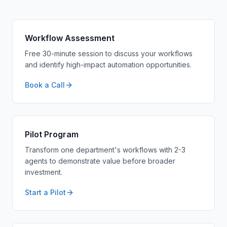
Workflow Assessment
Free 30-minute session to discuss your workflows
and identify high-impact automation opportunities.
Book a Call
Pilot Program
Transform one department's workflows with 2-3
agents to demonstrate value before broader
investment.
Start a Pilot