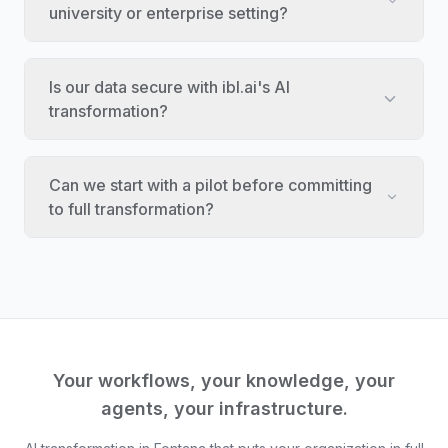
university or enterprise setting?
Is our data secure with ibl.ai's AI
transformation?
Can we start with a pilot before committing
to full transformation?
Your workflows, your knowledge, your
agents, your infrastructure.