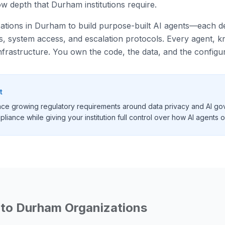
w depth that Durham institutions require.
izations in Durham to build purpose-built AI agents—each des
ies, system access, and escalation protocols. Every agent,
nfrastructure. You own the code, the data, and the configur
t
ace growing regulatory requirements around data privacy and AI go
liance while giving your institution full control over how AI agents 
 to
Durham
Organizations