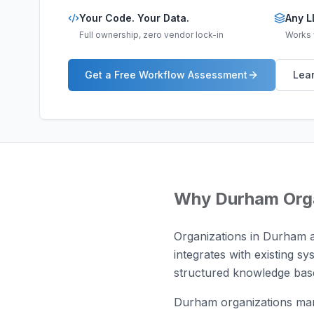
Your Code. Your Data.
Any L
Full ownership, zero vendor lock-in
Works w
Get a Free Workflow Assessment
Lear
Why
Durham
Org
Organizations in Durham a
integrates with existing sy
structured knowledge base
Durham organizations man