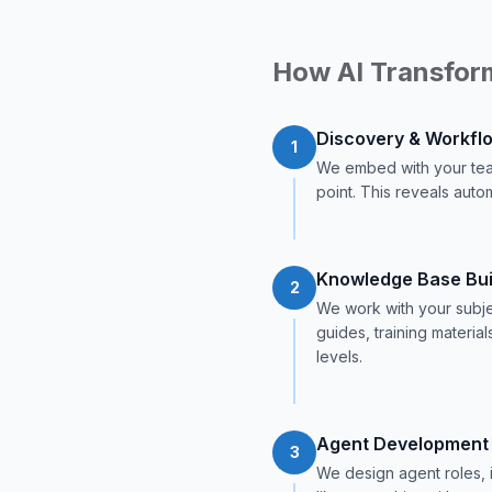
How AI Transfor
Discovery & Workfl
1
We embed with your tea
point. This reveals autom
Knowledge Base Bui
2
We work with your subje
guides, training materia
levels.
Agent Development
3
We design agent roles, 