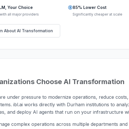
LM, Your Choice
85% Lower Cost
ith all major providers
Significantly cheaper at scale
n About AI Transformation
anizations Choose AI Transformation
re under pressure to modernize operations, reduce costs,
stems. ibl.ai works directly with Durham institutions to anal
s, and deploy AI agents that run on your infrastructure wi
age complex operations across multiple departments and s