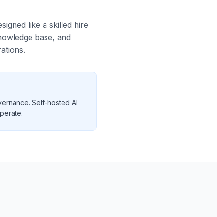
igned like a skilled hire
 knowledge base, and
ations.
vernance. Self-hosted AI
operate.