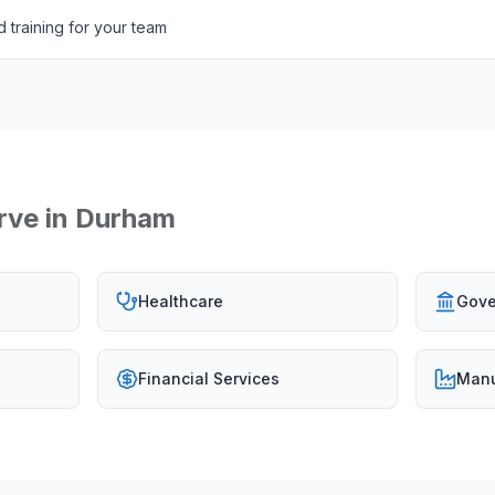
 training for your team
rve in
Durham
Healthcare
Gove
Financial Services
Manu