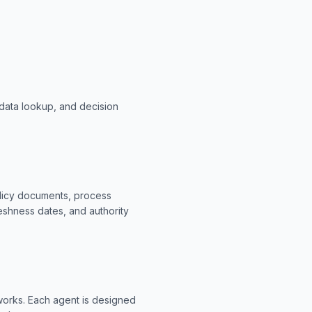
data lookup, and decision
olicy documents, process
eshness dates, and authority
eworks. Each agent is designed