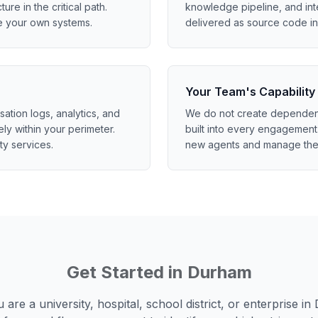
ture in the critical path.
knowledge pipeline, and int
e your own systems.
delivered as source code in 
Your Team's Capability
tion logs, analytics, and
We do not create dependenc
ely within your perimeter.
built into every engagement.
ty services.
new agents and manage the
Get Started in
Durham
are a university, hospital, school district, or enterprise in