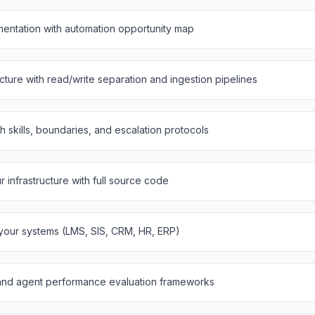
entation with automation opportunity map
ure with read/write separation and ingestion pipelines
th skills, boundaries, and escalation protocols
infrastructure with full source code
 your systems (LMS, SIS, CRM, HR, ERP)
and agent performance evaluation frameworks