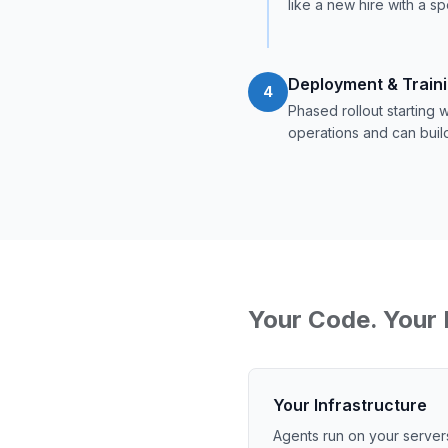
like a new hire with a sp
Deployment & Train
4
Phased rollout starting
operations and can buil
Your Code. Your 
Your Infrastructure
Agents run on your server