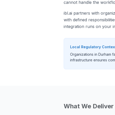
cannot handle the workflo
ibl.ai partners with organ
with defined responsibilit
integration runs on your i
Local Regulatory Contex
Organizations in Durham f
infrastructure ensures comp
What We Deliver