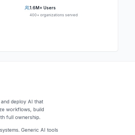
1.6M+ Users
400+ organizations served
 and deploy AI that
yze workflows, build
th full ownership.
ystems. Generic AI tools