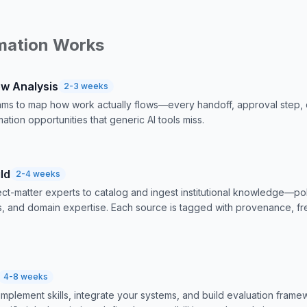
mation Works
ow Analysis
2-3 weeks
ms to map how work actually flows—every handoff, approval step, 
ation opportunities that generic AI tools miss.
ld
2-4 weeks
ct-matter experts to catalog and ingest institutional knowledge—p
ls, and domain expertise. Each source is tagged with provenance, fr
4-8 weeks
implement skills, integrate your systems, and build evaluation fram