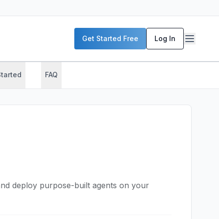
Get Started Free
Log In
Started
FAQ
nd deploy purpose-built agents on your