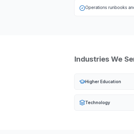
Operations runbooks and
Industries We Se
Higher Education
Technology