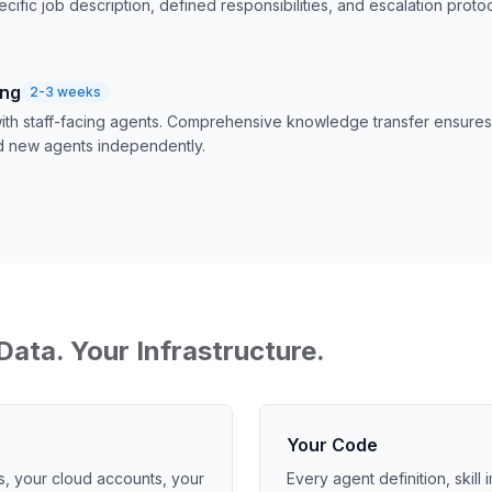
ecific job description, defined responsibilities, and escalation protoc
ing
2-3 weeks
 with staff-facing agents. Comprehensive knowledge transfer ensur
d new agents independently.
Data. Your Infrastructure.
Your Code
s, your cloud accounts, your
Every agent definition, skill