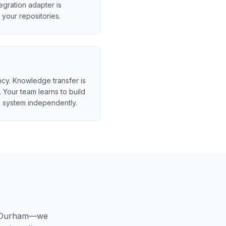
egration adapter is
your repositories.
y. Knowledge transfer is
 Your team learns to build
 system independently.
Durham
—we