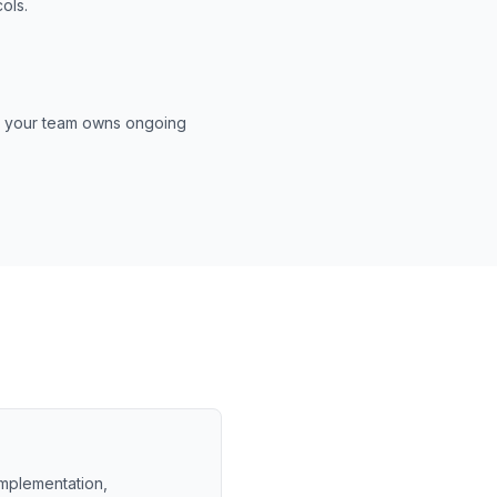
ols.
es your team owns ongoing
 implementation,