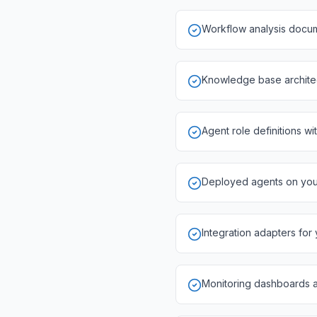
Workflow analysis docum
Knowledge base architect
Agent role definitions wi
Deployed agents on your 
Integration adapters for
Monitoring dashboards 