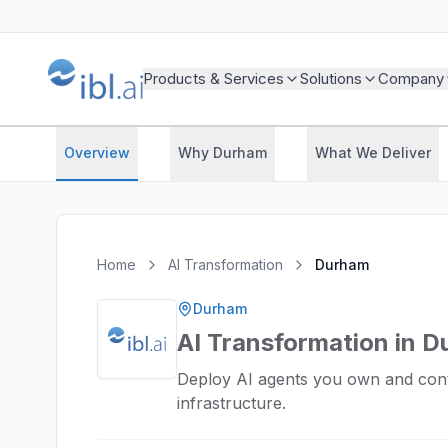
Products & Services
Solutions
Company
Overview
Why Durham
What We Deliver
Home
AI Transformation
Durham
Durham
AI Transformation in 
Deploy AI agents you own and cont
infrastructure.