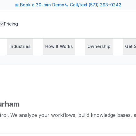
📅
Book a 30-min Demo
📞 Call/text (571) 293-0242
Pricing
Industries
How It Works
Ownership
Get 
Durham
rol. We analyze your workflows, build knowledge bases, a