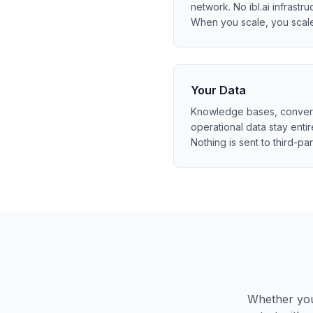
network. No ibl.ai infrastruc
When you scale, you scal
Your Data
Knowledge bases, conversa
operational data stay entir
Nothing is sent to third-par
Whether you 