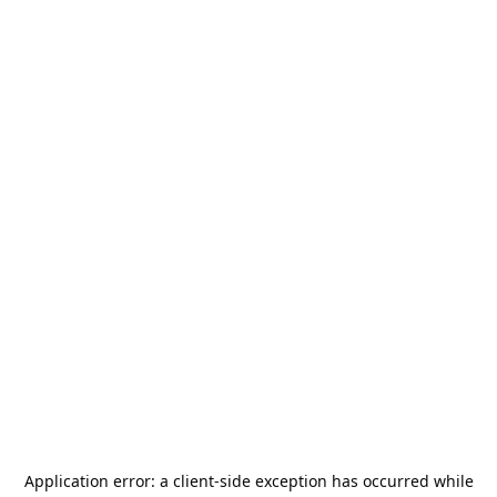
Application error: a
client
-side exception has occurred while