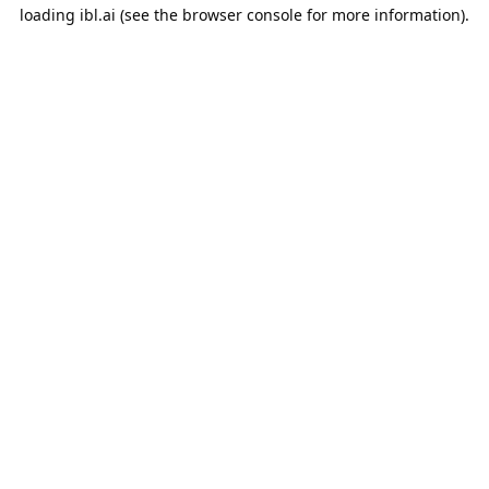
loading
ibl.ai
(see the
browser console
for more information).