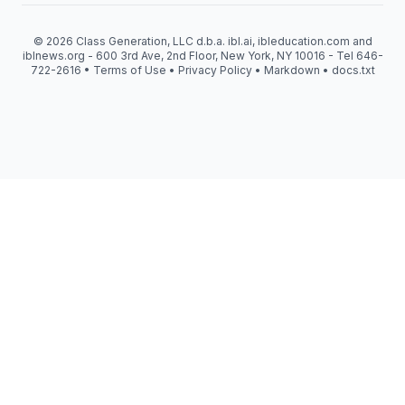
© 2026 Class Generation, LLC d.b.a. ibl.ai, ibleducation.com and
iblnews.org - 600 3rd Ave, 2nd Floor, New York, NY 10016 - Tel 646-
722-2616 •
Terms of Use
•
Privacy Policy
•
Markdown
•
docs.txt