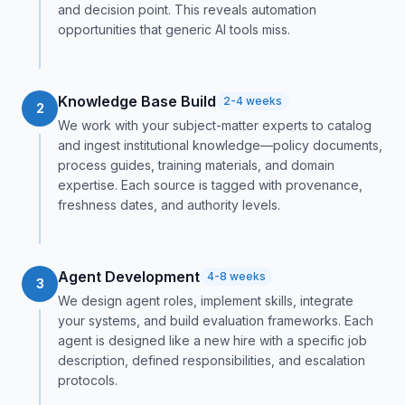
and decision point. This reveals automation
opportunities that generic AI tools miss.
Knowledge Base Build
2-4 weeks
2
We work with your subject-matter experts to catalog
and ingest institutional knowledge—policy documents,
process guides, training materials, and domain
expertise. Each source is tagged with provenance,
freshness dates, and authority levels.
Agent Development
4-8 weeks
3
We design agent roles, implement skills, integrate
your systems, and build evaluation frameworks. Each
agent is designed like a new hire with a specific job
description, defined responsibilities, and escalation
protocols.