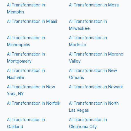
AI Transformation in
AI Transformation in
Mesa
Memphis
AI Transformation in
Miami
AI Transformation in
Milwaukee
AI Transformation in
AI Transformation in
Minneapolis
Modesto
AI Transformation in
AI Transformation in
Moreno
Montgomery
Valley
AI Transformation in
AI Transformation in
New
Nashville
Orleans
AI Transformation in
New
AI Transformation in
Newark
York, NY
AI Transformation in
Norfolk
AI Transformation in
North
Las Vegas
AI Transformation in
AI Transformation in
Oakland
Oklahoma City