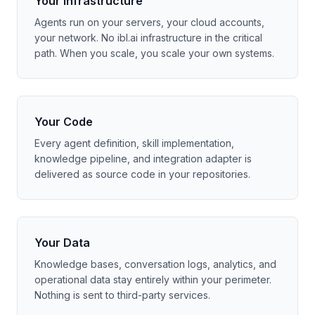
Your Infrastructure
Agents run on your servers, your cloud accounts,
your network. No ibl.ai infrastructure in the critical
path. When you scale, you scale your own systems.
Your Code
Every agent definition, skill implementation,
knowledge pipeline, and integration adapter is
delivered as source code in your repositories.
Your Data
Knowledge bases, conversation logs, analytics, and
operational data stay entirely within your perimeter.
Nothing is sent to third-party services.