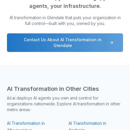
agents, your infrastructure.
AI transformation in
Glendale
that puts your organization in
full control—built with you, owned by you.
Contact Us About AI Transformation in
Glendale
AI Transformation in Other Cities
ibl.ai deploys AI agents you own and control for
organizations nationwide. Explore AI transformation in other
metro areas:
AI Transformation in
AI Transformation in