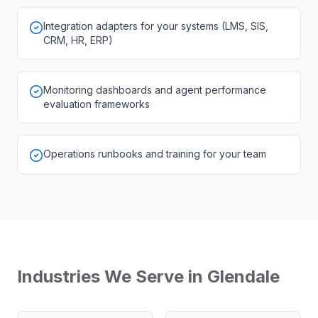
Integration adapters for your systems (LMS, SIS,
CRM, HR, ERP)
Monitoring dashboards and agent performance
evaluation frameworks
Operations runbooks and training for your team
Industries We Serve in
Glendale