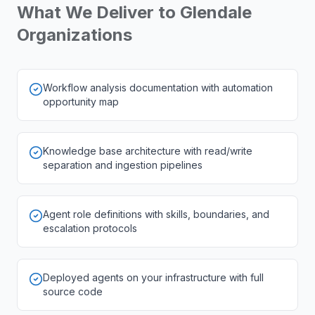
What We Deliver to
Glendale
Organizations
Workflow analysis documentation with automation
opportunity map
Knowledge base architecture with read/write
separation and ingestion pipelines
Agent role definitions with skills, boundaries, and
escalation protocols
Deployed agents on your infrastructure with full
source code