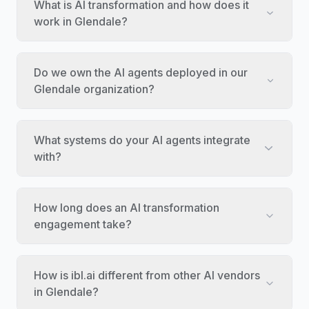
What is AI transformation and how does it
work in Glendale?
Do we own the AI agents deployed in our
Glendale organization?
What systems do your AI agents integrate
with?
How long does an AI transformation
engagement take?
How is ibl.ai different from other AI vendors
in Glendale?