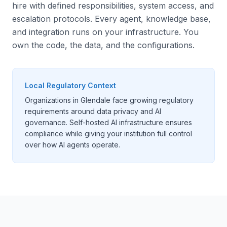
hire with defined responsibilities, system access, and
escalation protocols. Every agent, knowledge base,
and integration runs on your infrastructure. You
own the code, the data, and the configurations.
Local Regulatory Context
Organizations in Glendale face growing regulatory
requirements around data privacy and AI
governance. Self-hosted AI infrastructure ensures
compliance while giving your institution full control
over how AI agents operate.