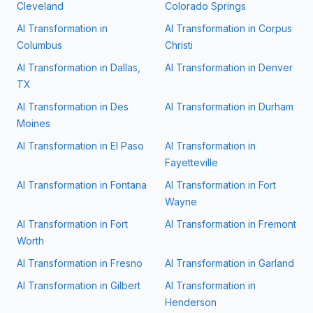
Cleveland
Colorado Springs
AI Transformation in
AI Transformation in
Corpus
Columbus
Christi
AI Transformation in
Dallas,
AI Transformation in
Denver
TX
AI Transformation in
Des
AI Transformation in
Durham
Moines
AI Transformation in
El Paso
AI Transformation in
Fayetteville
AI Transformation in
Fontana
AI Transformation in
Fort
Wayne
AI Transformation in
Fort
AI Transformation in
Fremont
Worth
AI Transformation in
Fresno
AI Transformation in
Garland
AI Transformation in
Gilbert
AI Transformation in
Henderson