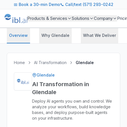
📅
Book a 30-min Demo
📞 Call/text (571) 293-0242
Products & Services
Solutions
Company
Prici
Overview
Why Glendale
What We Deliver
Home
AI Transformation
Glendale
Glendale
AI Transformation in
Glendale
Deploy AI agents you own and control. We
analyze your workflows, build knowledge
bases, and deploy purpose-built agents
on your infrastructure.