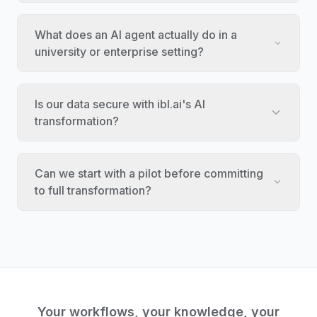
What does an AI agent actually do in a
university or enterprise setting?
Is our data secure with ibl.ai's AI
transformation?
Can we start with a pilot before committing
to full transformation?
Your workflows, your knowledge, your