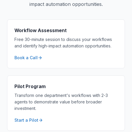
impact automation opportunities.
Workflow Assessment
Free 30-minute session to discuss your workflows
and identify high-impact automation opportunities.
Book a Call
Pilot Program
Transform one department's workflows with 2-3
agents to demonstrate value before broader
investment.
Start a Pilot