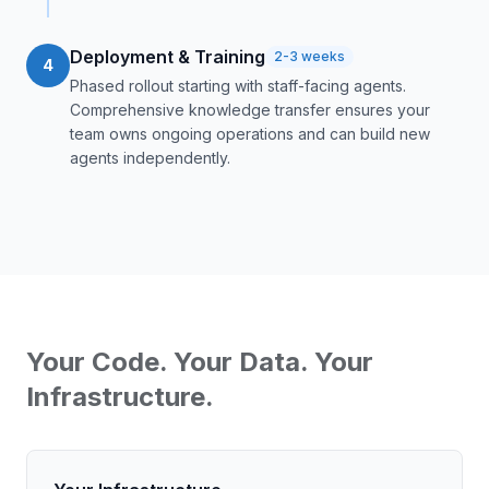
Deployment & Training
2-3 weeks
4
Phased rollout starting with staff-facing agents.
Comprehensive knowledge transfer ensures your
team owns ongoing operations and can build new
agents independently.
Your Code. Your Data. Your
Infrastructure.