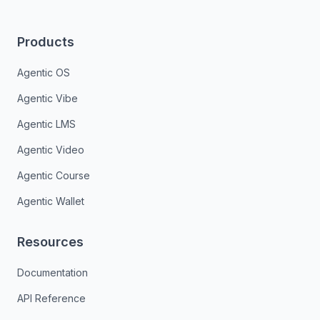
Products
Agentic OS
Agentic Vibe
Agentic LMS
Agentic Video
Agentic Course
Agentic Wallet
Resources
Documentation
API Reference