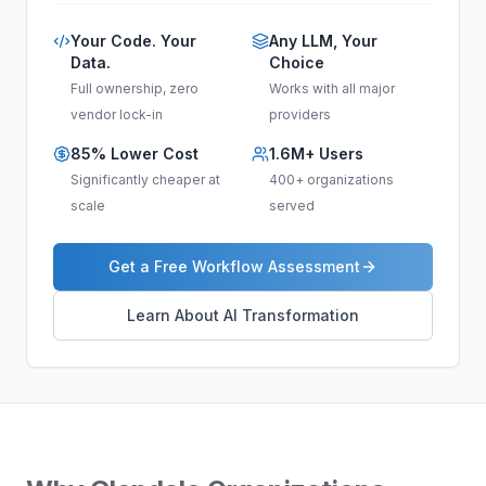
Your Code. Your
Any LLM, Your
Data.
Choice
Full ownership, zero
Works with all major
vendor lock-in
providers
85% Lower Cost
1.6M+ Users
Significantly cheaper at
400+ organizations
scale
served
Get a Free Workflow Assessment
Learn About AI Transformation