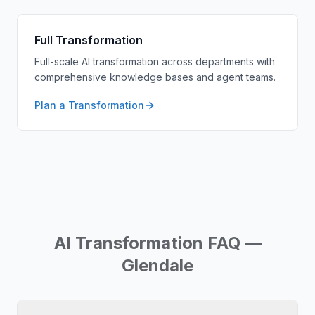
Full Transformation
Full-scale AI transformation across departments with
comprehensive knowledge bases and agent teams.
Plan a Transformation
AI Transformation FAQ —
Glendale