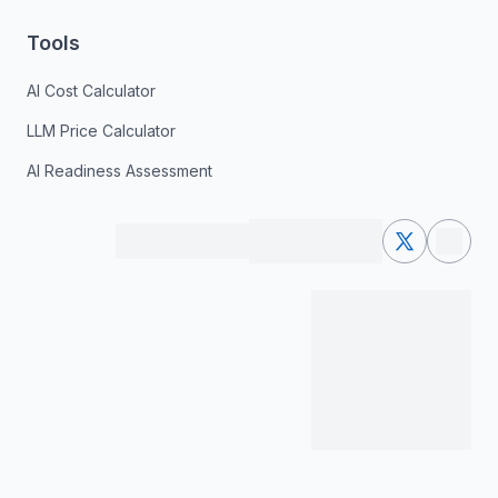
Tools
AI Cost Calculator
LLM Price Calculator
AI Readiness Assessment