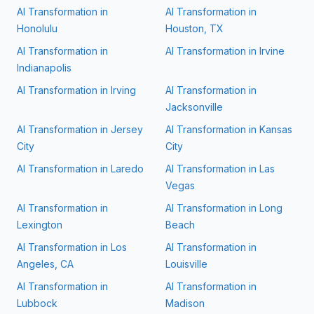
AI Transformation in
AI Transformation in
Honolulu
Houston, TX
AI Transformation in
AI Transformation in
Irvine
Indianapolis
AI Transformation in
Irving
AI Transformation in
Jacksonville
AI Transformation in
Jersey
AI Transformation in
Kansas
City
City
AI Transformation in
Laredo
AI Transformation in
Las
Vegas
AI Transformation in
AI Transformation in
Long
Lexington
Beach
AI Transformation in
Los
AI Transformation in
Angeles, CA
Louisville
AI Transformation in
AI Transformation in
Lubbock
Madison