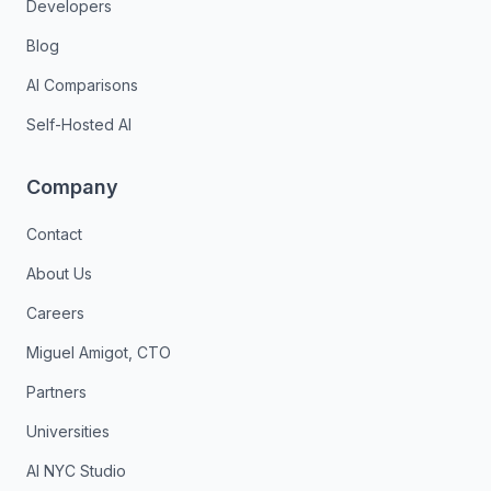
Developers
Blog
AI Comparisons
Self-Hosted AI
Company
Contact
About Us
Careers
Miguel Amigot, CTO
Partners
Universities
AI NYC Studio