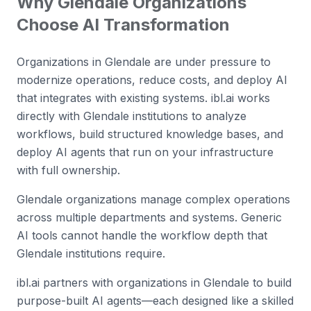
Why
Glendale
Organizations
Choose AI Transformation
Organizations in Glendale are under pressure to
modernize operations, reduce costs, and deploy AI
that integrates with existing systems. ibl.ai works
directly with Glendale institutions to analyze
workflows, build structured knowledge bases, and
deploy AI agents that run on your infrastructure
with full ownership.
Glendale organizations manage complex operations
across multiple departments and systems. Generic
AI tools cannot handle the workflow depth that
Glendale institutions require.
ibl.ai partners with organizations in Glendale to build
purpose-built AI agents—each designed like a skilled