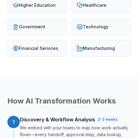
Higher Education
Healthcare
Government
Technology
Financial Services
Manufacturing
How AI Transformation Works
Discovery & Workflow Analysis
2-3 weeks
1
We embed with your teams to map how work actually
flows—every handoff, approval step, data lookup,