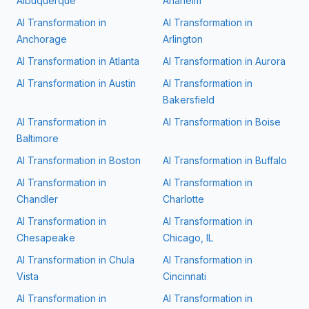
Albuquerque
Anaheim
AI Transformation in
AI Transformation in
Anchorage
Arlington
AI Transformation in
Atlanta
AI Transformation in
Aurora
AI Transformation in
Austin
AI Transformation in
Bakersfield
AI Transformation in
AI Transformation in
Boise
Baltimore
AI Transformation in
Boston
AI Transformation in
Buffalo
AI Transformation in
AI Transformation in
Chandler
Charlotte
AI Transformation in
AI Transformation in
Chesapeake
Chicago, IL
AI Transformation in
Chula
AI Transformation in
Vista
Cincinnati
AI Transformation in
AI Transformation in