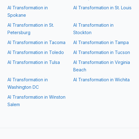
AI Transformation in
AI Transformation in
St. Louis
Spokane
AI Transformation in
St.
AI Transformation in
Petersburg
Stockton
AI Transformation in
Tacoma
AI Transformation in
Tampa
AI Transformation in
Toledo
AI Transformation in
Tucson
AI Transformation in
Tulsa
AI Transformation in
Virginia
Beach
AI Transformation in
AI Transformation in
Wichita
Washington DC
AI Transformation in
Winston
Salem