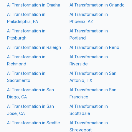
AI Transformation in
Omaha
AI Transformation in
Orlando
AI Transformation in
AI Transformation in
Philadelphia, PA
Phoenix, AZ
AI Transformation in
AI Transformation in
Pittsburgh
Portland
AI Transformation in
Raleigh
AI Transformation in
Reno
AI Transformation in
AI Transformation in
Richmond
Riverside
AI Transformation in
AI Transformation in
San
Sacramento
Antonio, TX
AI Transformation in
San
AI Transformation in
San
Diego, CA
Francisco
AI Transformation in
San
AI Transformation in
Jose, CA
Scottsdale
AI Transformation in
Seattle
AI Transformation in
Shreveport