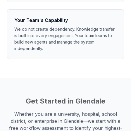
Your Team's Capability
We do not create dependency. Knowledge transfer
is built into every engagement. Your team learns to
build new agents and manage the system
independently.
Get Started in
Glendale
Whether you are a university, hospital, school
district, or enterprise in
Glendale
—we start with a
free workflow assessment to identify your highest-