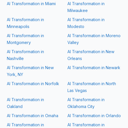
AI Transformation in
Miami
AI Transformation in
Milwaukee
AI Transformation in
AI Transformation in
Minneapolis
Modesto
AI Transformation in
AI Transformation in
Moreno
Montgomery
Valley
AI Transformation in
AI Transformation in
New
Nashville
Orleans
AI Transformation in
New
AI Transformation in
Newark
York, NY
AI Transformation in
Norfolk
AI Transformation in
North
Las Vegas
AI Transformation in
AI Transformation in
Oakland
Oklahoma City
AI Transformation in
Omaha
AI Transformation in
Orlando
AI Transformation in
AI Transformation in