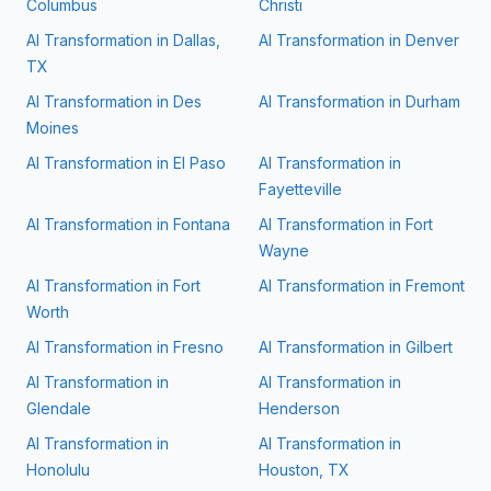
Columbus
Christi
AI Transformation in
Dallas,
AI Transformation in
Denver
TX
AI Transformation in
Des
AI Transformation in
Durham
Moines
AI Transformation in
El Paso
AI Transformation in
Fayetteville
AI Transformation in
Fontana
AI Transformation in
Fort
Wayne
AI Transformation in
Fort
AI Transformation in
Fremont
Worth
AI Transformation in
Fresno
AI Transformation in
Gilbert
AI Transformation in
AI Transformation in
Glendale
Henderson
AI Transformation in
AI Transformation in
Honolulu
Houston, TX