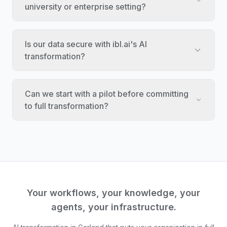
university or enterprise setting?
Is our data secure with ibl.ai's AI
transformation?
Can we start with a pilot before committing
to full transformation?
Your workflows, your knowledge, your
agents, your infrastructure.