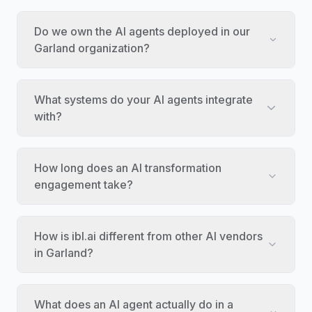
Do we own the AI agents deployed in our
Garland organization?
What systems do your AI agents integrate
with?
How long does an AI transformation
engagement take?
How is ibl.ai different from other AI vendors
in Garland?
What does an AI agent actually do in a