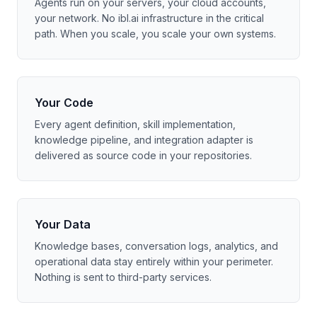
Agents run on your servers, your cloud accounts,
your network. No ibl.ai infrastructure in the critical
path. When you scale, you scale your own systems.
Your Code
Every agent definition, skill implementation,
knowledge pipeline, and integration adapter is
delivered as source code in your repositories.
Your Data
Knowledge bases, conversation logs, analytics, and
operational data stay entirely within your perimeter.
Nothing is sent to third-party services.