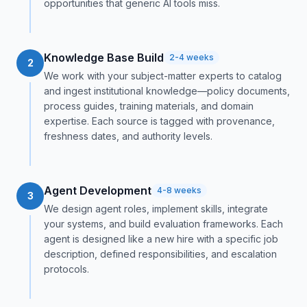
opportunities that generic AI tools miss.
Knowledge Base Build
2-4 weeks
2
We work with your subject-matter experts to catalog
and ingest institutional knowledge—policy documents,
process guides, training materials, and domain
expertise. Each source is tagged with provenance,
freshness dates, and authority levels.
Agent Development
4-8 weeks
3
We design agent roles, implement skills, integrate
your systems, and build evaluation frameworks. Each
agent is designed like a new hire with a specific job
description, defined responsibilities, and escalation
protocols.