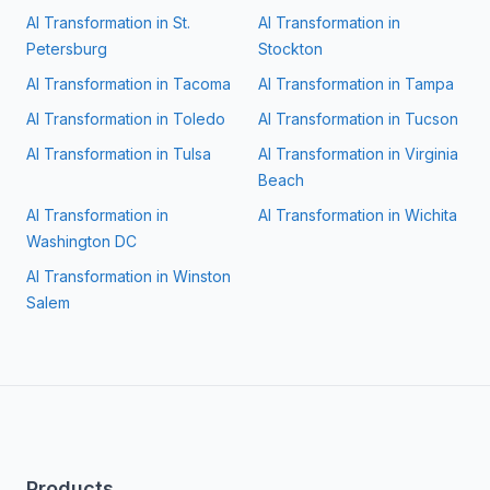
AI Transformation in
St.
AI Transformation in
Petersburg
Stockton
AI Transformation in
Tacoma
AI Transformation in
Tampa
AI Transformation in
Toledo
AI Transformation in
Tucson
AI Transformation in
Tulsa
AI Transformation in
Virginia
Beach
AI Transformation in
AI Transformation in
Wichita
Washington DC
AI Transformation in
Winston
Salem
Products