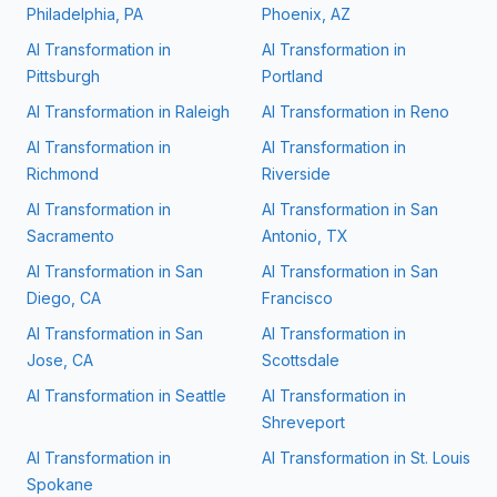
Philadelphia, PA
Phoenix, AZ
AI Transformation in
AI Transformation in
Pittsburgh
Portland
AI Transformation in
Raleigh
AI Transformation in
Reno
AI Transformation in
AI Transformation in
Richmond
Riverside
AI Transformation in
AI Transformation in
San
Sacramento
Antonio, TX
AI Transformation in
San
AI Transformation in
San
Diego, CA
Francisco
AI Transformation in
San
AI Transformation in
Jose, CA
Scottsdale
AI Transformation in
Seattle
AI Transformation in
Shreveport
AI Transformation in
AI Transformation in
St. Louis
Spokane