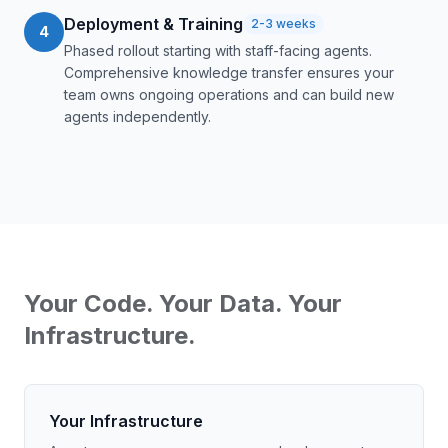
Deployment & Training
2-3 weeks
4
Phased rollout starting with staff-facing agents.
Comprehensive knowledge transfer ensures your
team owns ongoing operations and can build new
agents independently.
Your Code. Your Data. Your
Infrastructure.
Your Infrastructure