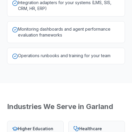
Integration adapters for your systems (LMS, SIS,
CRM, HR, ERP)
Monitoring dashboards and agent performance
evaluation frameworks
Operations runbooks and training for your team
Industries We Serve in
Garland
Higher Education
Healthcare