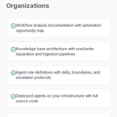
Organizations
Workflow analysis documentation with automation
opportunity map
Knowledge base architecture with read/write
separation and ingestion pipelines
Agent role definitions with skills, boundaries, and
escalation protocols
Deployed agents on your infrastructure with full
source code