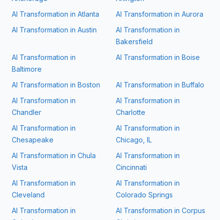
AI Transformation in
Atlanta
AI Transformation in
Aurora
AI Transformation in
Austin
AI Transformation in
Bakersfield
AI Transformation in
AI Transformation in
Boise
Baltimore
AI Transformation in
Boston
AI Transformation in
Buffalo
AI Transformation in
AI Transformation in
Chandler
Charlotte
AI Transformation in
AI Transformation in
Chesapeake
Chicago, IL
AI Transformation in
Chula
AI Transformation in
Vista
Cincinnati
AI Transformation in
AI Transformation in
Cleveland
Colorado Springs
AI Transformation in
AI Transformation in
Corpus