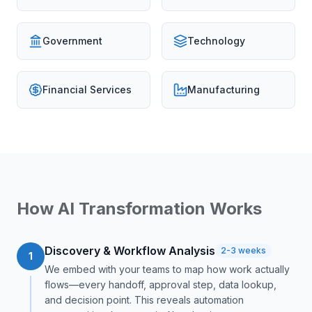
Government
Technology
Financial Services
Manufacturing
How AI Transformation Works
Discovery & Workflow Analysis
2-3 weeks
1
We embed with your teams to map how work actually
flows—every handoff, approval step, data lookup,
and decision point. This reveals automation