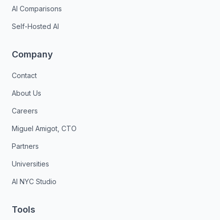
AI Comparisons
Self-Hosted AI
Company
Contact
About Us
Careers
Miguel Amigot, CTO
Partners
Universities
AI NYC Studio
Tools