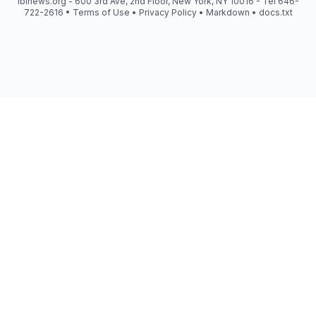
iblnews.org - 600 3rd Ave, 2nd Floor, New York, NY 10016 - Tel 646-
722-2616 •
Terms of Use
•
Privacy Policy
•
Markdown
•
docs.txt