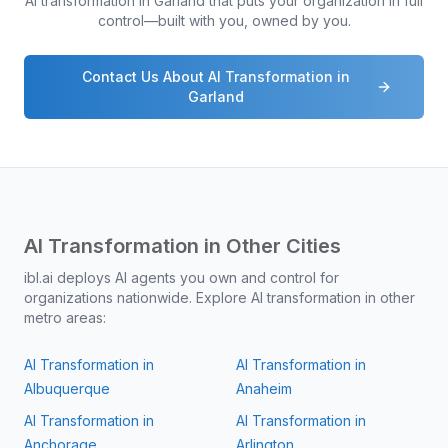
AI transformation in
Garland
that puts your organization in full
control—built with you, owned by you.
Contact Us About AI Transformation in
Garland
AI Transformation in Other Cities
ibl.ai deploys AI agents you own and control for
organizations nationwide. Explore AI transformation in other
metro areas:
AI Transformation in
AI Transformation in
Albuquerque
Anaheim
AI Transformation in
AI Transformation in
Anchorage
Arlington