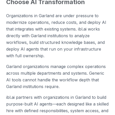
Choose AI Transformation
Organizations in Garland are under pressure to
modernize operations, reduce costs, and deploy AI
that integrates with existing systems. ibl.ai works
directly with Garland institutions to analyze
workflows, build structured knowledge bases, and
deploy AI agents that run on your infrastructure
with full ownership.
Garland organizations manage complex operations
across multiple departments and systems. Generic
AI tools cannot handle the workflow depth that
Garland institutions require.
ibl.ai partners with organizations in Garland to build
purpose-built AI agents—each designed like a skilled
hire with defined responsibilities, system access, and