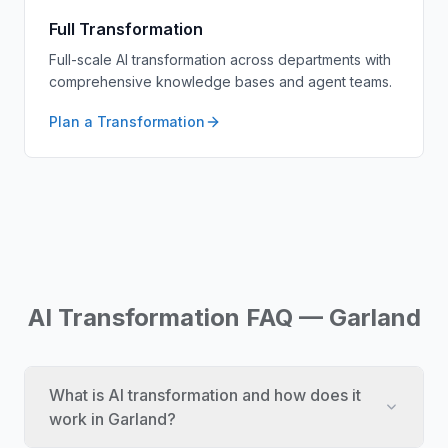
Full Transformation
Full-scale AI transformation across departments with
comprehensive knowledge bases and agent teams.
Plan a Transformation
AI Transformation FAQ — Garland
What is AI transformation and how does it
work in Garland?