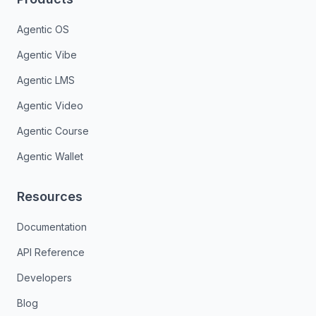
Agentic OS
Agentic Vibe
Agentic LMS
Agentic Video
Agentic Course
Agentic Wallet
Resources
Documentation
API Reference
Developers
Blog