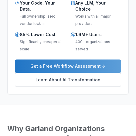
Your Code. Your
Any LLM, Your
Data.
Choice
Full ownership, zero
Works with all major
vendor lock-in
providers
85% Lower Cost
1.6M+ Users
Significantly cheaper at
400+ organizations
scale
served
Get a Free Workflow Assessment
Learn About AI Transformation
Why
Garland
Organizations