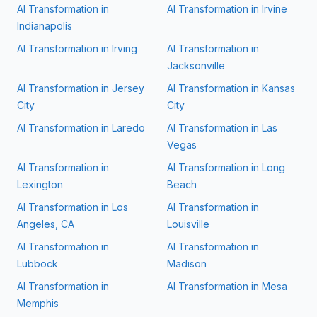
AI Transformation in
AI Transformation in
Irvine
Indianapolis
AI Transformation in
Irving
AI Transformation in
Jacksonville
AI Transformation in
Jersey
AI Transformation in
Kansas
City
City
AI Transformation in
Laredo
AI Transformation in
Las
Vegas
AI Transformation in
AI Transformation in
Long
Lexington
Beach
AI Transformation in
Los
AI Transformation in
Angeles, CA
Louisville
AI Transformation in
AI Transformation in
Lubbock
Madison
AI Transformation in
AI Transformation in
Mesa
Memphis