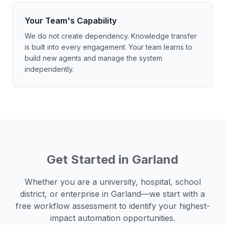
Your Team's Capability
We do not create dependency. Knowledge transfer
is built into every engagement. Your team learns to
build new agents and manage the system
independently.
Get Started in
Garland
Whether you are a university, hospital, school
district, or enterprise in
Garland
—we start with a
free workflow assessment to identify your highest-
impact automation opportunities.