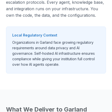
escalation protocols. Every agent, knowledge base,
and integration runs on your infrastructure. You
own the code, the data, and the configurations.
Local Regulatory Context
Organizations in Garland face growing regulatory
requirements around data privacy and AI
governance. Self-hosted AI infrastructure ensures
compliance while giving your institution full control
over how AI agents operate.
What We Deliver to
Garland