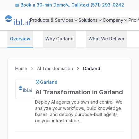
📅
Book a 30-min Demo
📞 Call/text (571) 293-0242
Products & Services
Solutions
Company
Prici
Overview
Why Garland
What We Deliver
Home
AI Transformation
Garland
Garland
AI Transformation in Garland
Deploy AI agents you own and control. We
analyze your workflows, build knowledge
bases, and deploy purpose-built agents
on your infrastructure.