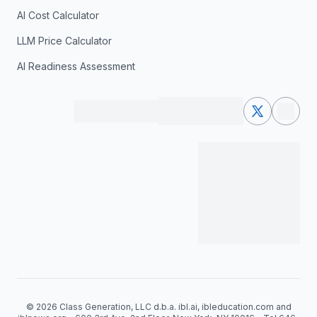
AI Cost Calculator
LLM Price Calculator
AI Readiness Assessment
© 2026 Class Generation, LLC d.b.a. ibl.ai, ibleducation.com and