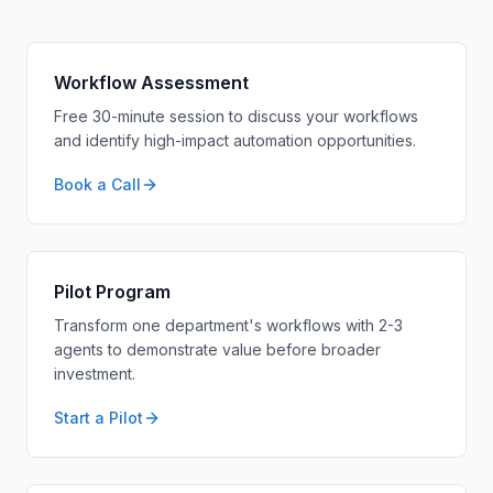
Workflow Assessment
Free 30-minute session to discuss your workflows
and identify high-impact automation opportunities.
Book a Call
Pilot Program
Transform one department's workflows with 2-3
agents to demonstrate value before broader
investment.
Start a Pilot