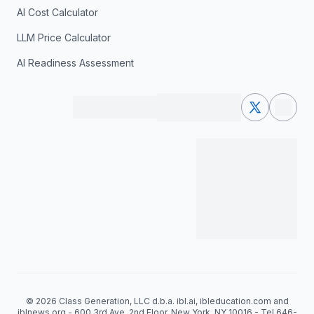
AI Cost Calculator
LLM Price Calculator
AI Readiness Assessment
© 2026 Class Generation, LLC d.b.a. ibl.ai, ibleducation.com and
iblnews.org - 600 3rd Ave, 2nd Floor, New York, NY 10016 - Tel 646-