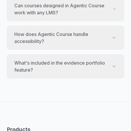
Can courses designed in Agentic Course
work with any LMS?
How does Agentic Course handle
accessibility?
What's included in the evidence portfolio
feature?
Products