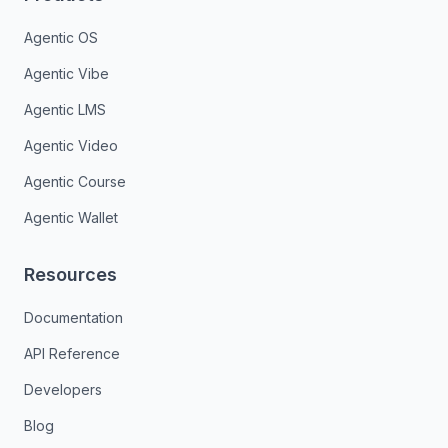
Agentic OS
Agentic Vibe
Agentic LMS
Agentic Video
Agentic Course
Agentic Wallet
Resources
Documentation
API Reference
Developers
Blog