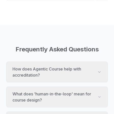
Frequently Asked Questions
How does Agentic Course help with
accreditation?
What does 'human-in-the-loop' mean for
course design?