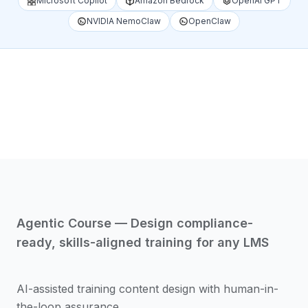
Microsoft Copilot
Amazon Bedrock
OpenAI GPT
NVIDIA NemoClaw
OpenClaw
1
/
4
Agentic Course — Design compliance-
ready, skills-aligned training for any LMS
AI-assisted training content design with human-in-
the-loop assurance.