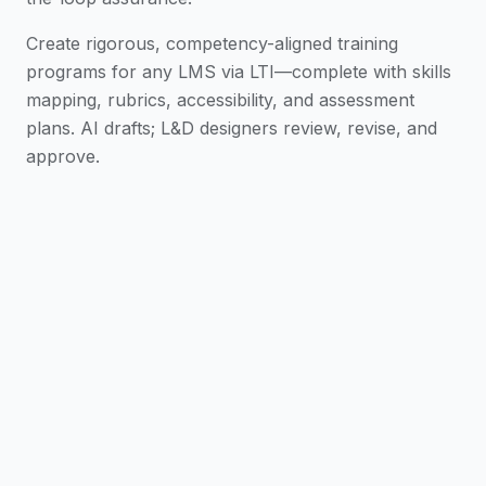
Create rigorous, competency-aligned training
programs for any LMS via LTI—complete with skills
mapping, rubrics, accessibility, and assessment
plans. AI drafts; L&D designers review, revise, and
approve.
From Brief to Curriculum
Turn business
objectives and source materials into a draft
curriculum, module map, and delivery schedule in
minutes.