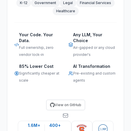
K-12
Government
Legal
Financial Services
Healthcare
Your Code. Your
Any LLM, Your
Data.
Choice
Full ownership, zero
Air-gapped or any cloud
vendor lock-in
provider's
85% Lower Cost
AI Transformation
Significantly cheaper at
Pre-existing and custom
scale
agents
View on GitHub
1.6M+
400+