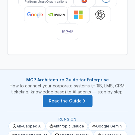
Platform Users
Organizations
MCP Architecture Guide for Enterprise
How to connect your corporate systems (HRIS, LMS, CRM,
ticketing, knowledge base) to AI agents — step by step.
Read the Guide
RUNS ON
Air-Gapped AI
Anthropic Claude
Google Gemini