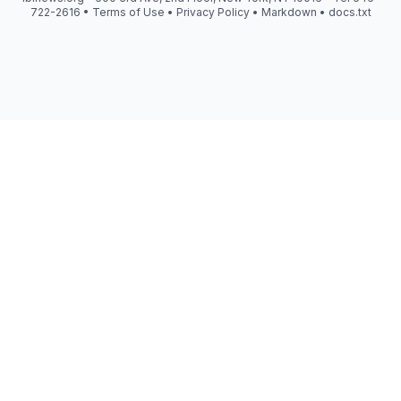
722-2616 •
Terms of Use
•
Privacy Policy
•
Markdown
•
docs.txt