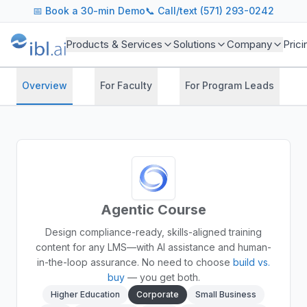
📅
Book a 30-min Demo
📞 Call/text (571) 293-0242
Products & Services
Solutions
Company
Prici
Overview
For Faculty
For Program Leads
Agentic Course
Design compliance-ready, skills-aligned training
content for any LMS—with AI assistance and human-
in-the-loop assurance.
No need to choose
build vs.
buy
— you get both.
Higher Education
Corporate
Small Business