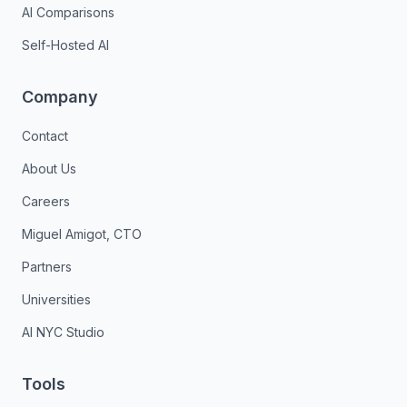
AI Comparisons
Self-Hosted AI
Company
Contact
About Us
Careers
Miguel Amigot, CTO
Partners
Universities
AI NYC Studio
Tools