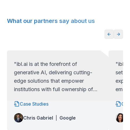
What our partners say about us
"ibl.ai is at the forefront of
"ibl.a
generative AI, delivering cutting-
set ap
edge solutions that empower
exper
institutions with full ownership of
empow
their code and data.
full c
Case Studies
Cas
Lo
Chris Gabriel
|
Google
Wa