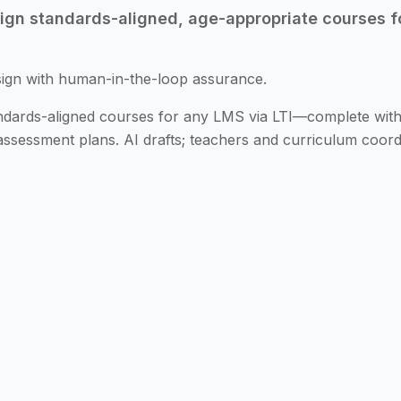
gn standards-aligned, age-appropriate courses f
sign with human-in-the-loop assurance.
tandards-aligned courses for any LMS via LTI—complete wi
d assessment plans. AI drafts; teachers and curriculum coord
son Plans
Turn state standards and learning goals into a dr
tes.
gnment
Map lesson objectives to state standards, Common 
lignment matrices and coverage heatmaps.