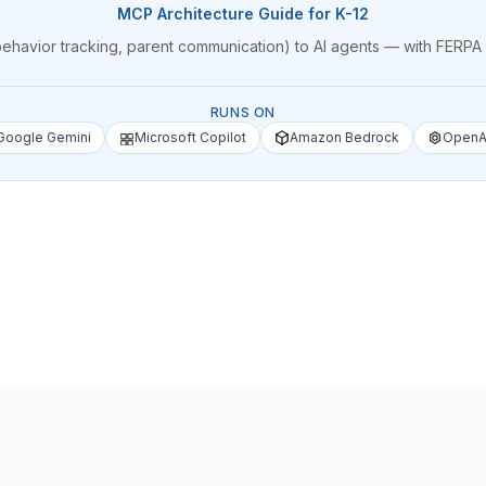
MCP Architecture Guide for K-12
 behavior tracking, parent communication) to AI agents — with FER
RUNS ON
Google Gemini
Microsoft Copilot
Amazon Bedrock
OpenA