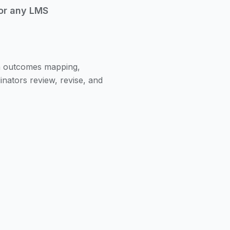
or any LMS
th outcomes mapping,
inators review, revise, and
aft curriculum, unit map,
Core, NGSS, or district