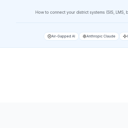
How to connect your district systems (SIS, LMS,
Air-Gapped AI
Anthropic Claude