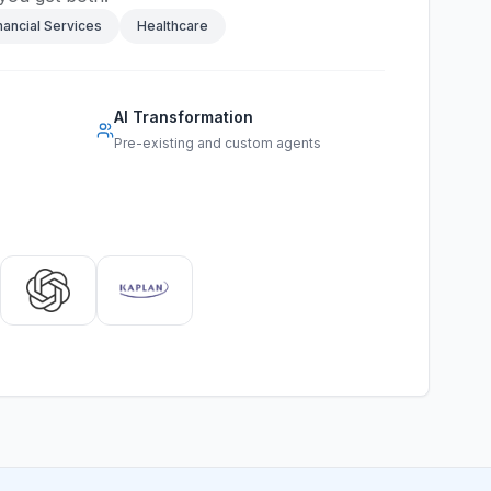
nancial Services
Healthcare
AI Transformation
Pre-existing and custom agents