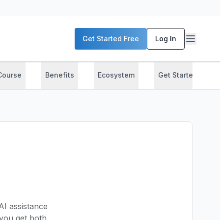
Get Started Free
Log In
Course
Benefits
Ecosystem
Get Started
AI assistance
ou get both.