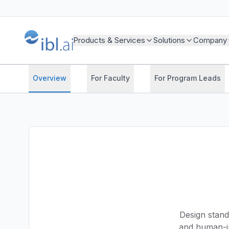
Products & Services
Solutions
Company
Overview
For Faculty
For Program Leads
Design stand
and human-i