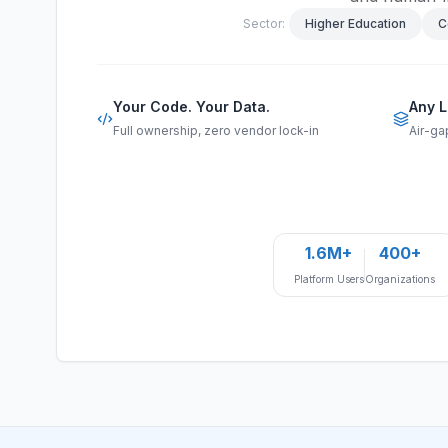
Sector:
Higher Education
C
Your Code. Your Data.
Any L
Full ownership, zero vendor lock-in
Air-ga
1.6M+
400+
Platform Users
Organizations