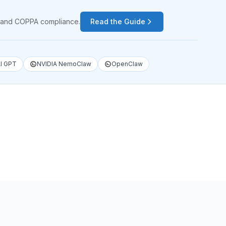
PA and COPPA compliance.
Read the Guide
I GPT
NVIDIA NemoClaw
OpenClaw
1
/
4