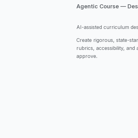
Agentic Course — Desi
AI-assisted curriculum de
Create rigorous, state-s
rubrics, accessibility, an
approve.
From Standards to Les
and weekly plan in minu
Standards-Backed Ali
frameworks; generate a