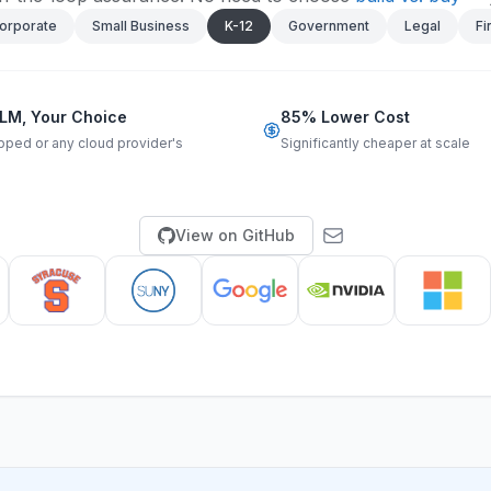
orporate
Small Business
K-12
Government
Legal
Fi
LM, Your Choice
85% Lower Cost
pped or any cloud provider's
Significantly cheaper at scale
View on GitHub