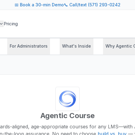
📅
Book a 30-min Demo
📞 Call/text (571) 293-0242
Pricing
For Administrators
What's Inside
Why Agentic 
Agentic Course
ards-aligned, age-appropriate courses for any LMS—with 
n-the-loop assurance.
No need to choose
build vs. buy
— y