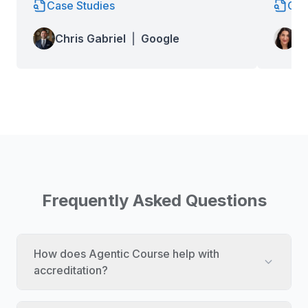
Case Studies
Cas
Lo
Chris Gabriel
|
Google
Wa
Frequently Asked Questions
How does Agentic Course help with
accreditation?