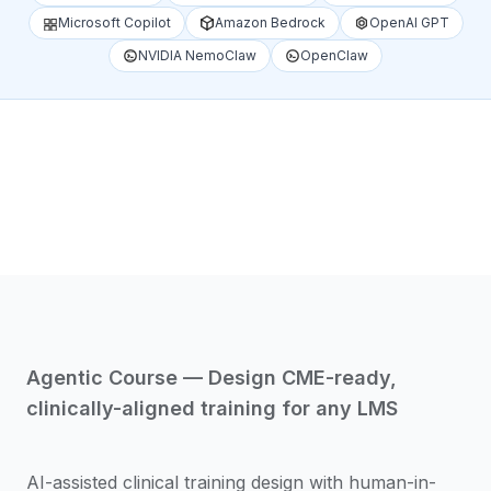
Microsoft Copilot
Amazon Bedrock
OpenAI GPT
NVIDIA NemoClaw
OpenClaw
1
/
4
Agentic Course — Design CME-ready,
clinically-aligned training for any LMS
AI-assisted clinical training design with human-in-