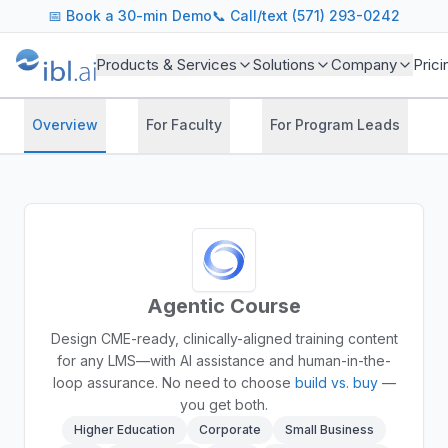
📅
Book a 30-min Demo
📞 Call/text (571) 293-0242
Products & Services
Solutions
Company
Prici
Overview
For Faculty
For Program Leads
Agentic Course
Design CME-ready, clinically-aligned training content
for any LMS—with AI assistance and human-in-the-
loop assurance.
No need to choose
build vs. buy
—
you get both.
Higher Education
Corporate
Small Business