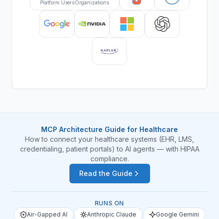
Platform Users
Organizations
MCP Architecture Guide for Healthcare
How to connect your healthcare systems (EHR, LMS,
credentialing, patient portals) to AI agents — with HIPAA
compliance.
Read the Guide
RUNS ON
Air-Gapped AI
Anthropic Claude
Google Gemini