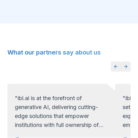
What our partners say about us
"ibl.ai is at the forefront of
"ibl.a
generative AI, delivering cutting-
set ap
edge solutions that empower
exper
institutions with full ownership of
empow
their code and data.
full c