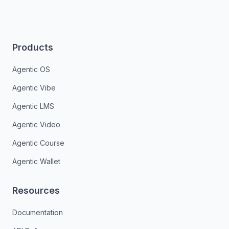
Products
Agentic OS
Agentic Vibe
Agentic LMS
Agentic Video
Agentic Course
Agentic Wallet
Resources
Documentation