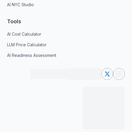
AI NYC Studio
Tools
AI Cost Calculator
LLM Price Calculator
AI Readiness Assessment