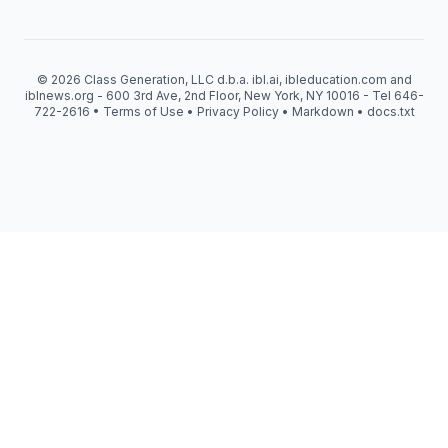
© 2026 Class Generation, LLC d.b.a. ibl.ai, ibleducation.com and
iblnews.org - 600 3rd Ave, 2nd Floor, New York, NY 10016 - Tel 646-
722-2616 •
Terms of Use
•
Privacy Policy
•
Markdown
•
docs.txt