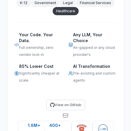
K-12
Government
Legal
Financial Services
Healthcare
Your Code. Your
Any LLM, Your
Data.
Choice
Full ownership, zero
Air-gapped or any cloud
vendor lock-in
provider's
85% Lower Cost
AI Transformation
Significantly cheaper at
Pre-existing and custom
scale
agents
View on GitHub
1.6M+
400+