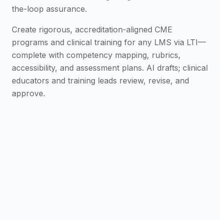
the-loop assurance.
Create rigorous, accreditation-aligned CME
programs and clinical training for any LMS via LTI—
complete with competency mapping, rubrics,
accessibility, and assessment plans. AI drafts; clinical
educators and training leads review, revise, and
approve.
From Protocol to Curriculum
Turn clinical
protocols and regulatory updates into a draft
CME curriculum, module map, and delivery