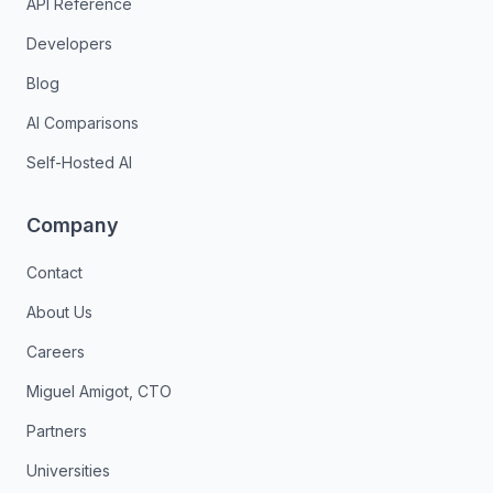
API Reference
Developers
Blog
AI Comparisons
Self-Hosted AI
Company
Contact
About Us
Careers
Miguel Amigot, CTO
Partners
Universities