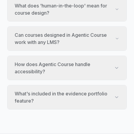
What does 'human-in-the-loop' mean for
course design?
Can courses designed in Agentic Course
work with any LMS?
How does Agentic Course handle
accessibility?
What's included in the evidence portfolio
feature?