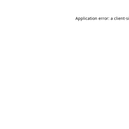
Application error: a
client
-s