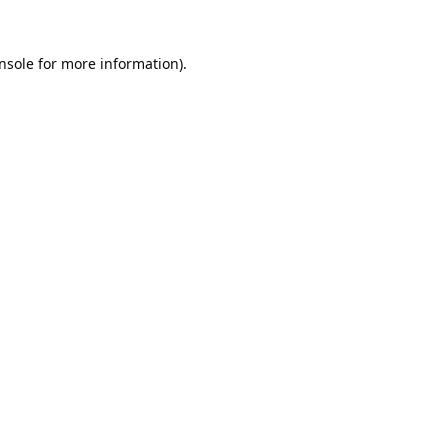
nsole
for more information).