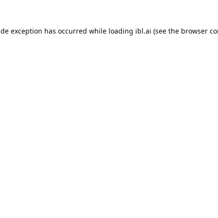
ide exception has occurred while loading
ibl.ai
(see the
browser co