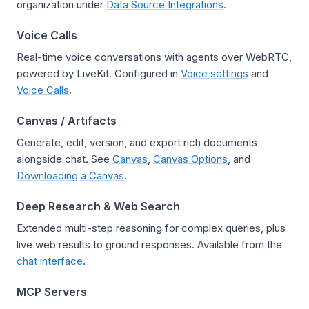
organization under
Data Source Integrations
.
Voice Calls
Real-time voice conversations with agents over WebRTC,
powered by LiveKit. Configured in
Voice settings
and
Voice Calls
.
Canvas / Artifacts
Generate, edit, version, and export rich documents
alongside chat. See
Canvas
,
Canvas Options
, and
Downloading a Canvas
.
Deep Research & Web Search
Extended multi-step reasoning for complex queries, plus
live web results to ground responses. Available from the
chat interface
.
MCP Servers