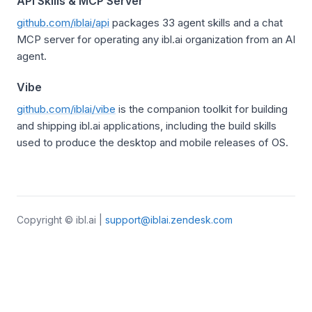
API Skills & MCP Server
github.com/iblai/api
packages 33 agent skills and a chat
MCP server for operating any ibl.ai organization from an AI
agent.
Vibe
github.com/iblai/vibe
is the companion toolkit for building
and shipping ibl.ai applications, including the build skills
used to produce the desktop and mobile releases of OS.
Copyright © ibl.ai |
support@iblai.zendesk.com