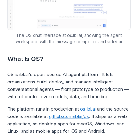
The OS chat interface at os.ibl.ai, showing the agent
workspace with the message composer and sidebar
What Is OS?
OS is ibl.ai's open-source AI agent platform. It lets
organizations build, deploy, and manage intelligent
conversational agents — from prototype to production —
with full control over models, data, and branding.
The platform runs in production at
os.ibl.ai
and the source
code is available at
github.com/iblai/os
. It ships as a web
application, as desktop apps for macOS, Windows, and
Linux, and as mobile apps for iOS and Android.