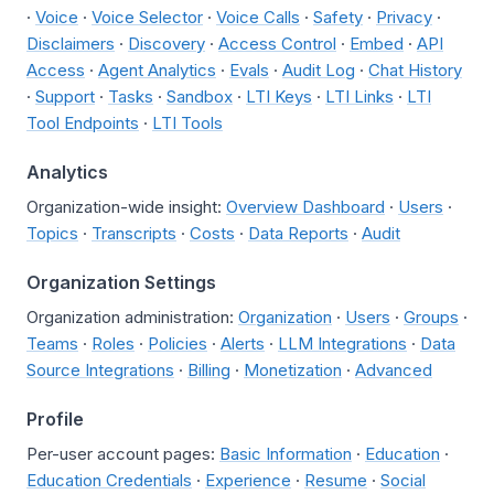
·
Voice
·
Voice Selector
·
Voice Calls
·
Safety
·
Privacy
·
Disclaimers
·
Discovery
·
Access Control
·
Embed
·
API
Access
·
Agent Analytics
·
Evals
·
Audit Log
·
Chat History
·
Support
·
Tasks
·
Sandbox
·
LTI Keys
·
LTI Links
·
LTI
Tool Endpoints
·
LTI Tools
Analytics
Organization-wide insight:
Overview Dashboard
·
Users
·
Topics
·
Transcripts
·
Costs
·
Data Reports
·
Audit
Organization Settings
Organization administration:
Organization
·
Users
·
Groups
·
Teams
·
Roles
·
Policies
·
Alerts
·
LLM Integrations
·
Data
Source Integrations
·
Billing
·
Monetization
·
Advanced
Profile
Per-user account pages:
Basic Information
·
Education
·
Education Credentials
·
Experience
·
Resume
·
Social