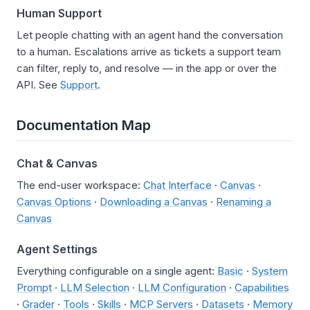
Human Support
Let people chatting with an agent hand the conversation
to a human. Escalations arrive as tickets a support team
can filter, reply to, and resolve — in the app or over the
API. See
Support
.
Documentation Map
Chat & Canvas
The end-user workspace:
Chat Interface
·
Canvas
·
Canvas Options
·
Downloading a Canvas
·
Renaming a
Canvas
Agent Settings
Everything configurable on a single agent:
Basic
·
System
Prompt
·
LLM Selection
·
LLM Configuration
·
Capabilities
·
Grader
·
Tools
·
Skills
·
MCP Servers
·
Datasets
·
Memory