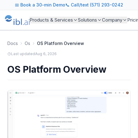
📅
Book a 30-min Demo
📞 Call/text (571) 293-0242
Products & Services
Solutions
Company
Prici
Docs
Os
OS Platform Overview
Last updated
Aug 6, 2026
OS Platform Overview