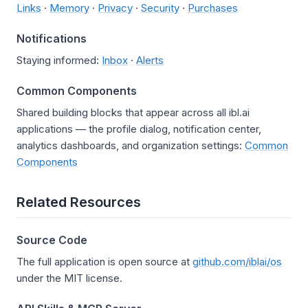
Links
·
Memory
·
Privacy
·
Security
·
Purchases
Notifications
Staying informed:
Inbox
·
Alerts
Common Components
Shared building blocks that appear across all ibl.ai
applications — the profile dialog, notification center,
analytics dashboards, and organization settings:
Common
Components
Related Resources
Source Code
The full application is open source at
github.com/iblai/os
under the MIT license.