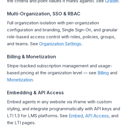
the criteria and point values it marks against. See
Grader
.
Multi-Organization, SSO & RBAC
Full organization isolation with per-organization
configuration and branding, Single Sign-On, and granular
role-based access control with roles, policies, groups,
and teams. See
Organization Settings
.
Billing & Monetization
Stripe-backed subscription management and usage-
based pricing at the organization level — see
Billing
and
Monetization
.
Embedding & API Access
Embed agents in any website via iframe with custom
styling, and integrate programmatically with API keys and
LTI 1.3 for LMS platforms. See
Embed
,
API Access
, and
the LTI pages.