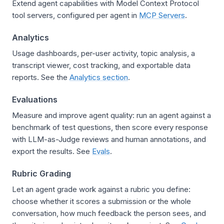
Extend agent capabilities with Model Context Protocol
tool servers, configured per agent in
MCP Servers
.
Analytics
Usage dashboards, per-user activity, topic analysis, a
transcript viewer, cost tracking, and exportable data
reports. See the
Analytics section
.
Evaluations
Measure and improve agent quality: run an agent against a
benchmark of test questions, then score every response
with LLM-as-Judge reviews and human annotations, and
export the results. See
Evals
.
Rubric Grading
Let an agent grade work against a rubric you define:
choose whether it scores a submission or the whole
conversation, how much feedback the person sees, and