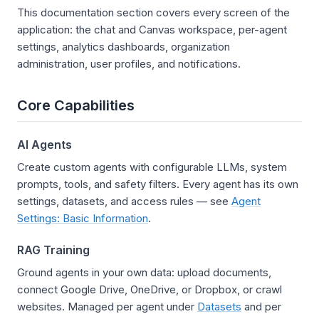
This documentation section covers every screen of the
application: the chat and Canvas workspace, per-agent
settings, analytics dashboards, organization
administration, user profiles, and notifications.
Core Capabilities
AI Agents
Create custom agents with configurable LLMs, system
prompts, tools, and safety filters. Every agent has its own
settings, datasets, and access rules — see
Agent
Settings: Basic Information
.
RAG Training
Ground agents in your own data: upload documents,
connect Google Drive, OneDrive, or Dropbox, or crawl
websites. Managed per agent under
Datasets
and per