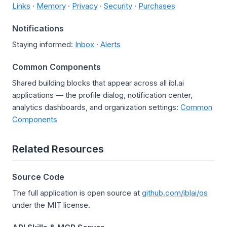
Links
·
Memory
·
Privacy
·
Security
·
Purchases
Notifications
Staying informed:
Inbox
·
Alerts
Common Components
Shared building blocks that appear across all ibl.ai
applications — the profile dialog, notification center,
analytics dashboards, and organization settings:
Common
Components
Related Resources
Source Code
The full application is open source at
github.com/iblai/os
under the MIT license.