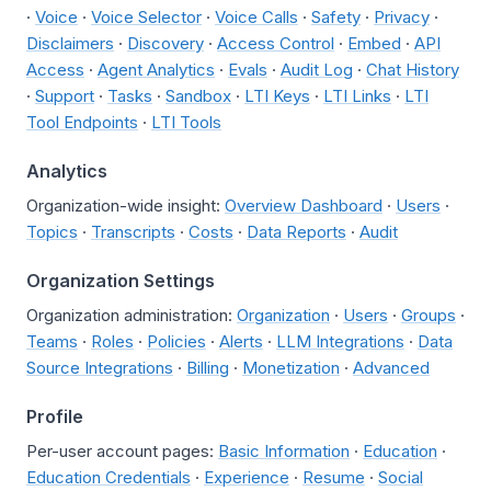
·
Voice
·
Voice Selector
·
Voice Calls
·
Safety
·
Privacy
·
Disclaimers
·
Discovery
·
Access Control
·
Embed
·
API
Access
·
Agent Analytics
·
Evals
·
Audit Log
·
Chat History
·
Support
·
Tasks
·
Sandbox
·
LTI Keys
·
LTI Links
·
LTI
Tool Endpoints
·
LTI Tools
Analytics
Organization-wide insight:
Overview Dashboard
·
Users
·
Topics
·
Transcripts
·
Costs
·
Data Reports
·
Audit
Organization Settings
Organization administration:
Organization
·
Users
·
Groups
·
Teams
·
Roles
·
Policies
·
Alerts
·
LLM Integrations
·
Data
Source Integrations
·
Billing
·
Monetization
·
Advanced
Profile
Per-user account pages:
Basic Information
·
Education
·
Education Credentials
·
Experience
·
Resume
·
Social