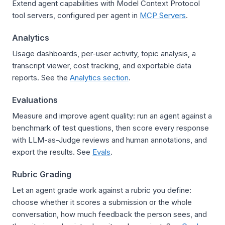
Extend agent capabilities with Model Context Protocol
tool servers, configured per agent in
MCP Servers
.
Analytics
Usage dashboards, per-user activity, topic analysis, a
transcript viewer, cost tracking, and exportable data
reports. See the
Analytics section
.
Evaluations
Measure and improve agent quality: run an agent against a
benchmark of test questions, then score every response
with LLM-as-Judge reviews and human annotations, and
export the results. See
Evals
.
Rubric Grading
Let an agent grade work against a rubric you define:
choose whether it scores a submission or the whole
conversation, how much feedback the person sees, and