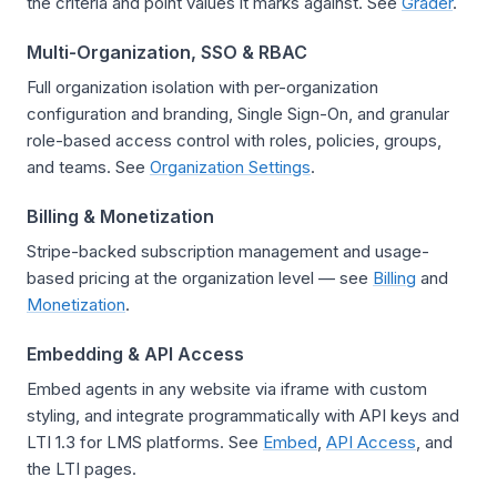
the criteria and point values it marks against. See
Grader
.
Multi-Organization, SSO & RBAC
Full organization isolation with per-organization
configuration and branding, Single Sign-On, and granular
role-based access control with roles, policies, groups,
and teams. See
Organization Settings
.
Billing & Monetization
Stripe-backed subscription management and usage-
based pricing at the organization level — see
Billing
and
Monetization
.
Embedding & API Access
Embed agents in any website via iframe with custom
styling, and integrate programmatically with API keys and
LTI 1.3 for LMS platforms. See
Embed
,
API Access
, and
the LTI pages.