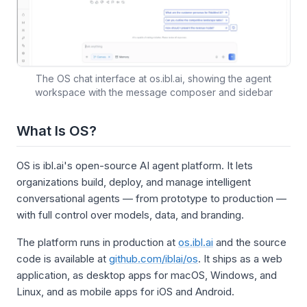
The OS chat interface at os.ibl.ai, showing the agent
workspace with the message composer and sidebar
What Is OS?
OS is ibl.ai's open-source AI agent platform. It lets
organizations build, deploy, and manage intelligent
conversational agents — from prototype to production —
with full control over models, data, and branding.
The platform runs in production at
os.ibl.ai
and the source
code is available at
github.com/iblai/os
. It ships as a web
application, as desktop apps for macOS, Windows, and
Linux, and as mobile apps for iOS and Android.