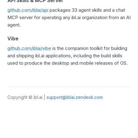
API Skills & MCP Server
github.com/iblai/api
packages 33 agent skills and a chat
MCP server for operating any ibl.ai organization from an AI
agent.
Vibe
github.com/iblai/vibe
is the companion toolkit for building
and shipping ibl.ai applications, including the build skills
used to produce the desktop and mobile releases of OS.
Copyright © ibl.ai |
support@iblai.zendesk.com