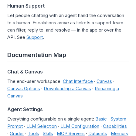
Human Support
Let people chatting with an agent hand the conversation
to a human. Escalations arrive as tickets a support team
can filter, reply to, and resolve — in the app or over the
API. See
Support
.
Documentation Map
Chat & Canvas
The end-user workspace:
Chat Interface
·
Canvas
·
Canvas Options
·
Downloading a Canvas
·
Renaming a
Canvas
Agent Settings
Everything configurable on a single agent:
Basic
·
System
Prompt
·
LLM Selection
·
LLM Configuration
·
Capabilities
·
Grader
·
Tools
·
Skills
·
MCP Servers
·
Datasets
·
Memory