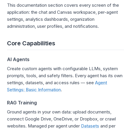
This documentation section covers every screen of the
application: the chat and Canvas workspace, per-agent
settings, analytics dashboards, organization
administration, user profiles, and notifications.
Core Capabilities
AI Agents
Create custom agents with configurable LLMs, system
prompts, tools, and safety filters. Every agent has its own
settings, datasets, and access rules — see
Agent
Settings: Basic Information
.
RAG Training
Ground agents in your own data: upload documents,
connect Google Drive, OneDrive, or Dropbox, or crawl
websites. Managed per agent under
Datasets
and per