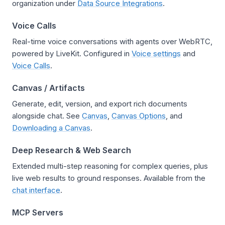
organization under
Data Source Integrations
.
Voice Calls
Real-time voice conversations with agents over WebRTC,
powered by LiveKit. Configured in
Voice settings
and
Voice Calls
.
Canvas / Artifacts
Generate, edit, version, and export rich documents
alongside chat. See
Canvas
,
Canvas Options
, and
Downloading a Canvas
.
Deep Research & Web Search
Extended multi-step reasoning for complex queries, plus
live web results to ground responses. Available from the
chat interface
.
MCP Servers