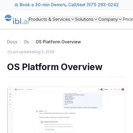
📅
Book a 30-min Demo
📞 Call/text (571) 293-0242
Products & Services
Solutions
Company
Prici
Docs
Os
OS Platform Overview
Last updated
Aug 5, 2026
OS Platform Overview