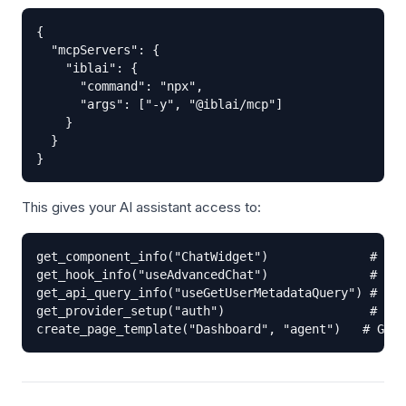
{

  "mcpServers": {

    "iblai": {

      "command": "npx",

      "args": ["-y", "@iblai/mcp"]

    }

  }

}
This gives your AI assistant access to:
get_component_info("ChatWidget")              # Pro
get_hook_info("useAdvancedChat")              # Hoo
get_api_query_info("useGetUserMetadataQuery") # RTK
get_provider_setup("auth")                    # Pro
create_page_template("Dashboard", "agent")   # Gene