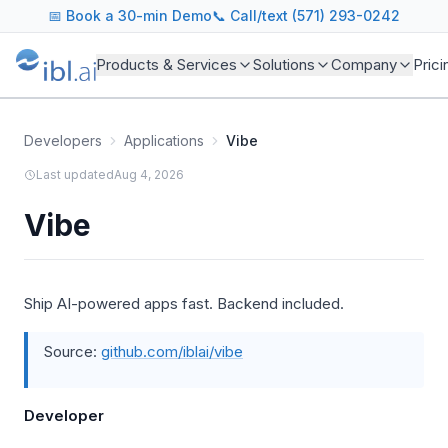
📅
Book a 30-min Demo
📞 Call/text (571) 293-0242
Products & Services
Solutions
Company
Prici
Developers
Applications
Vibe
Last updated
Aug 4, 2026
Vibe
Ship AI-powered apps fast. Backend included.
Source:
github.com/iblai/vibe
Developer