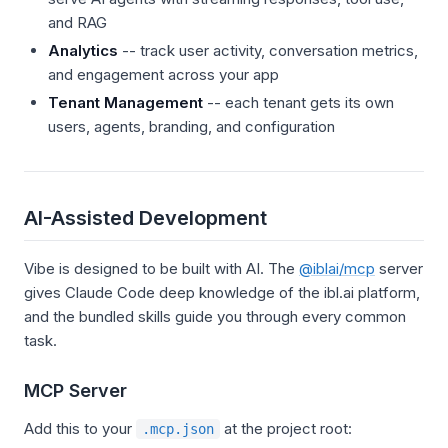
and RAG
Analytics
-- track user activity, conversation metrics,
and engagement across your app
Tenant Management
-- each tenant gets its own
users, agents, branding, and configuration
AI-Assisted Development
Vibe is designed to be built with AI. The
@iblai/mcp
server
gives Claude Code deep knowledge of the ibl.ai platform,
and the bundled skills guide you through every common
task.
MCP Server
Add this to your
at the project root:
.mcp.json