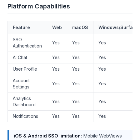
Platform Capabilities
Feature
Web
macOS
Windows/Surface
SSO
Yes
Yes
Yes
Authentication
AI Chat
Yes
Yes
Yes
User Profile
Yes
Yes
Yes
Account
Yes
Yes
Yes
Settings
Analytics
Yes
Yes
Yes
Dashboard
Notifications
Yes
Yes
Yes
iOS & Android SSO limitation:
Mobile WebViews