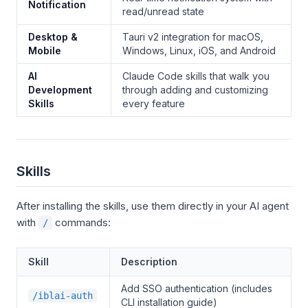
Notification
read/unread state
Desktop &
Tauri v2 integration for macOS,
Mobile
Windows, Linux, iOS, and Android
AI
Claude Code skills that walk you
Development
through adding and customizing
Skills
every feature
Skills
After installing the skills, use them directly in your AI agent
with
commands:
/
Skill
Description
Add SSO authentication (includes
/iblai-auth
CLI installation guide)