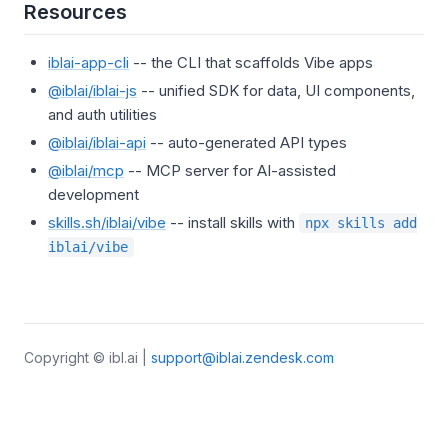
Resources
iblai-app-cli
-- the CLI that scaffolds Vibe apps
@iblai/iblai-js
-- unified SDK for data, UI components,
and auth utilities
@iblai/iblai-api
-- auto-generated API types
@iblai/mcp
-- MCP server for AI-assisted
development
skills.sh/iblai/vibe
-- install skills with
npx skills add
iblai/vibe
Copyright © ibl.ai |
support@iblai.zendesk.com