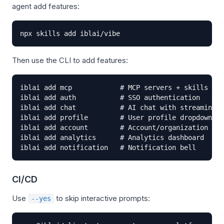
agent add features:
npx skills add iblai/vibe
Then use the CLI to add features:
iblai add mcp            # MCP servers + skills (ru
iblai add auth           # SSO authentication

iblai add chat           # AI chat with streaming

iblai add profile        # User profile dropdown

iblai add account        # Account/organization set
iblai add analytics      # Analytics dashboard

iblai add notification   # Notification bell
CI/CD
Use
to skip interactive prompts:
--yes