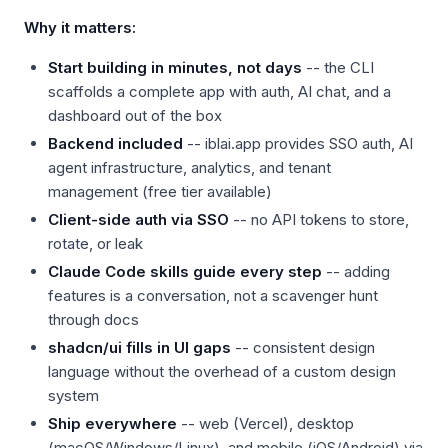
Why it matters:
Start building in minutes, not days
-- the CLI
scaffolds a complete app with auth, AI chat, and a
dashboard out of the box
Backend included
-- iblai.app provides SSO auth, AI
agent infrastructure, analytics, and tenant
management (free tier available)
Client-side auth via SSO
-- no API tokens to store,
rotate, or leak
Claude Code skills guide every step
-- adding
features is a conversation, not a scavenger hunt
through docs
shadcn/ui fills in UI gaps
-- consistent design
language without the overhead of a custom design
system
Ship everywhere
-- web (Vercel), desktop
(macOS/Windows/Linux), and mobile (iOS/Android) via