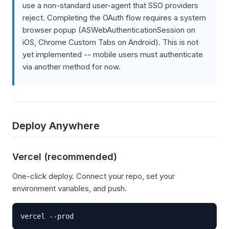
use a non-standard user-agent that SSO providers
reject. Completing the OAuth flow requires a system
browser popup (ASWebAuthenticationSession on
iOS, Chrome Custom Tabs on Android). This is not
yet implemented -- mobile users must authenticate
via another method for now.
Deploy Anywhere
Vercel (recommended)
One-click deploy. Connect your repo, set your
environment variables, and push.
vercel --prod