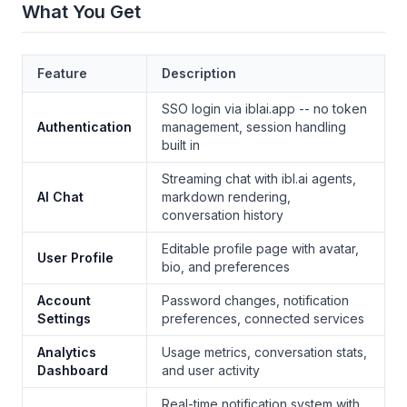
What You Get
Feature
Description
SSO login via iblai.app -- no token
Authentication
management, session handling
built in
Streaming chat with ibl.ai agents,
AI Chat
markdown rendering,
conversation history
Editable profile page with avatar,
User Profile
bio, and preferences
Account
Password changes, notification
Settings
preferences, connected services
Analytics
Usage metrics, conversation stats,
Dashboard
and user activity
Real-time notification system with