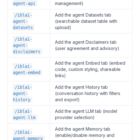
management)
agent-api
Add the agent Datasets tab
/iblai-
(searchable dataset table with
agent-
upload)
datasets
/iblai-
Add the agent Disclaimers tab
agent-
(user agreement and advisory)
disclaimers
Add the agent Embed tab (embed
/iblai-
code, custom styling, shareable
agent-embed
links)
Add the agent History tab
/iblai-
(conversation history with filters
agent-
and export)
history
Add the agent LLM tab (model
/iblai-
provider selection)
agent-llm
Add the agent Memory tab
/iblai-
(enable/disable memory and
agent-memory