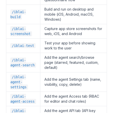
Build and run on desktop and
/iblai-
mobile (iOS, Android, macOS,
build
Windows)
Capture app store screenshots for
/iblai-
web, iOS, and Android
screenshot
Test your app before showing
/iblai-test
work to the user
Add the agent search/browse
/iblai-
page (starred, featured, custom,
agent-search
default)
/iblai-
Add the agent Settings tab (name,
agent-
visibility, copy, delete)
settings
Add the agent Access tab (RBAC
/iblai-
for editor and chat roles)
agent-access
Add the agent API tab (API key
/iblai-