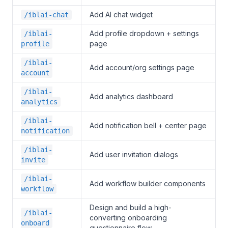
Add AI chat widget
/iblai-chat
Add profile dropdown + settings
/iblai-
page
profile
/iblai-
Add account/org settings page
account
/iblai-
Add analytics dashboard
analytics
/iblai-
Add notification bell + center page
notification
/iblai-
Add user invitation dialogs
invite
/iblai-
Add workflow builder components
workflow
Design and build a high-
/iblai-
converting onboarding
onboard
questionnaire flow