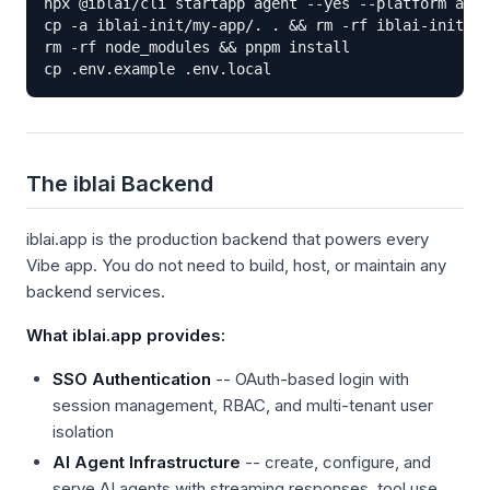
npx @iblai/cli startapp agent --yes --platform acme
cp -a iblai-init/my-app/. . && rm -rf iblai-init

rm -rf node_modules && pnpm install

cp .env.example .env.local
The iblai Backend
iblai.app is the production backend that powers every
Vibe app. You do not need to build, host, or maintain any
backend services.
What iblai.app provides:
SSO Authentication
-- OAuth-based login with
session management, RBAC, and multi-tenant user
isolation
AI Agent Infrastructure
-- create, configure, and
serve AI agents with streaming responses, tool use,