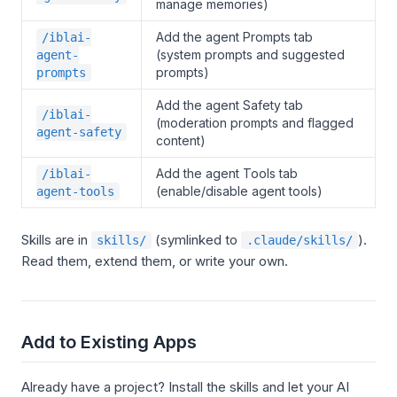
manage memories)
Add the agent Prompts tab
/iblai-
(system prompts and suggested
agent-
prompts)
prompts
Add the agent Safety tab
/iblai-
(moderation prompts and flagged
agent-safety
content)
Add the agent Tools tab
/iblai-
(enable/disable agent tools)
agent-tools
Skills are in
(symlinked to
).
skills/
.claude/skills/
Read them, extend them, or write your own.
Add to Existing Apps
Already have a project? Install the skills and let your AI