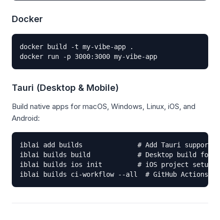
Docker
docker build -t my-vibe-app .

docker run -p 3000:3000 my-vibe-app
Tauri (Desktop & Mobile)
Build native apps for macOS, Windows, Linux, iOS, and
Android:
iblai add builds              # Add Tauri support

iblai builds build            # Desktop build for c
iblai builds ios init         # iOS project setup

iblai builds ci-workflow --all  # GitHub Actions fo