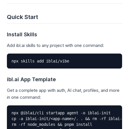
Quick Start
Install Skills
Add ibl.ai skills to any project with one command:
npx skills add iblai/vibe
ibl.ai App Template
Get a complete app with auth, AI chat, profiles, and more
in one command:
npx @iblai/cli startapp agent -o iblai-init

cp -a iblai-init/<app-name>/. . && rm -rf iblai-ini
rm -rf node_modules && pnpm install
