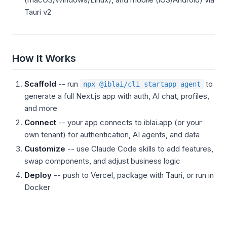
Tauri v2
How It Works
Scaffold
-- run
to
npx @iblai/cli startapp agent
generate a full Next.js app with auth, AI chat, profiles,
and more
Connect
-- your app connects to iblai.app (or your
own tenant) for authentication, AI agents, and data
Customize
-- use Claude Code skills to add features,
swap components, and adjust business logic
Deploy
-- push to Vercel, package with Tauri, or run in
Docker