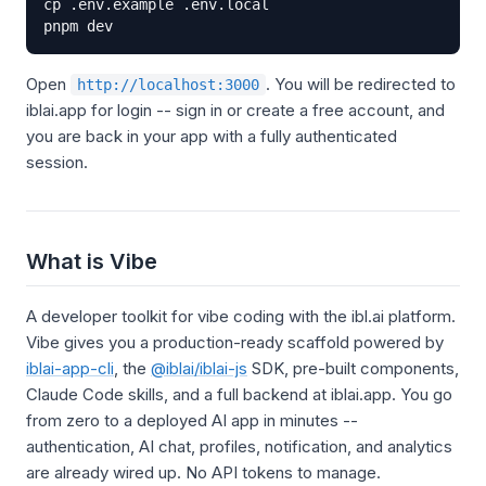
cp .env.example .env.local

pnpm dev
Open
. You will be redirected to
http://localhost:3000
iblai.app for login -- sign in or create a free account, and
you are back in your app with a fully authenticated
session.
What is Vibe
A developer toolkit for vibe coding with the ibl.ai platform.
Vibe gives you a production-ready scaffold powered by
iblai-app-cli
, the
@iblai/iblai-js
SDK, pre-built components,
Claude Code skills, and a full backend at iblai.app. You go
from zero to a deployed AI app in minutes --
authentication, AI chat, profiles, notification, and analytics
are already wired up. No API tokens to manage.