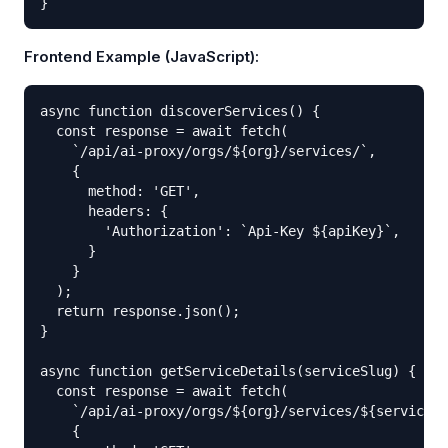
}
Frontend Example (JavaScript):
async function discoverServices() {

  const response = await fetch(

    `/api/ai-proxy/orgs/${org}/services/`,

    {

      method: 'GET',

      headers: {

        'Authorization': `Api-Key ${apiKey}`,

      }

    }

  );

  return response.json();

}

async function getServiceDetails(serviceSlug) {

  const response = await fetch(

    `/api/ai-proxy/orgs/${org}/services/${serviceSl
    {
