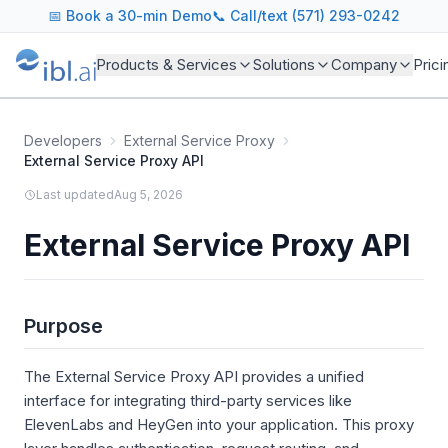
📅
Book a 30-min Demo
📞 Call/text (571) 293-0242
Products & Services
Solutions
Company
Prici
Developers
External Service Proxy
External Service Proxy API
Last updated
Aug 5, 2026
External Service Proxy API
Purpose
The External Service Proxy API provides a unified
interface for integrating third-party services like
ElevenLabs and HeyGen into your application. This proxy