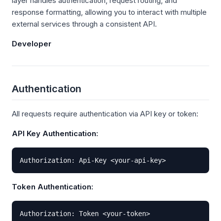
layer handles authentication, request routing, and
response formatting, allowing you to interact with multiple
external services through a consistent API.
Developer
Authentication
All requests require authentication via API key or token:
API Key Authentication:
Authorization: Api-Key <your-api-key>
Token Authentication:
Authorization: Token <your-token>