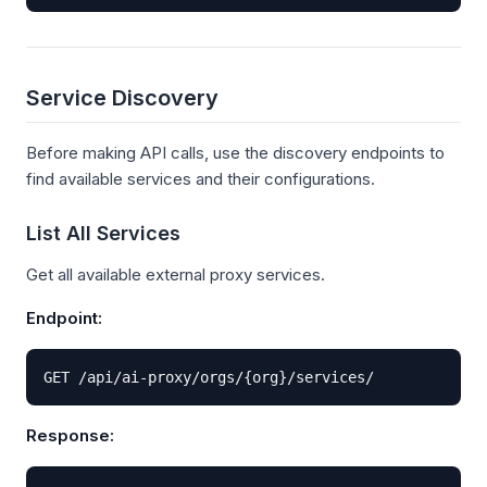
Service Discovery
Before making API calls, use the discovery endpoints to
find available services and their configurations.
List All Services
Get all available external proxy services.
Endpoint:
GET /api/ai-proxy/orgs/{org}/services/
Response: