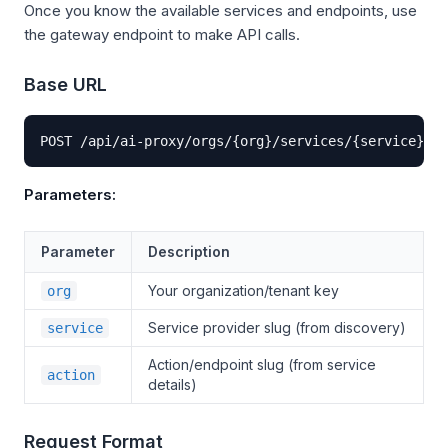
Once you know the available services and endpoints, use
the gateway endpoint to make API calls.
Base URL
POST /api/ai-proxy/orgs/{org}/services/{service}/{a
Parameters:
Parameter
Description
Your organization/tenant key
org
Service provider slug (from discovery)
service
Action/endpoint slug (from service
action
details)
Request Format