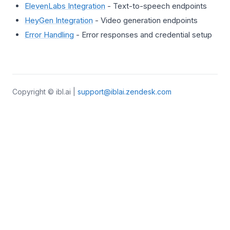
ElevenLabs Integration
- Text-to-speech endpoints
HeyGen Integration
- Video generation endpoints
Error Handling
- Error responses and credential setup
Copyright © ibl.ai |
support@iblai.zendesk.com