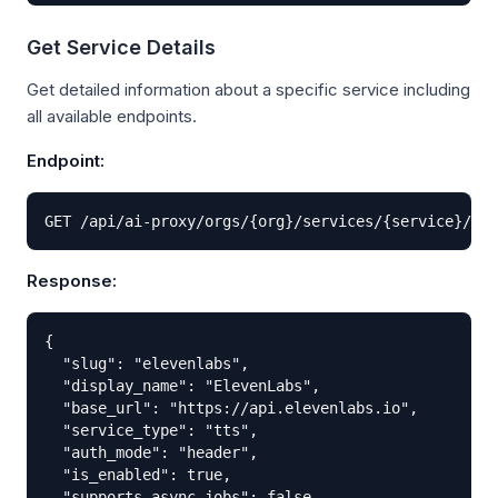
Get Service Details
Get detailed information about a specific service including
all available endpoints.
Endpoint:
GET /api/ai-proxy/orgs/{org}/services/{service}/
Response:
{

  "slug": "elevenlabs",

  "display_name": "ElevenLabs",

  "base_url": "https://api.elevenlabs.io",

  "service_type": "tts",

  "auth_mode": "header",

  "is_enabled": true,

  "supports_async_jobs": false,
