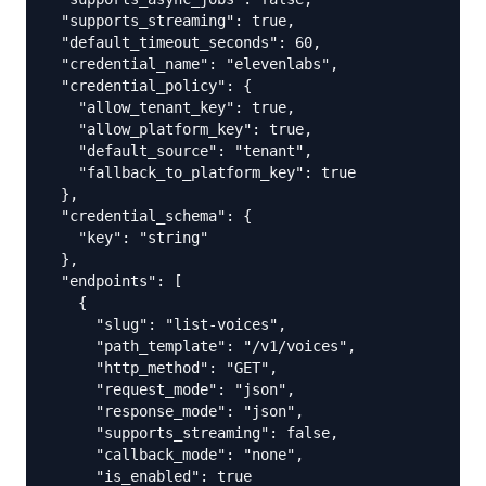
  "supports_streaming": true,

  "default_timeout_seconds": 60,

  "credential_name": "elevenlabs",

  "credential_policy": {

    "allow_tenant_key": true,

    "allow_platform_key": true,

    "default_source": "tenant",

    "fallback_to_platform_key": true

  },

  "credential_schema": {

    "key": "string"

  },

  "endpoints": [

    {

      "slug": "list-voices",

      "path_template": "/v1/voices",

      "http_method": "GET",

      "request_mode": "json",

      "response_mode": "json",

      "supports_streaming": false,

      "callback_mode": "none",

      "is_enabled": true
