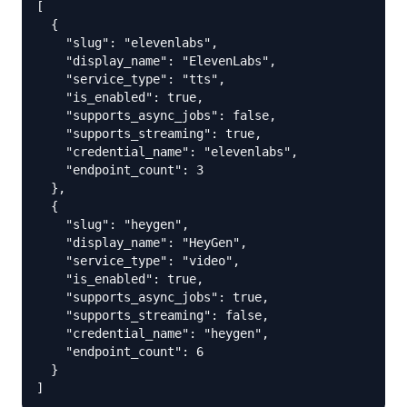
[

  {

    "slug": "elevenlabs",

    "display_name": "ElevenLabs",

    "service_type": "tts",

    "is_enabled": true,

    "supports_async_jobs": false,

    "supports_streaming": true,

    "credential_name": "elevenlabs",

    "endpoint_count": 3

  },

  {

    "slug": "heygen",

    "display_name": "HeyGen",

    "service_type": "video",

    "is_enabled": true,

    "supports_async_jobs": true,

    "supports_streaming": false,

    "credential_name": "heygen",

    "endpoint_count": 6

  }

]