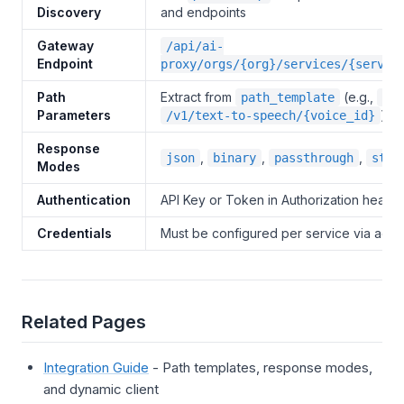
Discovery
and endpoints
Gateway
/api/ai-
Endpoint
proxy/orgs/{org}/services/{servic
Path
Extract from
(e.g.,
path_template
{vo
Parameters
)
/v1/text-to-speech/{voice_id}
Response
,
,
,
json
binary
passthrough
stre
Modes
Authentication
API Key or Token in Authorization heade
Credentials
Must be configured per service via admi
Related Pages
Integration Guide
- Path templates, response modes,
and dynamic client