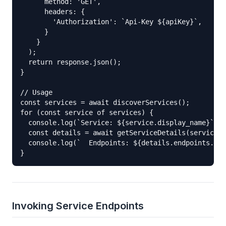
      method: 'GET',

      headers: {

        'Authorization': `Api-Key ${apiKey}`,

      }

    }

  );

  return response.json();

}

// Usage

const services = await discoverServices();

for (const service of services) {

  console.log(`Service: ${service.display_name}`);

  const details = await getServiceDetails(service.s
  console.log(`  Endpoints: ${details.endpoints.map
}
Invoking Service Endpoints