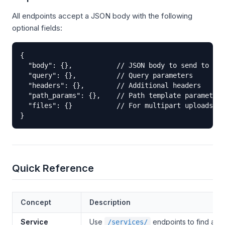
All endpoints accept a JSON body with the following
optional fields:
{

  "body": {},           // JSON body to send to ups
  "query": {},          // Query parameters

  "headers": {},        // Additional headers

  "path_params": {},    // Path template parameters
  "files": {}           // For multipart uploads

}
Quick Reference
Concept
Description
Service
Use
endpoints to find avai
/services/