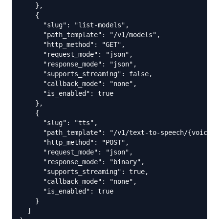
    },

    {

      "slug": "list-models",

      "path_template": "/v1/models",

      "http_method": "GET",

      "request_mode": "json",

      "response_mode": "json",

      "supports_streaming": false,

      "callback_mode": "none",

      "is_enabled": true

    },

    {

      "slug": "tts",

      "path_template": "/v1/text-to-speech/{voice_i
      "http_method": "POST",

      "request_mode": "json",

      "response_mode": "binary",

      "supports_streaming": true,

      "callback_mode": "none",

      "is_enabled": true

    }

  ]
