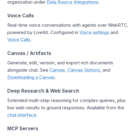
organization under
Data Source Integrations
.
Voice Calls
Real-time voice conversations with agents over WebRTC,
powered by LiveKit. Configured in
Voice settings
and
Voice Calls
.
Canvas / Artifacts
Generate, edit, version, and export rich documents
alongside chat. See
Canvas
,
Canvas Options
, and
Downloading a Canvas
.
Deep Research & Web Search
Extended multi-step reasoning for complex queries, plus
live web results to ground responses. Available from the
chat interface
.
MCP Servers