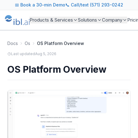
📅
Book a 30-min Demo
📞 Call/text (571) 293-0242
Products & Services
Solutions
Company
Prici
Docs
Os
OS Platform Overview
Last updated
Aug 5, 2026
OS Platform Overview