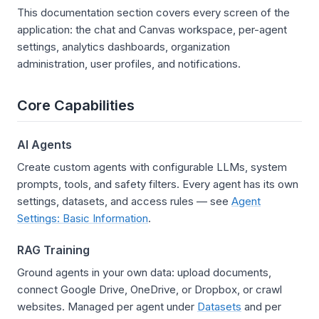
This documentation section covers every screen of the
application: the chat and Canvas workspace, per-agent
settings, analytics dashboards, organization
administration, user profiles, and notifications.
Core Capabilities
AI Agents
Create custom agents with configurable LLMs, system
prompts, tools, and safety filters. Every agent has its own
settings, datasets, and access rules — see
Agent
Settings: Basic Information
.
RAG Training
Ground agents in your own data: upload documents,
connect Google Drive, OneDrive, or Dropbox, or crawl
websites. Managed per agent under
Datasets
and per