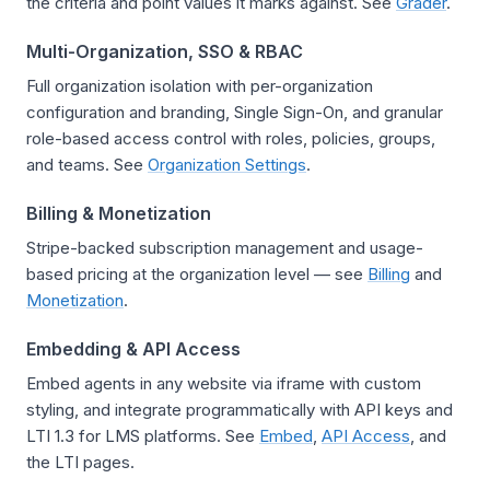
the criteria and point values it marks against. See
Grader
.
Multi-Organization, SSO & RBAC
Full organization isolation with per-organization
configuration and branding, Single Sign-On, and granular
role-based access control with roles, policies, groups,
and teams. See
Organization Settings
.
Billing & Monetization
Stripe-backed subscription management and usage-
based pricing at the organization level — see
Billing
and
Monetization
.
Embedding & API Access
Embed agents in any website via iframe with custom
styling, and integrate programmatically with API keys and
LTI 1.3 for LMS platforms. See
Embed
,
API Access
, and
the LTI pages.