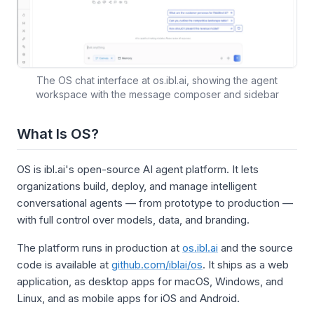
The OS chat interface at os.ibl.ai, showing the agent
workspace with the message composer and sidebar
What Is OS?
OS is ibl.ai's open-source AI agent platform. It lets
organizations build, deploy, and manage intelligent
conversational agents — from prototype to production —
with full control over models, data, and branding.
The platform runs in production at
os.ibl.ai
and the source
code is available at
github.com/iblai/os
. It ships as a web
application, as desktop apps for macOS, Windows, and
Linux, and as mobile apps for iOS and Android.