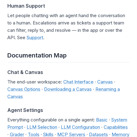
Human Support
Let people chatting with an agent hand the conversation
to a human. Escalations arrive as tickets a support team
can filter, reply to, and resolve — in the app or over the
API. See
Support
.
Documentation Map
Chat & Canvas
The end-user workspace:
Chat Interface
·
Canvas
·
Canvas Options
·
Downloading a Canvas
·
Renaming a
Canvas
Agent Settings
Everything configurable on a single agent:
Basic
·
System
Prompt
·
LLM Selection
·
LLM Configuration
·
Capabilities
·
Grader
·
Tools
·
Skills
·
MCP Servers
·
Datasets
·
Memory