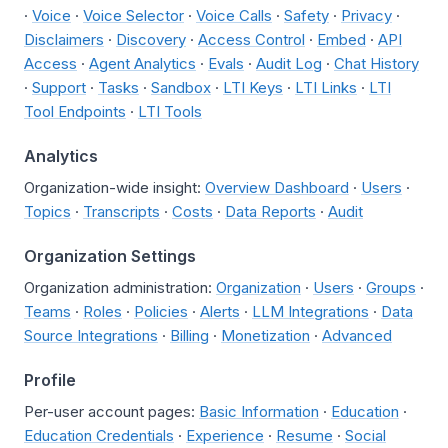
·
Voice
·
Voice Selector
·
Voice Calls
·
Safety
·
Privacy
·
Disclaimers
·
Discovery
·
Access Control
·
Embed
·
API
Access
·
Agent Analytics
·
Evals
·
Audit Log
·
Chat History
·
Support
·
Tasks
·
Sandbox
·
LTI Keys
·
LTI Links
·
LTI
Tool Endpoints
·
LTI Tools
Analytics
Organization-wide insight:
Overview Dashboard
·
Users
·
Topics
·
Transcripts
·
Costs
·
Data Reports
·
Audit
Organization Settings
Organization administration:
Organization
·
Users
·
Groups
·
Teams
·
Roles
·
Policies
·
Alerts
·
LLM Integrations
·
Data
Source Integrations
·
Billing
·
Monetization
·
Advanced
Profile
Per-user account pages:
Basic Information
·
Education
·
Education Credentials
·
Experience
·
Resume
·
Social