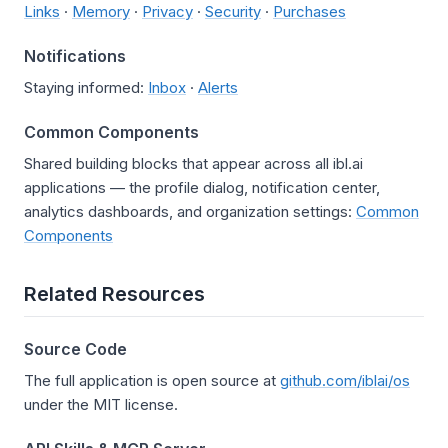
Links
·
Memory
·
Privacy
·
Security
·
Purchases
Notifications
Staying informed:
Inbox
·
Alerts
Common Components
Shared building blocks that appear across all ibl.ai
applications — the profile dialog, notification center,
analytics dashboards, and organization settings:
Common
Components
Related Resources
Source Code
The full application is open source at
github.com/iblai/os
under the MIT license.