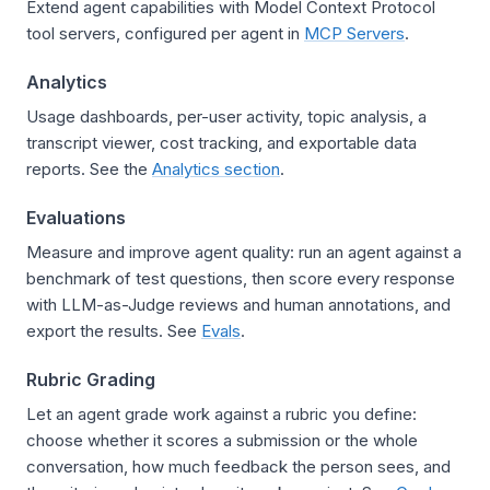
Extend agent capabilities with Model Context Protocol
tool servers, configured per agent in
MCP Servers
.
Analytics
Usage dashboards, per-user activity, topic analysis, a
transcript viewer, cost tracking, and exportable data
reports. See the
Analytics section
.
Evaluations
Measure and improve agent quality: run an agent against a
benchmark of test questions, then score every response
with LLM-as-Judge reviews and human annotations, and
export the results. See
Evals
.
Rubric Grading
Let an agent grade work against a rubric you define:
choose whether it scores a submission or the whole
conversation, how much feedback the person sees, and