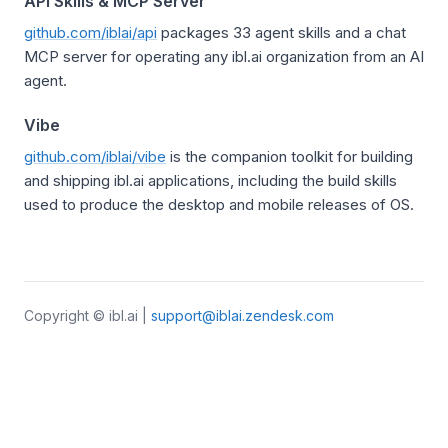
API Skills & MCP Server
github.com/iblai/api
packages 33 agent skills and a chat
MCP server for operating any ibl.ai organization from an AI
agent.
Vibe
github.com/iblai/vibe
is the companion toolkit for building
and shipping ibl.ai applications, including the build skills
used to produce the desktop and mobile releases of OS.
Copyright © ibl.ai |
support@iblai.zendesk.com