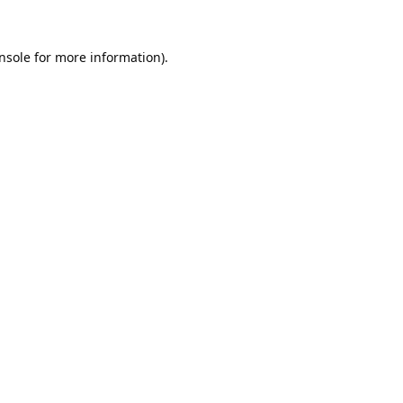
nsole
for more information).