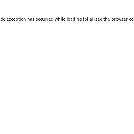
ide exception has occurred while loading
ibl.ai
(see the
browser co