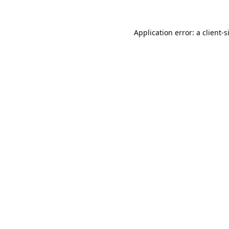
Application error: a
client
-s