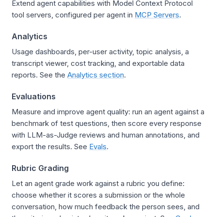
Extend agent capabilities with Model Context Protocol
tool servers, configured per agent in
MCP Servers
.
Analytics
Usage dashboards, per-user activity, topic analysis, a
transcript viewer, cost tracking, and exportable data
reports. See the
Analytics section
.
Evaluations
Measure and improve agent quality: run an agent against a
benchmark of test questions, then score every response
with LLM-as-Judge reviews and human annotations, and
export the results. See
Evals
.
Rubric Grading
Let an agent grade work against a rubric you define:
choose whether it scores a submission or the whole
conversation, how much feedback the person sees, and