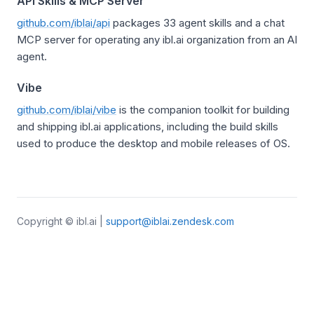
API Skills & MCP Server
github.com/iblai/api
packages 33 agent skills and a chat
MCP server for operating any ibl.ai organization from an AI
agent.
Vibe
github.com/iblai/vibe
is the companion toolkit for building
and shipping ibl.ai applications, including the build skills
used to produce the desktop and mobile releases of OS.
Copyright © ibl.ai |
support@iblai.zendesk.com