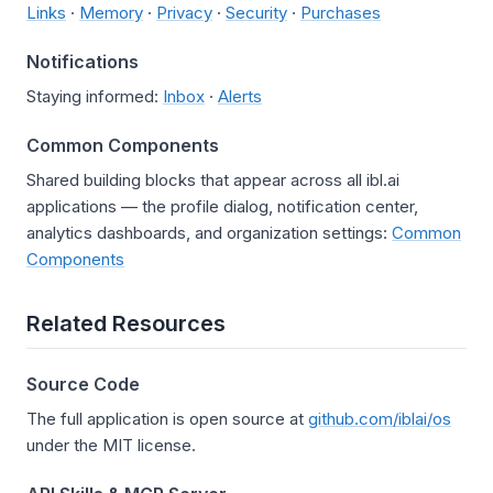
Links
·
Memory
·
Privacy
·
Security
·
Purchases
Notifications
Staying informed:
Inbox
·
Alerts
Common Components
Shared building blocks that appear across all ibl.ai
applications — the profile dialog, notification center,
analytics dashboards, and organization settings:
Common
Components
Related Resources
Source Code
The full application is open source at
github.com/iblai/os
under the MIT license.