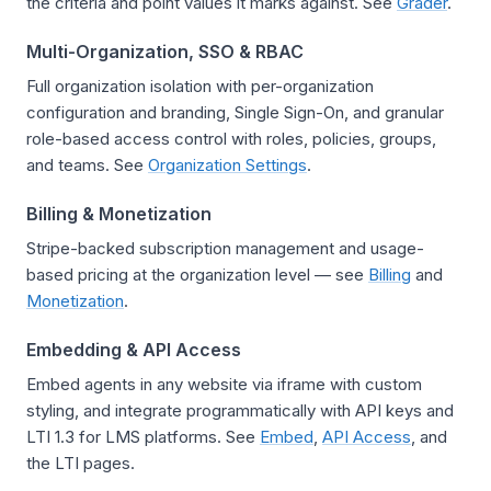
the criteria and point values it marks against. See
Grader
.
Multi-Organization, SSO & RBAC
Full organization isolation with per-organization
configuration and branding, Single Sign-On, and granular
role-based access control with roles, policies, groups,
and teams. See
Organization Settings
.
Billing & Monetization
Stripe-backed subscription management and usage-
based pricing at the organization level — see
Billing
and
Monetization
.
Embedding & API Access
Embed agents in any website via iframe with custom
styling, and integrate programmatically with API keys and
LTI 1.3 for LMS platforms. See
Embed
,
API Access
, and
the LTI pages.