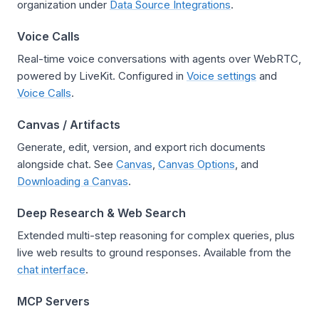
organization under
Data Source Integrations
.
Voice Calls
Real-time voice conversations with agents over WebRTC,
powered by LiveKit. Configured in
Voice settings
and
Voice Calls
.
Canvas / Artifacts
Generate, edit, version, and export rich documents
alongside chat. See
Canvas
,
Canvas Options
, and
Downloading a Canvas
.
Deep Research & Web Search
Extended multi-step reasoning for complex queries, plus
live web results to ground responses. Available from the
chat interface
.
MCP Servers