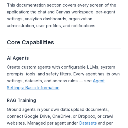
This documentation section covers every screen of the
application: the chat and Canvas workspace, per-agent
settings, analytics dashboards, organization
administration, user profiles, and notifications.
Core Capabilities
AI Agents
Create custom agents with configurable LLMs, system
prompts, tools, and safety filters. Every agent has its own
settings, datasets, and access rules — see
Agent
Settings: Basic Information
.
RAG Training
Ground agents in your own data: upload documents,
connect Google Drive, OneDrive, or Dropbox, or crawl
websites. Managed per agent under
Datasets
and per