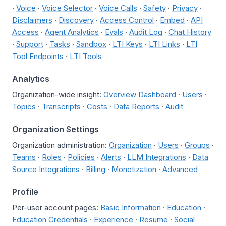
·
Voice
·
Voice Selector
·
Voice Calls
·
Safety
·
Privacy
·
Disclaimers
·
Discovery
·
Access Control
·
Embed
·
API
Access
·
Agent Analytics
·
Evals
·
Audit Log
·
Chat History
·
Support
·
Tasks
·
Sandbox
·
LTI Keys
·
LTI Links
·
LTI
Tool Endpoints
·
LTI Tools
Analytics
Organization-wide insight:
Overview Dashboard
·
Users
·
Topics
·
Transcripts
·
Costs
·
Data Reports
·
Audit
Organization Settings
Organization administration:
Organization
·
Users
·
Groups
·
Teams
·
Roles
·
Policies
·
Alerts
·
LLM Integrations
·
Data
Source Integrations
·
Billing
·
Monetization
·
Advanced
Profile
Per-user account pages:
Basic Information
·
Education
·
Education Credentials
·
Experience
·
Resume
·
Social