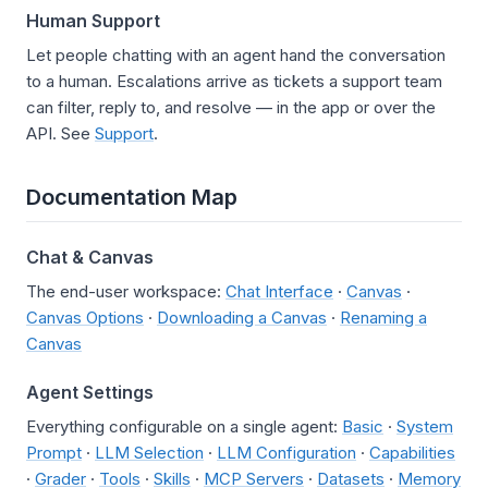
Human Support
Let people chatting with an agent hand the conversation
to a human. Escalations arrive as tickets a support team
can filter, reply to, and resolve — in the app or over the
API. See
Support
.
Documentation Map
Chat & Canvas
The end-user workspace:
Chat Interface
·
Canvas
·
Canvas Options
·
Downloading a Canvas
·
Renaming a
Canvas
Agent Settings
Everything configurable on a single agent:
Basic
·
System
Prompt
·
LLM Selection
·
LLM Configuration
·
Capabilities
·
Grader
·
Tools
·
Skills
·
MCP Servers
·
Datasets
·
Memory