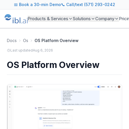
📅
Book a 30-min Demo
📞 Call/text (571) 293-0242
Products & Services
Solutions
Company
Prici
Docs
Os
OS Platform Overview
Last updated
Aug 6, 2026
OS Platform Overview