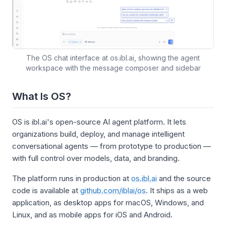
The OS chat interface at os.ibl.ai, showing the agent
workspace with the message composer and sidebar
What Is OS?
OS is ibl.ai's open-source AI agent platform. It lets
organizations build, deploy, and manage intelligent
conversational agents — from prototype to production —
with full control over models, data, and branding.
The platform runs in production at
os.ibl.ai
and the source
code is available at
github.com/iblai/os
. It ships as a web
application, as desktop apps for macOS, Windows, and
Linux, and as mobile apps for iOS and Android.